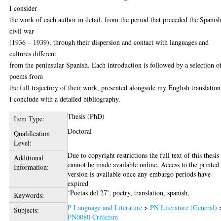
I consider
the work of each author in detail, from the period that preceded the Spanis
civil war
(1936 – 1939), through their dispersion and contact with languages and
cultures different
from the peninsular Spanish. Each introduction is followed by a selection o
poems from
the full trajectory of their work, presented alongside my English translation
I conclude with a detailed bibliography.
Thesis (PhD)
Item Type:
Doctoral
Qualification
Level:
Due to copyright restrictions the full text of this thesis
Additional
cannot be made available online. Access to the printed
Information:
version is available once any embargo periods have
expired
‘Poetas del 27’, poetry, translation, spanish,
Keywords:
P Language and Literature
>
PN Literature (General)
Subjects:
PN0080 Criticism