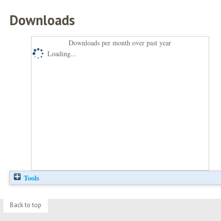
Downloads
Downloads per month over past year
Loading...
Tools
Back to top