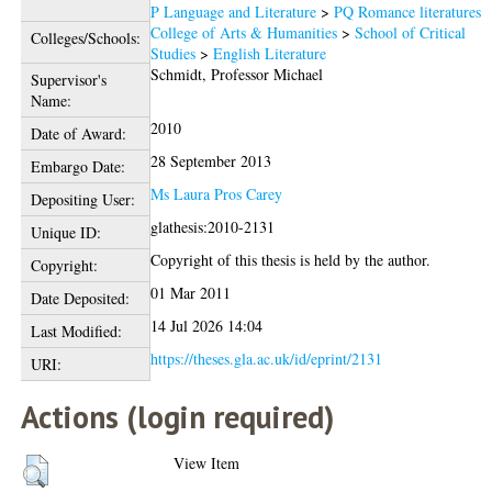
P Language and Literature
>
PQ Romance literatures
College of Arts & Humanities
>
School of Critical
Colleges/Schools:
Studies
>
English Literature
Schmidt, Professor Michael
Supervisor's
Name:
2010
Date of Award:
28 September 2013
Embargo Date:
Ms Laura Pros Carey
Depositing User:
glathesis:2010-2131
Unique ID:
Copyright of this thesis is held by the author.
Copyright:
01 Mar 2011
Date Deposited:
14 Jul 2026 14:04
Last Modified:
https://theses.gla.ac.uk/id/eprint/2131
URI:
Actions (login required)
View Item