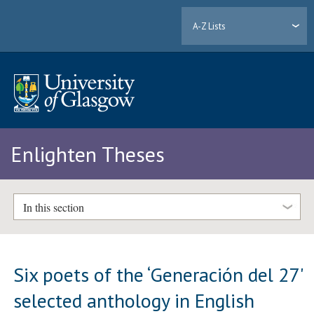
A-Z Lists
Enlighten Theses
In this section
Six poets of the ‘Generación del 27'
selected anthology in English