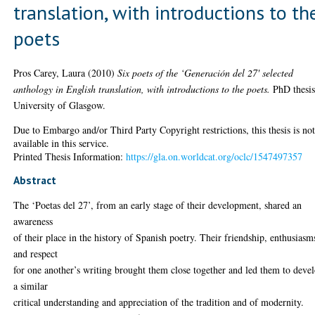
translation, with introductions to th
poets
Pros Carey, Laura
(2010)
Six poets of the ‘Generación del 27' selected
anthology in English translation, with introductions to the poets.
PhD thesis
University of Glasgow.
Due to Embargo and/or Third Party Copyright restrictions, this thesis is no
available in this service.
Printed Thesis Information:
https://gla.on.worldcat.org/oclc/1547497357
Abstract
The ‘Poetas del 27’, from an early stage of their development, shared an
awareness
of their place in the history of Spanish poetry. Their friendship, enthusiasm
and respect
for one another’s writing brought them close together and led them to deve
a similar
critical understanding and appreciation of the tradition and of modernity.