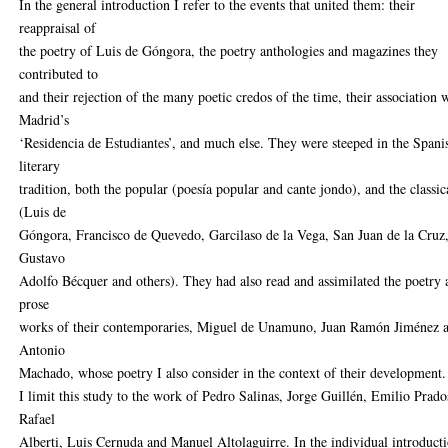
In the general introduction I refer to the events that united them: their
reappraisal of
the poetry of Luis de Góngora, the poetry anthologies and magazines they
contributed to
and their rejection of the many poetic credos of the time, their association 
Madrid’s
‘Residencia de Estudiantes’, and much else. They were steeped in the Spani
literary
tradition, both the popular (poesía popular and cante jondo), and the classic
(Luis de
Góngora, Francisco de Quevedo, Garcilaso de la Vega, San Juan de la Cruz
Gustavo
Adolfo Bécquer and others). They had also read and assimilated the poetry
prose
works of their contemporaries, Miguel de Unamuno, Juan Ramón Jiménez 
Antonio
Machado, whose poetry I also consider in the context of their development.
I limit this study to the work of Pedro Salinas, Jorge Guillén, Emilio Prado
Rafael
Alberti, Luis Cernuda and Manuel Altolaguirre. In the individual introduct