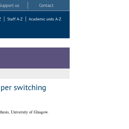
Support us
Contact
Z
Staff A-Z
Academic units A-Z
per switching
hesis, University of Glasgow.