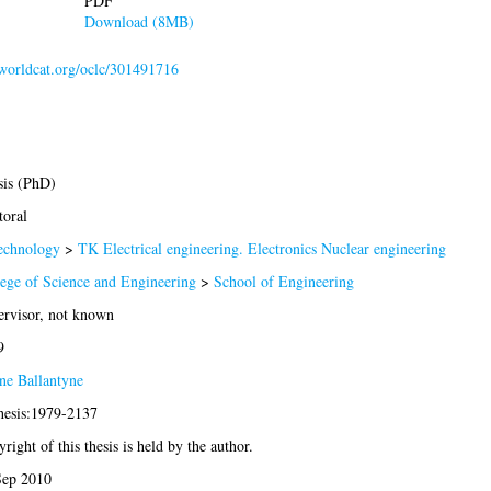
PDF
Download (8MB)
.worldcat.org/oclc/301491716
sis (PhD)
oral
echnology
>
TK Electrical engineering. Electronics Nuclear engineering
ege of Science and Engineering
>
School of Engineering
rvisor, not known
9
ne Ballantyne
hesis:1979-2137
right of this thesis is held by the author.
Sep 2010