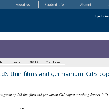
About us
Student life
Alumni
Subjects A-
ch
Browse
ORCID
My Thesis
 CdS thin films and germanium-CdS-cop
stigation of CdS thin films and germanium-CdS-copper switching devices.
PhD t