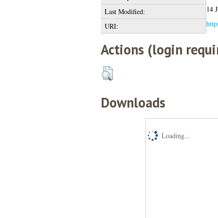
14 J
Last Modified:
http
URI:
Actions (login requi
Downloads
Loading...