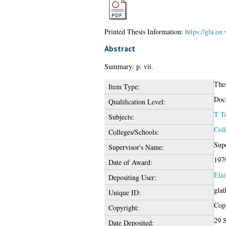
Printed Thesis Information:
https://gla.on
Abstract
Summary: p. vii.
The
Item Type:
Doct
Qualification Level:
T T
Subjects:
Coll
Colleges/Schools:
Supe
Supervisor's Name:
197
Date of Award:
Elai
Depositing User:
glat
Unique ID:
Copy
Copyright:
29 
Date Deposited: