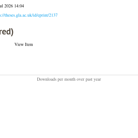
ul 2026 14:04
s://theses.gla.ac.uk/id/eprint/2137
red)
View Item
Downloads per month over past year