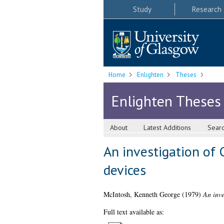
Study
Research
Home
Enlighten
Theses
Enlighten Theses
About
Latest Additions
Sear
An investigation of
devices
McIntosh, Kenneth George
(1979)
An inve
Full text available as: