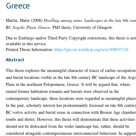
Greece
Martin, Marie
(2008)
Dwelling among ruins: landscapes in the late 8th cen
BC Argolic Plain, Greece.
PhD thesis, University of Glasgow.
Due to Embargo and/or Third Party Copyright restrictions, this thesis is no
available in this service.
Printed Thesis Information:
https://gla.on.worldcat.org/oclc/309035126
Abstract
This thesis explores the meaningful character of traces of earlier occupation
and burial locations visible in the late 8th century BC landscape of the Argo
Plain in the northeast Peloponnese, Greece. It will be argued that, where
ruined former habitation remains and burials were observed in the
contemporary landscape, these locations were regarded as meaningful place
In the past, scholarly interest has predominantly focussed on late 8th centur
BC votive activity and burial reuse in connection with Bronze Age chambe
tombs and tholoi. However, this thesis will demonstrate that these activities
should not be dislocated from the wider landscape but, rather, should be
considered alongside contemporaneous interconnected behaviour. In support