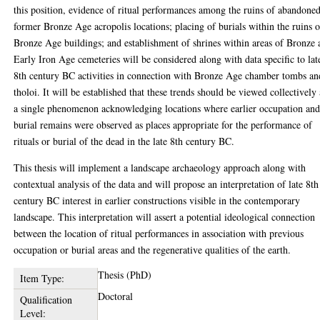
this position, evidence of ritual performances among the ruins of abandone
former Bronze Age acropolis locations; placing of burials within the ruins o
Bronze Age buildings; and establishment of shrines within areas of Bronze
Early Iron Age cemeteries will be considered along with data specific to lat
8th century BC activities in connection with Bronze Age chamber tombs an
tholoi. It will be established that these trends should be viewed collectively 
a single phenomenon acknowledging locations where earlier occupation an
burial remains were observed as places appropriate for the performance of
rituals or burial of the dead in the late 8th century BC.
This thesis will implement a landscape archaeology approach along with
contextual analysis of the data and will propose an interpretation of late 8th
century BC interest in earlier constructions visible in the contemporary
landscape. This interpretation will assert a potential ideological connection
between the location of ritual performances in association with previous
occupation or burial areas and the regenerative qualities of the earth.
Thesis (PhD)
Item Type:
Doctoral
Qualification
Level: