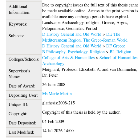
Due to copyright issues the full text of this thesis cann
Additional
be made available online. Access to the print version i
Information:
available once any embargo periods have expired.
Landscape Archaeology, religion, Greece, Argos,
Keywords:
Peloponnese, Geometric Period
D History General and Old World
>
DE The
Subjects:
Mediterranean Region. The Greco-Roman World
D History General and Old World
>
DF Greece
B Philosophy. Psychology. Religion
>
BL Religion
College of Arts & Humanities
>
School of Humanities
Colleges/Schools:
Archaeology
Moignard, Professor Elizabeth A.
and
van Dommelen,
Supervisor's
Dr. Peter
Name:
26 June 2008
Date of Award:
Ms Marie Martin
Depositing User:
glathesis:2008-215
Unique ID:
Copyright of this thesis is held by the author.
Copyright:
04 Feb 2009
Date Deposited:
14 Jul 2026 14:00
Last Modified: