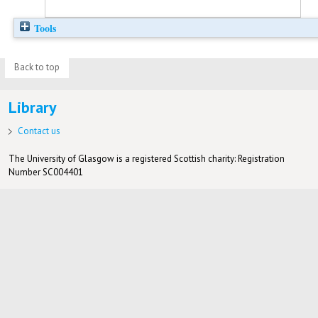
Tools
Back to top
Library
Contact us
The University of Glasgow is a registered Scottish charity: Registration
Number SC004401