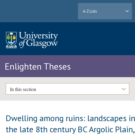
A-Z Lists
Enlighten Theses
In this section
Dwelling among ruins: landscapes i
the late 8th century BC Argolic Plain,