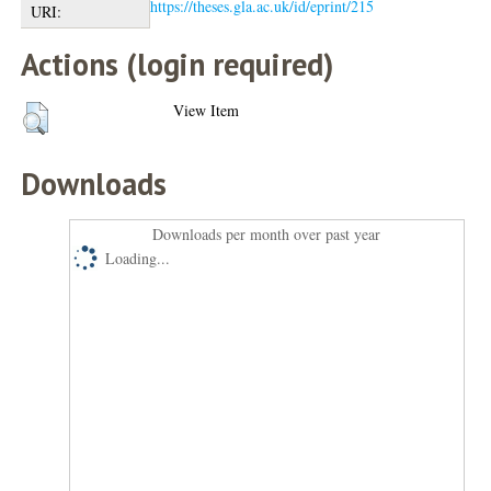
https://theses.gla.ac.uk/id/eprint/215
URI:
Actions (login required)
View Item
Downloads
Downloads per month over past year
Loading...