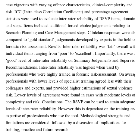
case vignettes with varying offence characteristics, clinical-complexity and
risk. ICC (Intra-class Correlation Coefficient) and percentage agreement
statistics were used to evaluate inter-rater reliability of RSVP items, domai
and steps. Items included additional forced-choice judgements relating to
Scenario Planning and Case Management steps. Clinician responses were al
compared to ‘gold-standard’ judgements developed by experts in the field o
forensic risk assessment. Results: Inter-rater reliability was ‘fair’ overall wi
individual items ranging from ‘poor’ to ‘excellent’. Importantly, there was 
‘good’ level of inter-rater reliability on Summary Judgements and Supervis
Recommendations. Inter-rater reliability was highest when used by
professionals who were highly trained in forensic risk-assessment. On avera
professionals with lower levels of specialist training agreed less with their
colleagues and experts, and provided higher estimations of sexual violence
risk. Lower levels of agreement were found in cases with moderate levels o
complexity and risk. Conclusions: The RSVP can be used to attain adequat
levels of inter-rater reliability. However this is dependant on the training a
expertise of professionals who use the tool. Methodological strengths and
limitations are considered, followed by a discussion of implications for
training, practice and future research.