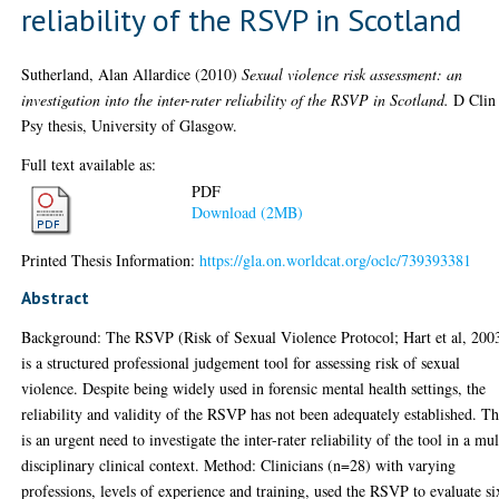
reliability of the RSVP in Scotland
Sutherland, Alan Allardice
(2010)
Sexual violence risk assessment: an
investigation into the inter-rater reliability of the RSVP in Scotland.
D Clin
Psy thesis, University of Glasgow.
Full text available as:
PDF
Download (2MB)
Printed Thesis Information:
https://gla.on.worldcat.org/oclc/739393381
Abstract
Background: The RSVP (Risk of Sexual Violence Protocol; Hart et al, 200
is a structured professional judgement tool for assessing risk of sexual
violence. Despite being widely used in forensic mental health settings, the
reliability and validity of the RSVP has not been adequately established. T
is an urgent need to investigate the inter-rater reliability of the tool in a mul
disciplinary clinical context. Method: Clinicians (n=28) with varying
professions, levels of experience and training, used the RSVP to evaluate si