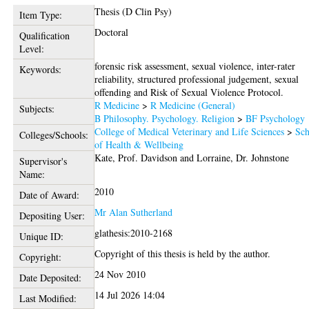
Thesis (D Clin Psy)
Item Type:
Doctoral
Qualification
Level:
forensic risk assessment, sexual violence, inter-rater
Keywords:
reliability, structured professional judgement, sexual
offending and Risk of Sexual Violence Protocol.
R Medicine
>
R Medicine (General)
Subjects:
B Philosophy. Psychology. Religion
>
BF Psychology
College of Medical Veterinary and Life Sciences
>
Sch
Colleges/Schools:
of Health & Wellbeing
Kate, Prof. Davidson
and
Lorraine, Dr. Johnstone
Supervisor's
Name:
2010
Date of Award:
Mr Alan Sutherland
Depositing User:
glathesis:2010-2168
Unique ID:
Copyright of this thesis is held by the author.
Copyright:
24 Nov 2010
Date Deposited:
14 Jul 2026 14:04
Last Modified: