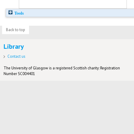
Tools
Back to top
Library
Contact us
The University of Glasgow is a registered Scottish charity: Registration
Number SC004401