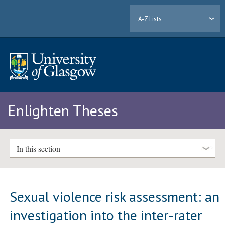
A-Z Lists
Enlighten Theses
In this section
Sexual violence risk assessment: an
investigation into the inter-rater