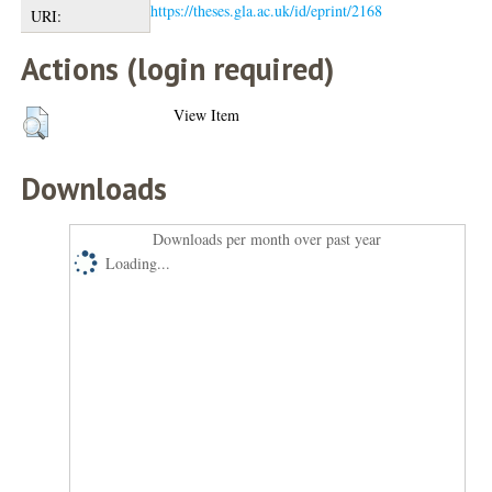
https://theses.gla.ac.uk/id/eprint/2168
URI:
Actions (login required)
View Item
Downloads
Downloads per month over past year
Loading...