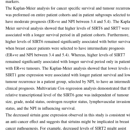
markers.
The Kaplan-Meier analysis for cancer specific survival and tumour recurren
was preformed on entire patient cohorts and in patient subgroups selected t
have moderate prognosis (ER+ve and NPI between 3.4 and 5.4). The Kapl
Meier survival analysis showed that higher levels of SIRT6 and SRT7 were
associated with a longer survival period in all patient cohorts. Furthermore,
higher levels of SIRT6 remained significantly associated with better surviva
when breast cancer patients were selected to have intermediate prognosis
(ER+ve and NPI between 3.4 and 5.4). Whereas, higher levels of SIRT7
remained significantly associated with longer survival period only in patient
with ER+ve tumours. The Kaplan-Meier analysis showed that lower levels 
SIRT1 gene expression were associated with longer patient survival and lo
tumour recurrence in a patient group, selected by NPI, to have an intermedi
clinical prognosis. Multivariate Cox-regression analysis demonstrated that t
relative transcriptional level of the SIRT6 gene was independent of tumour
size, grade, nodal status, oestrogen receptor status, lymphovascular invasio
status, and the NPI in influencing survival.
The decreased sirtuin gene expression observed in this study is consistent w
an anti-cancer effect and suggests that sirtuins might be implicated in breast
cancer pathogenesis. For example, decreased levels of SIRT2 might assist