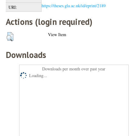
https://theses.gla.ac.uk/id/eprint/2189
URI:
Actions (login required)
View Item
Downloads
Downloads per month over past year
Loading...