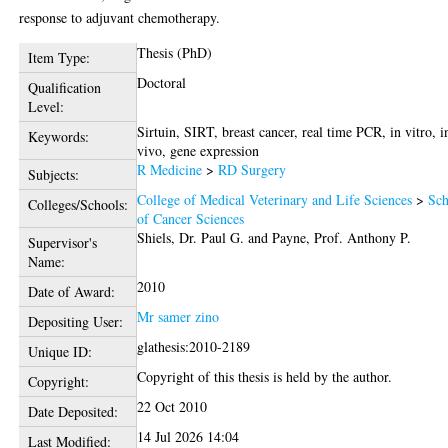
response to adjuvant chemotherapy.
Thesis (PhD)
Item Type:
Doctoral
Qualification
Level:
Sirtuin, SIRT, breast cancer, real time PCR, in vitro, i
Keywords:
vivo, gene expression
R Medicine
>
RD Surgery
Subjects:
College of Medical Veterinary and Life Sciences
>
Sch
Colleges/Schools:
of Cancer Sciences
Shiels, Dr. Paul G.
and
Payne, Prof. Anthony P.
Supervisor's
Name:
2010
Date of Award:
Mr samer zino
Depositing User:
glathesis:2010-2189
Unique ID:
Copyright of this thesis is held by the author.
Copyright:
22 Oct 2010
Date Deposited:
14 Jul 2026 14:04
Last Modified: