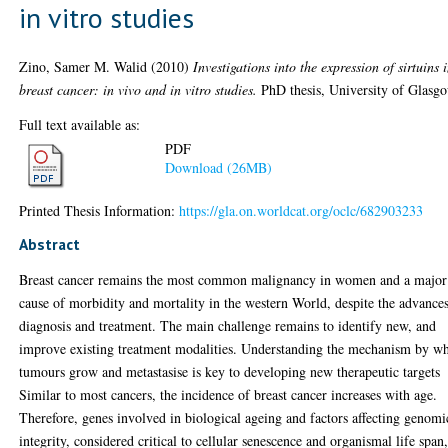
in vitro studies
Zino, Samer M. Walid
(2010)
Investigations into the expression of sirtuins 
breast cancer: in vivo and in vitro studies.
PhD thesis, University of Glasg
Full text available as:
PDF
Download (26MB)
Printed Thesis Information:
https://gla.on.worldcat.org/oclc/682903233
Abstract
Breast cancer remains the most common malignancy in women and a major
cause of morbidity and mortality in the western World, despite the advances
diagnosis and treatment. The main challenge remains to identify new, and
improve existing treatment modalities. Understanding the mechanism by w
tumours grow and metastasise is key to developing new therapeutic targets
Similar to most cancers, the incidence of breast cancer increases with age.
Therefore, genes involved in biological ageing and factors affecting genomi
integrity, considered critical to cellular senescence and organismal life span