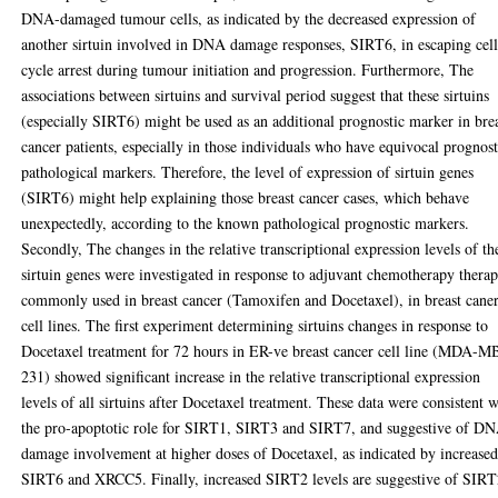
DNA-damaged tumour cells, as indicated by the decreased expression of
another sirtuin involved in DNA damage responses, SIRT6, in escaping cel
cycle arrest during tumour initiation and progression. Furthermore, The
associations between sirtuins and survival period suggest that these sirtuins
(especially SIRT6) might be used as an additional prognostic marker in bre
cancer patients, especially in those individuals who have equivocal prognost
pathological markers. Therefore, the level of expression of sirtuin genes
(SIRT6) might help explaining those breast cancer cases, which behave
unexpectedly, according to the known pathological prognostic markers.
Secondly, The changes in the relative transcriptional expression levels of th
sirtuin genes were investigated in response to adjuvant chemotherapy therap
commonly used in breast cancer (Tamoxifen and Docetaxel), in breast cane
cell lines. The first experiment determining sirtuins changes in response to
Docetaxel treatment for 72 hours in ER-ve breast cancer cell line (MDA-M
231) showed significant increase in the relative transcriptional expression
levels of all sirtuins after Docetaxel treatment. These data were consistent w
the pro-apoptotic role for SIRT1, SIRT3 and SIRT7, and suggestive of D
damage involvement at higher doses of Docetaxel, as indicated by increase
SIRT6 and XRCC5. Finally, increased SIRT2 levels are suggestive of SIR