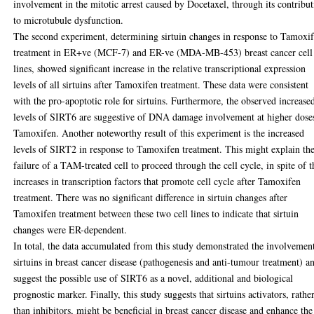
involvement in the mitotic arrest caused by Docetaxel, through its contribu
to microtubule dysfunction.
The second experiment, determining sirtuin changes in response to Tamoxi
treatment in ER+ve (MCF-7) and ER-ve (MDA-MB-453) breast cancer cell
lines, showed significant increase in the relative transcriptional expression
levels of all sirtuins after Tamoxifen treatment. These data were consistent
with the pro-apoptotic role for sirtuins. Furthermore, the observed increase
levels of SIRT6 are suggestive of DNA damage involvement at higher dose
Tamoxifen. Another noteworthy result of this experiment is the increased
levels of SIRT2 in response to Tamoxifen treatment. This might explain th
failure of a TAM-treated cell to proceed through the cell cycle, in spite of t
increases in transcription factors that promote cell cycle after Tamoxifen
treatment. There was no significant difference in sirtuin changes after
Tamoxifen treatment between these two cell lines to indicate that sirtuin
changes were ER-dependent.
In total, the data accumulated from this study demonstrated the involvemen
sirtuins in breast cancer disease (pathogenesis and anti-tumour treatment) a
suggest the possible use of SIRT6 as a novel, additional and biological
prognostic marker. Finally, this study suggests that sirtuins activators, rathe
than inhibitors, might be beneficial in breast cancer disease and enhance the