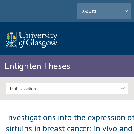
A-Z Lists
Enlighten Theses
In this section
Investigations into the expression o
sirtuins in breast cancer: in vivo and