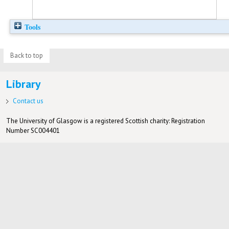
Tools
Back to top
Library
Contact us
The University of Glasgow is a registered Scottish charity: Registration
Number SC004401