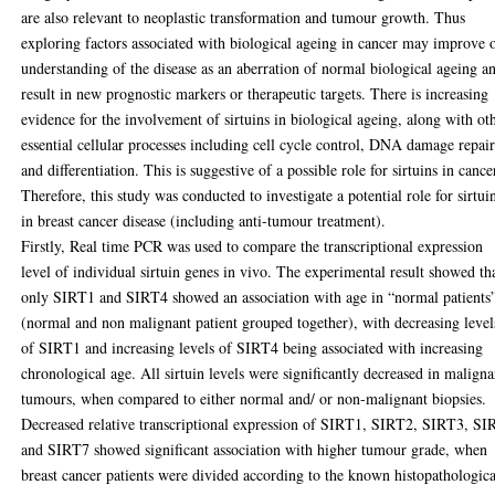
are also relevant to neoplastic transformation and tumour growth. Thus
exploring factors associated with biological ageing in cancer may improve 
understanding of the disease as an aberration of normal biological ageing a
result in new prognostic markers or therapeutic targets. There is increasing
evidence for the involvement of sirtuins in biological ageing, along with ot
essential cellular processes including cell cycle control, DNA damage repai
and differentiation. This is suggestive of a possible role for sirtuins in cance
Therefore, this study was conducted to investigate a potential role for sirtui
in breast cancer disease (including anti-tumour treatment).
Firstly, Real time PCR was used to compare the transcriptional expression
level of individual sirtuin genes in vivo. The experimental result showed th
only SIRT1 and SIRT4 showed an association with age in “normal patients
(normal and non malignant patient grouped together), with decreasing level
of SIRT1 and increasing levels of SIRT4 being associated with increasing
chronological age. All sirtuin levels were significantly decreased in maligna
tumours, when compared to either normal and/ or non-malignant biopsies.
Decreased relative transcriptional expression of SIRT1, SIRT2, SIRT3, S
and SIRT7 showed significant association with higher tumour grade, when
breast cancer patients were divided according to the known histopathologica