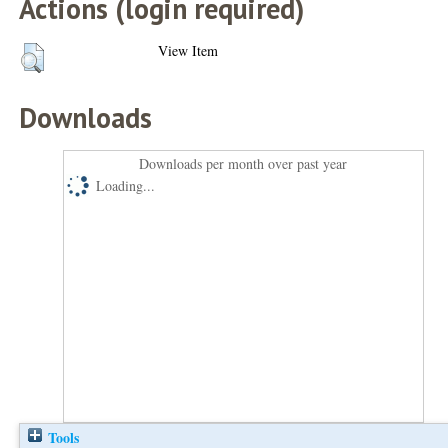
Actions (login required)
View Item
Downloads
Downloads per month over past year
Loading...
Tools