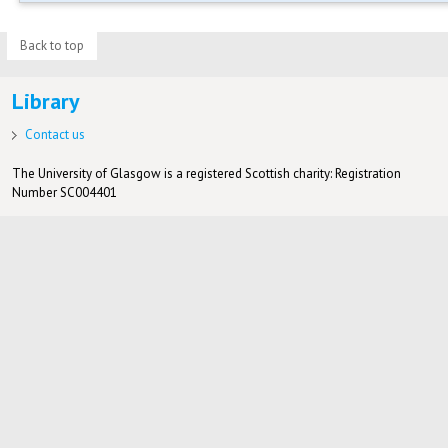
Back to top
Library
Contact us
The University of Glasgow is a registered Scottish charity: Registration
Number SC004401