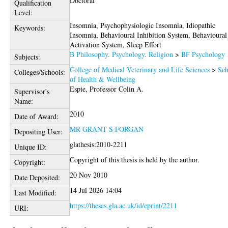
Doctoral
Qualification
Level:
Insomnia, Psychophysiologic Insomnia, Idiopathic
Keywords:
Insomnia, Behavioural Inhibition System, Behavioural
Activation System, Sleep Effort
B Philosophy. Psychology. Religion
>
BF Psychology
Subjects:
College of Medical Veterinary and Life Sciences
>
Sch
Colleges/Schools:
of Health & Wellbeing
Espie, Professor Colin A.
Supervisor's
Name:
2010
Date of Award:
MR GRANT S FORGAN
Depositing User:
glathesis:2010-2211
Unique ID:
Copyright of this thesis is held by the author.
Copyright:
20 Nov 2010
Date Deposited:
14 Jul 2026 14:04
Last Modified:
https://theses.gla.ac.uk/id/eprint/2211
URI: