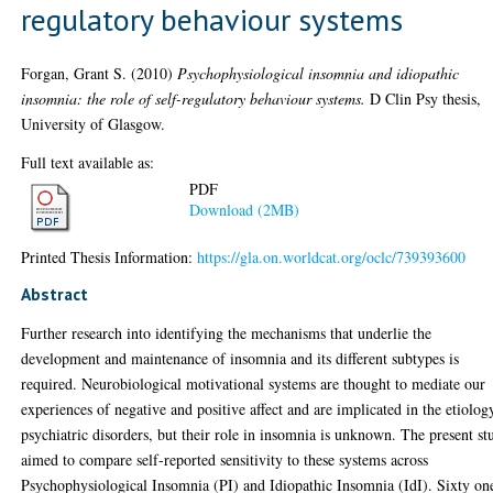
regulatory behaviour systems
Forgan, Grant S.
(2010)
Psychophysiological insomnia and idiopathic
insomnia: the role of self-regulatory behaviour systems.
D Clin Psy thesis,
University of Glasgow.
Full text available as:
PDF
Download (2MB)
Printed Thesis Information:
https://gla.on.worldcat.org/oclc/739393600
Abstract
Further research into identifying the mechanisms that underlie the
development and maintenance of insomnia and its different subtypes is
required. Neurobiological motivational systems are thought to mediate our
experiences of negative and positive affect and are implicated in the etiolog
psychiatric disorders, but their role in insomnia is unknown. The present st
aimed to compare self-reported sensitivity to these systems across
Psychophysiological Insomnia (PI) and Idiopathic Insomnia (IdI). Sixty on