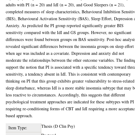
adults with PI (n = 20) and IdI (n = 20), and Good Sleepers (n = 21),
completed measures of sleep characteristics, Behavioural Inhibition Sensitiv
(BIS), Behavioural Activation Sensitivity (BAS), Sleep Effort, Depression 
Anxiety. As predicted the PI group reported significantly greater BIS
sensitivity compared with the IdI and GS groups. However, no significant
differences were found between groups on BAS sensitivity. Post-hoc analysi
revealed significant differences between the insomnia groups on sleep effort
when age was included as a covariate. Depression and anxiety did not
moderate the relationships between the other outcome variables. The findin
support the notion that PI is associated with a specific tendency toward thre
sensitivity, a tendency absent in IdI. This is consistent with contemporary
thinking on PI that this group exhibits greater vulnerability to stress-related
sleep disturbance, whereas IdI is a more stable insomnia subtype that may b
less reactive to circumstances. Accordingly, this suggests that different
psychological treatment approaches are indicated for these subtypes with PI
requiring re-conditioning forms of CBT and IdI requiring a more acceptanc
based approach.
Thesis (D Clin Psy)
Item Type: