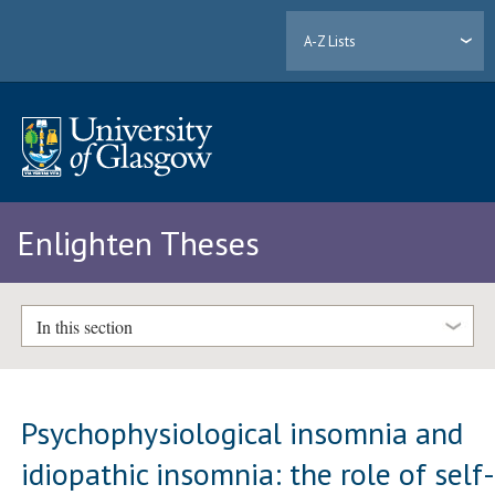
A-Z Lists
Enlighten Theses
In this section
Psychophysiological insomnia and
idiopathic insomnia: the role of self