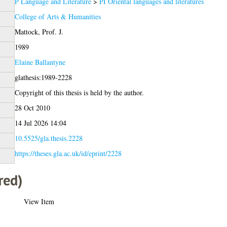
P Language and Literature
>
PI Oriental languages and literatures
College of Arts & Humanities
Mattock, Prof. J.
1989
Elaine Ballantyne
glathesis:1989-2228
Copyright of this thesis is held by the author.
28 Oct 2010
14 Jul 2026 14:04
10.5525/gla.thesis.2228
https://theses.gla.ac.uk/id/eprint/2228
red)
View Item