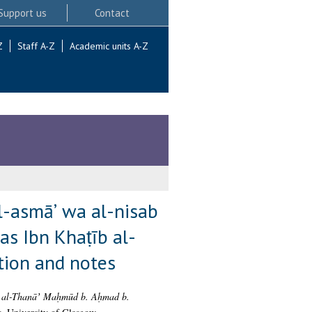
Support us
Contact
Z
Staff A-Z
Academic units A-Z
 al-asmāʼ wa al-nisab
s Ibn Khaṭīb al-
tion and notes
bū al-Thanāʼ Maḥmūd b. Aḥmad b.