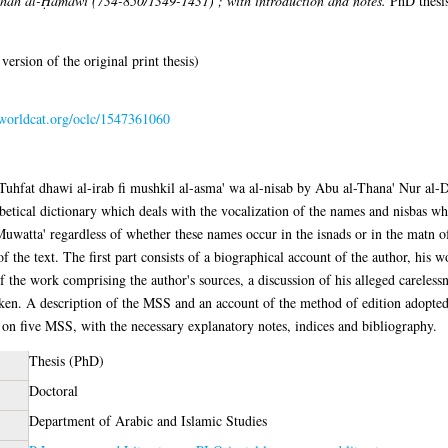
ah al-Ḥamawī (734-850/1349-1431) ; with introduction and notes.
PhD thesis
 version of the original print thesis)
n.worldcat.org/oclc/1547361060
n of Tuhfat dhawi al-irab fi mushkil al-asma' wa al-nisab by Abu al-Thana' N
tical dictionary which deals with the vocalization of the names and nisbas whi
uwatta' regardless of whether these names occur in the isnads or in the matn o
of the text. The first part consists of a biographical account of the author, his 
f the work comprising the author's sources, a discussion of his alleged careless
taken. A description of the MSS and an account of the method of edition adopted
g on five MSS, with the necessary explanatory notes, indices and bibliography.
Thesis (PhD)
Doctoral
Department of Arabic and Islamic Studies