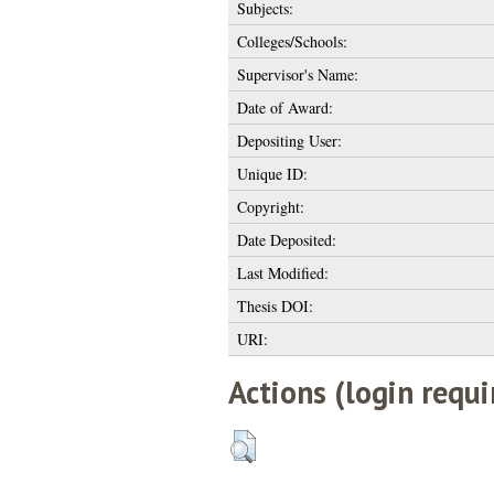
Subjects:
Colleges/Schools:
Supervisor's Name:
Date of Award:
Depositing User:
Unique ID:
Copyright:
Date Deposited:
Last Modified:
Thesis DOI:
URI:
Actions (login requi