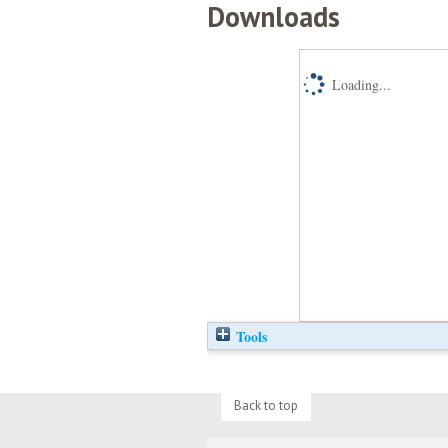
Downloads
Loading...
Tools
Back to top