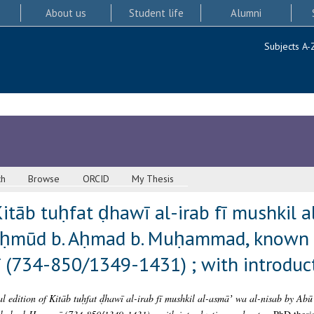
About us
Student life
Alumni
Subjects A-
ch
Browse
ORCID
My Thesis
 Kitāb tuḥfat ḍhawī al-irab fī mushkil
ḥmūd b. Aḥmad b. Muḥammad, known a
(734-850/1349-1431) ; with introduc
al edition of Kitāb tuḥfat ḍhawī al-irab fī mushkil al-asmāʼ wa al-nisab by A