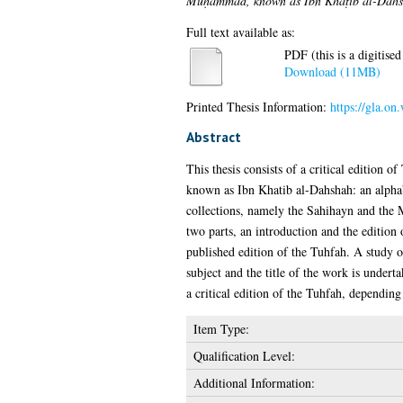
Muḥammad, known as Ibn Khaṭīb al-Dahsh
Full text available as:
PDF (this is a digitised
Download (11MB)
Printed Thesis Information:
https://gla.o
Abstract
This thesis consists of a critical editio
known as Ibn Khatib al-Dahshah: an alphabe
collections, namely the Sahihayn and the M
two parts, an introduction and the edition 
published edition of the Tuhfah. A study o
subject and the title of the work is under
a critical edition of the Tuhfah, dependin
Item Type:
Qualification Level:
Additional Information: