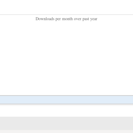
Downloads per month over past year