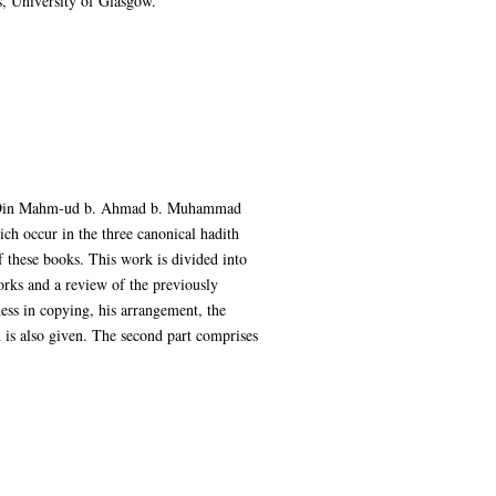
, University of Glasgow.
ur al-Din Mahm-ud b. Ahmad b. Muhammad
ch occur in the three canonical hadith
f these books. This work is divided into
works and a review of the previously
ness in copying, his arrangement, the
 is also given. The second part comprises