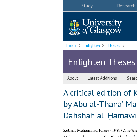
Study
Research
Home
Enlighten
Theses
Enlighten Theses
About
Latest Additions
Sear
A critical edition of
by Abū al-Thanāʼ Ma
Dahshah al-Ḥamawī 
Zubair, Muhammad Idrees
(1989)
A critic