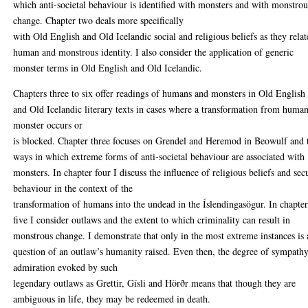
which anti-societal behaviour is identified with monsters and with monstrou
change. Chapter two deals more specifically
with Old English and Old Icelandic social and religious beliefs as they relat
human and monstrous identity. I also consider the application of generic
monster terms in Old English and Old Icelandic.
Chapters three to six offer readings of humans and monsters in Old English
and Old Icelandic literary texts in cases where a transformation from human
monster occurs or
is blocked. Chapter three focuses on Grendel and Heremod in Beowulf and 
ways in which extreme forms of anti-societal behaviour are associated with
monsters. In chapter four I discuss the influence of religious beliefs and sec
behaviour in the context of the
transformation of humans into the undead in the Íslendingasögur. In chapte
five I consider outlaws and the extent to which criminality can result in
monstrous change. I demonstrate that only in the most extreme instances is
question of an outlaw’s humanity raised. Even then, the degree of sympath
admiration evoked by such
legendary outlaws as Grettir, Gísli and Hörðr means that though they are
ambiguous in life, they may be redeemed in death.