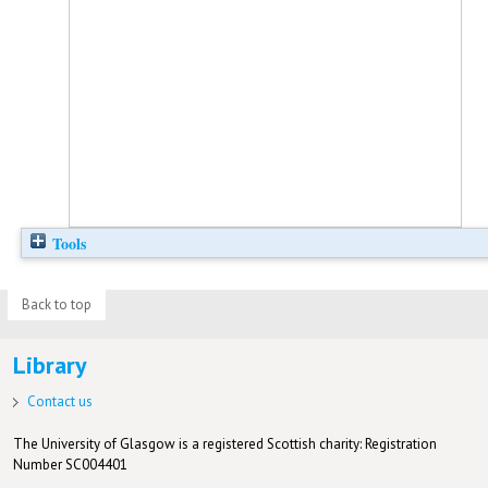
Tools
Back to top
Library
Contact us
The University of Glasgow is a registered Scottish charity: Registration
Number SC004401