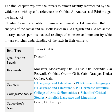
The final chapter explores the threats to human identity represented by the
wilderness, with specific references to Guthlac A, Andreas and Bárðar saga
the impact of
Christianity on the identity of humans and monsters. I demonstrate that
analysis of the social and religious issues in Old English and Old Icelandic
literary sources permits nuanced readings of monsters and monstrosity whi
in turn enriches understanding of the texts in their entirety.
Thesis (PhD)
Item Type:
Doctoral
Qualification
Level:
Monsters, Monstrosity, Old English, Old Icelandic, Sa
Keywords:
Beowulf, Guthlac, Grettir, Gisli, Cain, Draugar, Undea
Outlaw, Cain
P Language and Literature
>
PD Germanic languages
Subjects:
P Language and Literature
>
PT Germanic literature
College of Arts & Humanities
>
School of Critical
Colleges/Schools:
Studies
>
English Language and Linguistics
Lowe, Dr. Kathryn
Supervisor's
Name: