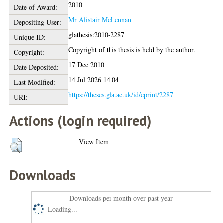
2010
Date of Award:
Mr Alistair McLennan
Depositing User:
glathesis:2010-2287
Unique ID:
Copyright of this thesis is held by the author.
Copyright:
17 Dec 2010
Date Deposited:
14 Jul 2026 14:04
Last Modified:
https://theses.gla.ac.uk/id/eprint/2287
URI:
Actions (login required)
View Item
Downloads
Downloads per month over past year
Loading...