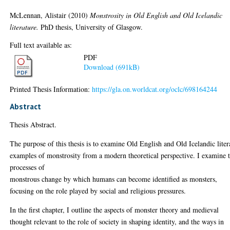
McLennan, Alistair
(2010)
Monstrosity in Old English and Old Icelandic
literature.
PhD thesis, University of Glasgow.
Full text available as:
PDF
Download (691kB)
Printed Thesis Information:
https://gla.on.worldcat.org/oclc/698164244
Abstract
Thesis Abstract.
The purpose of this thesis is to examine Old English and Old Icelandic liter
examples of monstrosity from a modern theoretical perspective. I examine 
processes of
monstrous change by which humans can become identified as monsters,
focusing on the role played by social and religious pressures.
In the first chapter, I outline the aspects of monster theory and medieval
thought relevant to the role of society in shaping identity, and the ways in