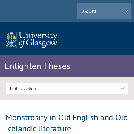
A-Z Lists
Enlighten Theses
In this section
Monstrosity in Old English and Old
Icelandic literature