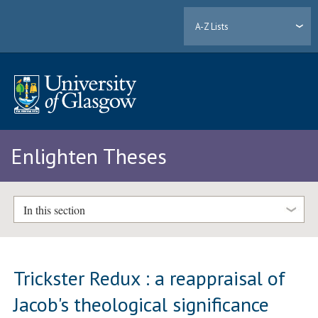
A-Z Lists
Enlighten Theses
In this section
Trickster Redux : a reappraisal of
Jacob's theological significance