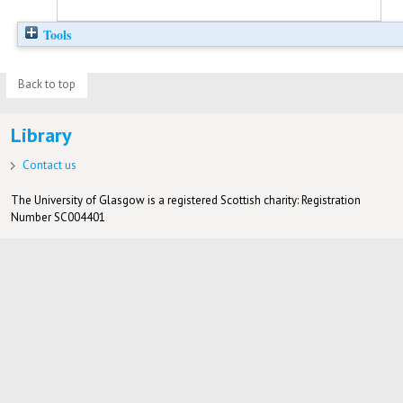
Tools
Back to top
Library
Contact us
The University of Glasgow is a registered Scottish charity: Registration
Number SC004401