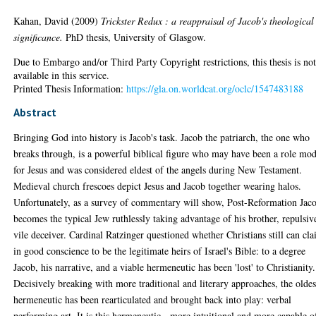
Kahan, David
(2009)
Trickster Redux : a reappraisal of Jacob's theological
significance.
PhD thesis, University of Glasgow.
Due to Embargo and/or Third Party Copyright restrictions, this thesis is no
available in this service.
Printed Thesis Information:
https://gla.on.worldcat.org/oclc/1547483188
Abstract
Bringing God into history is Jacob's task. Jacob the patriarch, the one who
breaks through, is a powerful biblical figure who may have been a role mod
for Jesus and was considered eldest of the angels during New Testament.
Medieval church frescoes depict Jesus and Jacob together wearing halos.
Unfortunately, as a survey of commentary will show, Post-Reformation Jac
becomes the typical Jew ruthlessly taking advantage of his brother, repulsiv
vile deceiver. Cardinal Ratzinger questioned whether Christians still can cl
in good conscience to be the legitimate heirs of Israel's Bible: to a degree
Jacob, his narrative, and a viable hermeneutic has been 'lost' to Christianity.
Decisively breaking with more traditional and literary approaches, the oldes
hermeneutic has been rearticulated and brought back into play: verbal
performing art. It is this hermeneutic - more intuitional and more capable o