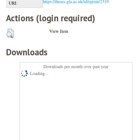
https://theses.gla.ac.uk/id/eprint/2319
URI:
Actions (login required)
View Item
Downloads
Downloads per month over past year
Loading...