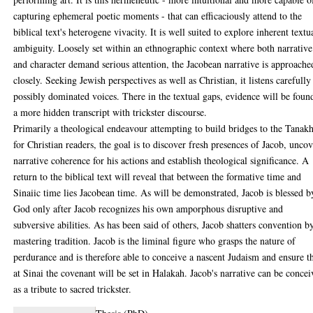
capturing ephemeral poetic moments - that can efficaciously attend to the
biblical text's heterogene vivacity. It is well suited to explore inherent textu
ambiguity. Loosely set within an ethnographic context where both narrative
and character demand serious attention, the Jacobean narrative is approache
closely. Seeking Jewish perspectives as well as Christian, it listens carefully
possibly dominated voices. There in the textual gaps, evidence will be foun
a more hidden transcript with trickster discourse.
Primarily a theological endeavour attempting to build bridges to the Tanak
for Christian readers, the goal is to discover fresh presences of Jacob, unco
narrative coherence for his actions and establish theological significance. A
return to the biblical text will reveal that between the formative time and
Sinaiic time lies Jacobean time. As will be demonstrated, Jacob is blessed b
God only after Jacob recognizes his own amporphous disruptive and
subversive abilities. As has been said of others, Jacob shatters convention b
mastering tradition. Jacob is the liminal figure who grasps the nature of
perdurance and is therefore able to conceive a nascent Judaism and ensure t
at Sinai the covenant will be set in Halakah. Jacob's narrative can be conce
as a tribute to sacred trickster.