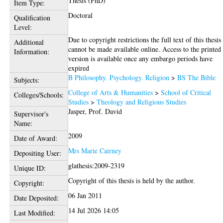
Thesis (PhD)
Item Type:
Doctoral
Qualification
Level:
Due to copyright restrictions the full text of this thesis
Additional
cannot be made available online. Access to the printed
Information:
version is available once any embargo periods have
expired
B Philosophy. Psychology. Religion
>
BS The Bible
Subjects:
College of Arts & Humanities
>
School of Critical
Colleges/Schools:
Studies
>
Theology and Religious Studies
Jasper, Prof. David
Supervisor's
Name:
2009
Date of Award:
Mrs Marie Cairney
Depositing User:
glathesis:2009-2319
Unique ID:
Copyright of this thesis is held by the author.
Copyright:
06 Jan 2011
Date Deposited:
14 Jul 2026 14:05
Last Modified: