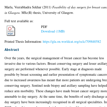
Marla, Veerabhadra Sekhar
(2011)
Feasibility of day surgery for breast can
in Glasgow.
MSc(R) thesis, University of Glasgow.
Full text available as:
PDF
Download (1MB)
Printed Thesis Information:
https://gla.on.worldcat.org/oclc/709840582
Abstract
Over the years, the surgical management of breast cancer has become less
invasive due to various factors. Breast conserving surgery and lesser axillar
surgery are performed whenever possible. Early stage at diagnosis made
possible by breast screening and earlier presentation of symptomatic cancer
due to increased awareness has meant that more patients are undergoing bre
conserving surgery. Sentinel node biopsy and axillary sampling have helpe
reduce arm morbidity. These changes have made breast cancer surgery mor
amenable to day surgery. At the same time, the benefits of early discharge 
day surgery have been increasingly recognised in all surgical specialities. In