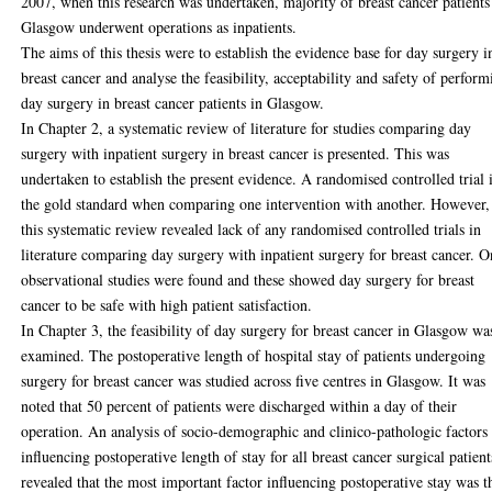
2007, when this research was undertaken, majority of breast cancer patients
Glasgow underwent operations as inpatients.
The aims of this thesis were to establish the evidence base for day surgery i
breast cancer and analyse the feasibility, acceptability and safety of perform
day surgery in breast cancer patients in Glasgow.
In Chapter 2, a systematic review of literature for studies comparing day
surgery with inpatient surgery in breast cancer is presented. This was
undertaken to establish the present evidence. A randomised controlled trial 
the gold standard when comparing one intervention with another. However,
this systematic review revealed lack of any randomised controlled trials in
literature comparing day surgery with inpatient surgery for breast cancer. O
observational studies were found and these showed day surgery for breast
cancer to be safe with high patient satisfaction.
In Chapter 3, the feasibility of day surgery for breast cancer in Glasgow wa
examined. The postoperative length of hospital stay of patients undergoing
surgery for breast cancer was studied across five centres in Glasgow. It was
noted that 50 percent of patients were discharged within a day of their
operation. An analysis of socio-demographic and clinico-pathologic factors
influencing postoperative length of stay for all breast cancer surgical patient
revealed that the most important factor influencing postoperative stay was t