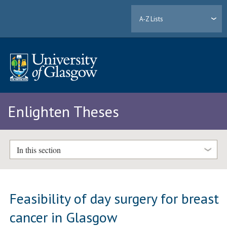
A-Z Lists
Enlighten Theses
In this section
Feasibility of day surgery for breast
cancer in Glasgow