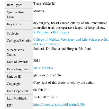
Thesis (MSc(R))
Item Type:
Masters
Qualification
Level:
day surgery, breast cancer, quality of life, randomised
Keywords:
controlled trial, postoperative length of hospital stay
R Medicine
>
RD Surgery
Subjects:
College of Medical Veterinary and Life Sciences
>
Sch
Colleges/Schools:
of Cancer Sciences
Stallard, Dr. Sheila
and
Horgan, Mr. Paul
Supervisor's
Name:
2011
Date of Award:
Mr V S Marla
Depositing User:
glathesis:2011-2336
Unique ID:
Copyright of this thesis is held by the author.
Copyright:
08 Feb 2011
Date Deposited:
14 Jul 2026 14:05
Last Modified:
https://theses.gla.ac.uk/id/eprint/2336
URI: