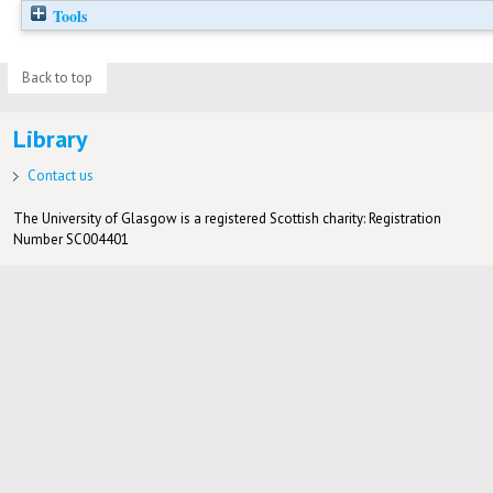
Tools
Back to top
Library
Contact us
The University of Glasgow is a registered Scottish charity: Registration
Number SC004401