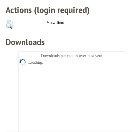
Actions (login required)
View Item
Downloads
Downloads per month over past year
Loading...