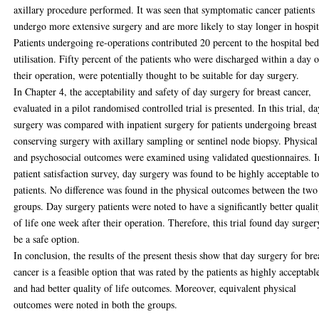
axillary procedure performed. It was seen that symptomatic cancer patients
undergo more extensive surgery and are more likely to stay longer in hospit
Patients undergoing re-operations contributed 20 percent to the hospital be
utilisation. Fifty percent of the patients who were discharged within a day o
their operation, were potentially thought to be suitable for day surgery.
In Chapter 4, the acceptability and safety of day surgery for breast cancer,
evaluated in a pilot randomised controlled trial is presented. In this trial, d
surgery was compared with inpatient surgery for patients undergoing breast
conserving surgery with axillary sampling or sentinel node biopsy. Physical
and psychosocial outcomes were examined using validated questionnaires. I
patient satisfaction survey, day surgery was found to be highly acceptable t
patients. No difference was found in the physical outcomes between the two
groups. Day surgery patients were noted to have a significantly better quali
of life one week after their operation. Therefore, this trial found day surger
be a safe option.
In conclusion, the results of the present thesis show that day surgery for bre
cancer is a feasible option that was rated by the patients as highly acceptabl
and had better quality of life outcomes. Moreover, equivalent physical
outcomes were noted in both the groups.