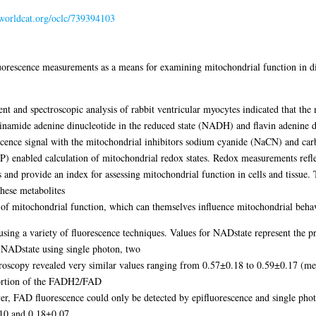
.worldcat.org/oclc/739394103
 fluorescence measurements as a means for examining mitochondrial function in di
ent and spectroscopic analysis of rabbit ventricular myocytes indicated that the 
inamide adenine dinucleotide in the reduced state (NADH) and flavin adenine di
ence signal with the mitochondrial inhibitors sodium cyanide (NaCN) and car
) enabled calculation of mitochondrial redox states. Redox measurements refl
nd provide an index for assessing mitochondrial function in cells and tissue. 
 these metabolites
s of mitochondrial function, which can themselves influence mitochondrial beha
 using a variety of fluorescence techniques. Values for NADstate represent t
f NADstate using single photon, two
croscopy revealed very similar values ranging from 0.57±0.18 to 0.59±0.17 
portion of the FADH2/FAD
er, FAD fluorescence could only be detected by epifluorescence and single phot
.10 and 0.18±0.07