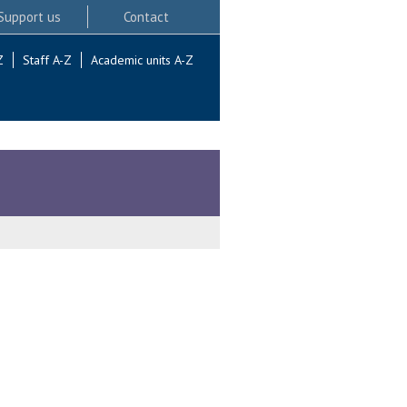
Support us
Contact
Z
Staff A-Z
Academic units A-Z