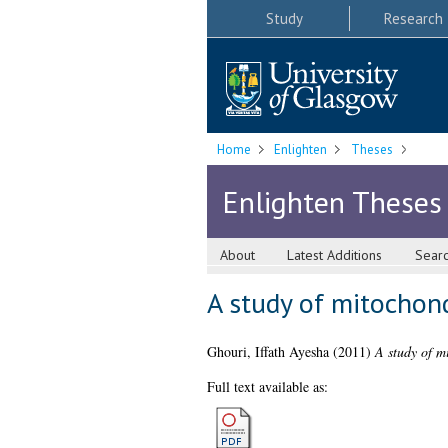
Study
Research
Home
Enlighten
Theses
Enlighten Theses
About
Latest Additions
Sear
A study of mitochond
Ghouri, Iffath Ayesha
(2011)
A study of m
Full text available as: