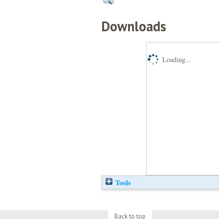
Downloads
Loading...
Tools
Back to top