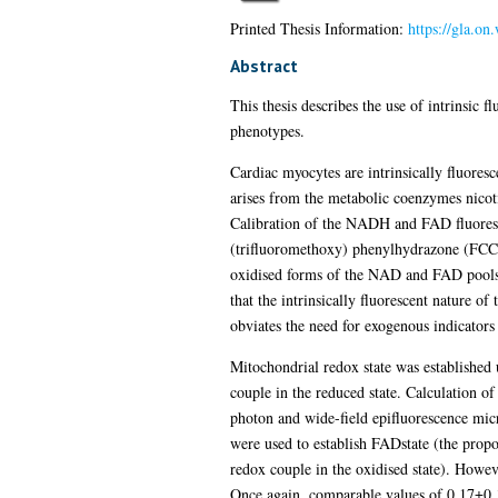
Printed Thesis Information:
https://gla.on
Abstract
This thesis describes the use of intrinsic
phenotypes.
Cardiac myocytes are intrinsically fluoresc
arises from the metabolic coenzymes nicot
Calibration of the NADH and FAD fluoresc
(trifluoromethoxy) phenylhydrazone (FCCP
oxidised forms of the NAD and FAD pools a
that the intrinsically fluorescent nature of
obviates the need for exogenous indicator
Mitochondrial redox state was established
couple in the reduced state. Calculation o
photon and wide-field epifluorescence mi
were used to establish FADstate (the pro
redox couple in the oxidised state). Howev
Once again, comparable values of 0.17±0