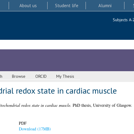
About us
Student life
Alumni
Subjects A-
ch
Browse
ORCID
My Thesis
rial redox state in cardiac muscle
itochondrial redox state in cardiac muscle.
PhD thesis, University of Glasgow.
PDF
Download (17MB)