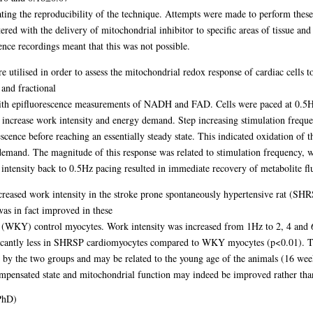
ting the reproducibility of the technique. Attempts were made to perform these
ered with the delivery of mitochondrial inhibitor to specific areas of tissue and 
ence recordings meant that this was not possible.
 utilised in order to assess the mitochondrial redox response of cardiac cells 
 and fractional
ith epifluorescence measurements of NADH and FAD. Cells were paced at 0.5Hz
 increase work intensity and energy demand. Step increasing stimulation frequ
cence before reaching an essentially steady state. This indicated oxidation of t
mand. The magnitude of this response was related to stimulation frequency, wit
intensity back to 0.5Hz pacing resulted in immediate recovery of metabolite fl
increased work intensity in the stroke prone spontaneously hypertensive rat (S
as in fact improved in these
(WKY) control myocytes. Work intensity was increased from 1Hz to 2, 4 and 6
ficantly less in SHRSP cardiomyocytes compared to WKY myocytes (p<0.01). Th
 by the two groups and may be related to the young age of the animals (16 week
compensated state and mitochondrial function may indeed be improved rather than 
PhD)