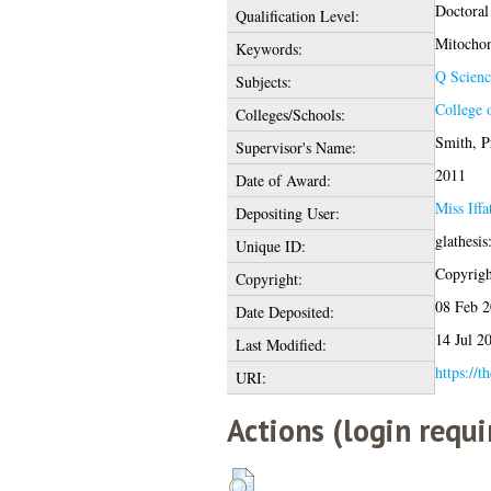
Doctoral
Qualification Level:
Mitochon
Keywords:
Q Scienc
Subjects:
College 
Colleges/Schools:
Smith, P
Supervisor's Name:
2011
Date of Award:
Miss Iff
Depositing User:
glathesi
Unique ID:
Copyright
Copyright:
08 Feb 
Date Deposited:
14 Jul 2
Last Modified:
https://t
URI:
Actions (login requi