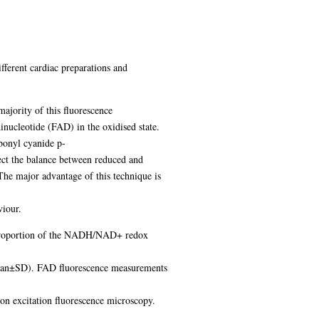
fferent cardiac preparations and
majority of this fluorescence
nucleotide (FAD) in the oxidised state.
bonyl cyanide p-
ect the balance between reduced and
The major advantage of this technique is
viour.
he proportion of the NADH/NAD+ redox
(mean±SD). FAD fluorescence measurements
on excitation fluorescence microscopy.