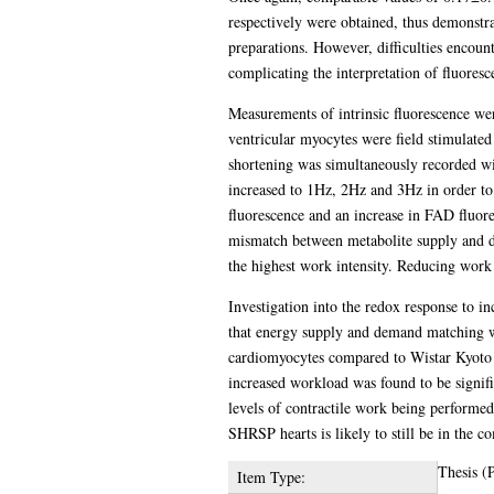
respectively were obtained, thus demonstra
preparations. However, difficulties encount
complicating the interpretation of fluoresc
Measurements of intrinsic fluorescence were
ventricular myocytes were field stimulated
shortening was simultaneously recorded w
increased to 1Hz, 2Hz and 3Hz in order to
fluorescence and an increase in FAD fluores
mismatch between metabolite supply and de
the highest work intensity. Reducing work 
Investigation into the redox response to 
that energy supply and demand matching w
cardiomyocytes compared to Wistar Kyoto 
increased workload was found to be signi
levels of contractile work being performed
SHRSP hearts is likely to still be in the 
Thesis (
Item Type: