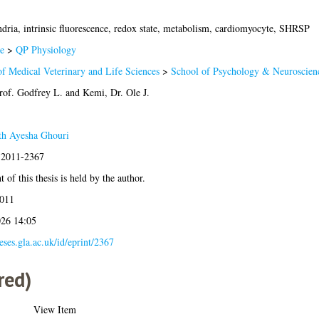
dria, intrinsic fluorescence, redox state, metabolism, cardiomyocyte, SHRSP
e
>
QP Physiology
of Medical Veterinary and Life Sciences
>
School of Psychology & Neuroscien
rof. Godfrey L.
and
Kemi, Dr. Ole J.
ath Ayesha Ghouri
s:2011-2367
 of this thesis is held by the author.
2011
026 14:05
heses.gla.ac.uk/id/eprint/2367
red)
View Item