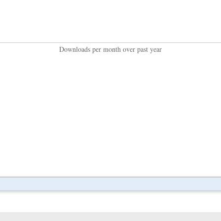
Downloads per month over past year