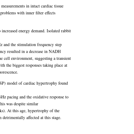
 measurements in intact cardiac tissue
problems with inner filter effects
to increased energy demand. Isolated rabbit
 and the stimulation frequency step
ency resulted in a decrease in NADH
he cell environment, suggesting a transient
h the biggest responses taking place at
uorescence.
HRSP) model of cardiac hypertrophy found
Hz pacing and the oxidative response to
is was despite similar
s). At this age, hypertrophy of the
detrimentally affected at this stage.