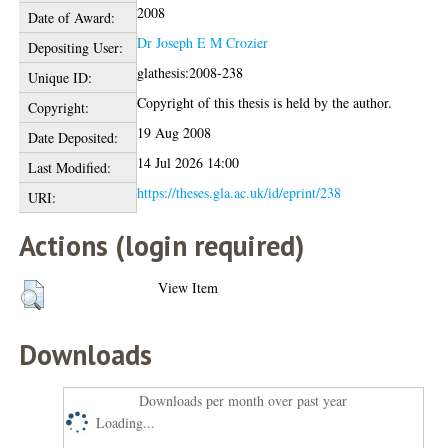
2008
Date of Award:
Dr Joseph E M Crozier
Depositing User:
glathesis:2008-238
Unique ID:
Copyright of this thesis is held by the author.
Copyright:
19 Aug 2008
Date Deposited:
14 Jul 2026 14:00
Last Modified:
https://theses.gla.ac.uk/id/eprint/238
URI:
Actions (login required)
View Item
Downloads
Downloads per month over past year
Loading...