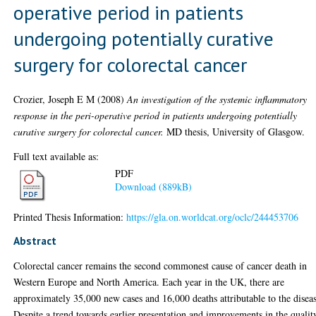
operative period in patients
undergoing potentially curative
surgery for colorectal cancer
Crozier, Joseph E M
(2008)
An investigation of the systemic inflammatory
response in the peri-operative period in patients undergoing potentially
curative surgery for colorectal cancer.
MD thesis, University of Glasgow.
Full text available as:
PDF
Download (889kB)
Printed Thesis Information:
https://gla.on.worldcat.org/oclc/244453706
Abstract
Colorectal cancer remains the second commonest cause of cancer death in
Western Europe and North America. Each year in the UK, there are
approximately 35,000 new cases and 16,000 deaths attributable to the disea
Despite a trend towards earlier presentation and improvements in the qualit