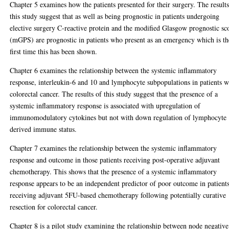
Chapter 5 examines how the patients presented for their surgery. The results
this study suggest that as well as being prognostic in patients undergoing
elective surgery C-reactive protein and the modified Glasgow prognostic sc
(mGPS) are prognostic in patients who present as an emergency which is th
first time this has been shown.
Chapter 6 examines the relationship between the systemic inflammatory
response, interleukin-6 and 10 and lymphocyte subpopulations in patients w
colorectal cancer. The results of this study suggest that the presence of a
systemic inflammatory response is associated with upregulation of
immunomodulatory cytokines but not with down regulation of lymphocyte
derived immune status.
Chapter 7 examines the relationship between the systemic inflammatory
response and outcome in those patients receiving post-operative adjuvant
chemotherapy. This shows that the presence of a systemic inflammatory
response appears to be an independent predictor of poor outcome in patient
receiving adjuvant 5FU-based chemotherapy following potentially curative
resection for colorectal cancer.
Chapter 8 is a pilot study examining the relationship between node negative