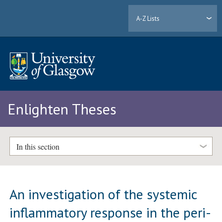
A-Z Lists
Enlighten Theses
In this section
An investigation of the systemic
inflammatory response in the peri-