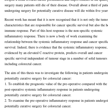
surgery many patients still die of their disease. Overall about a third of pati
undergoing surgery for potentially curative disease will die within five year
Recent work has meant that it is now recognised that it is not only the tum
characteristics that are responsible for cancer specific survival but also the h
immune response. Part of this host response is the non-specific systemic
inflammatory response. There is now a body of work examining the
relationship between the systemic inflammatory response and cancer specifi
survival. Indeed, there is evidence that the systemic inflammatory response,
evidenced by an elevated C-reactive protein, predicts overall and cancer
specific survival independent of tumour stage in a number of solid tumours
including colorectal cancer.
The aim of this thesis was to investigate the following in patients undergoi
potentially curative surgery for colorectal cancer:
1. To establish the prognostic value of the pre-operative compared with the
post-operative systemic inflammatory response in patients undergoing
potentially curative surgery for colorectal cancer.
2. To examine the pre-operative inflammatory response in patients undergo
potentially curative surgery for colorectal cancer.