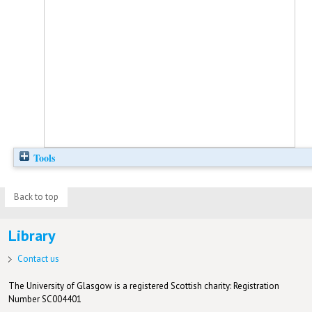
Tools
Back to top
Library
Contact us
The University of Glasgow is a registered Scottish charity: Registration
Number SC004401