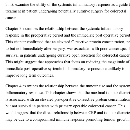
3. To examine the utility of the systemic inflammatory response as a guide 
treatment in patient undergoing potentially curative surgery for colorectal
cancer.
Chapter 3 examines the relationship between the systemic inflammatory
response in the preoperative period and the immediate post operative period
This chapter confirmed that an elevated C-reactive protein concentration, pr
to but not immediately after surgery, was associated with poor cancer specif
survival in patients undergoing curative open resection for colorectal cancer
This might suggest that approaches that focus on reducing the magnitude of
immediate post-operative systemic inflammatory response are unlikely to
improve long term outcomes.
Chapter 4 examines the relationship between the tumour size and the system
inflammatory response. This chapter shows that the maximal tumour diame
is associated with an elevated pre-operative C-reactive protein concentratio
but not survival in patients with primary operable colorectal cancer. This
would suggest that the direct relationship between CRP and tumour diamete
may be due to a compromised immune response promoting tumour growth.