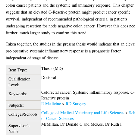
colon cancer patients and the systemic inflammatory response. This chapter
suggests that an elevated C-Reactive protein might predict cancer specific
survival, independent of recommended pathological criteria, in patients
undergoing resection for node negative colon cancer. However this does ne
further, much larger study to confirm this trend.
Taken together, the studies in the present thesis would indicate that an eleva
pre-operative systemic inflammatory response is a prognostic factor
independent of stage of disease.
Thesis (MD)
Item Type:
Doctoral
Qualification
Level:
Colorectal cancer, Systemic inflammatory response, C-
Keywords:
Reactive protein
R Medicine
>
RD Surgery
Subjects:
College of Medical Veterinary and Life Sciences
>
Sch
Colleges/Schools:
of Cancer Sciences
McMillan, Dr Donald C
and
McKee, Dr Ruth F
Supervisor's
Name: