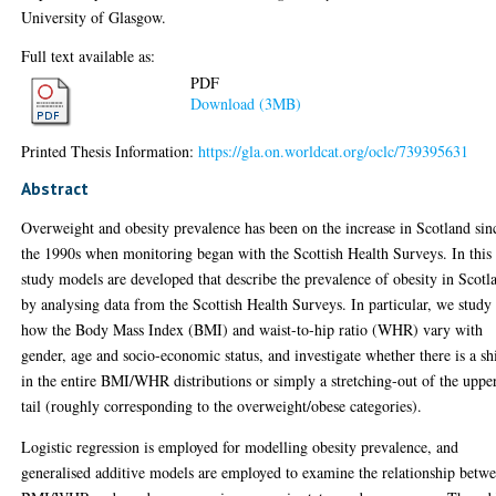
University of Glasgow.
Full text available as:
PDF
Download (3MB)
Printed Thesis Information:
https://gla.on.worldcat.org/oclc/739395631
Abstract
Overweight and obesity prevalence has been on the increase in Scotland sin
the 1990s when monitoring began with the Scottish Health Surveys. In this
study models are developed that describe the prevalence of obesity in Scotl
by analysing data from the Scottish Health Surveys. In particular, we study
how the Body Mass Index (BMI) and waist-to-hip ratio (WHR) vary with
gender, age and socio-economic status, and investigate whether there is a sh
in the entire BMI/WHR distributions or simply a stretching-out of the uppe
tail (roughly corresponding to the overweight/obese categories).
Logistic regression is employed for modelling obesity prevalence, and
generalised additive models are employed to examine the relationship betw