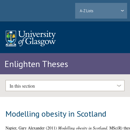
A-Z Lists
Enlighten Theses
In this section
Modelling obesity in Scotland
Napier, Gary Alexander
(2011)
Modelling obesity in Scotland.
MSc(R) thes