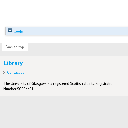
Tools
Back to top
Library
Contact us
The University of Glasgow is a registered Scottish charity: Registration
Number SC004401