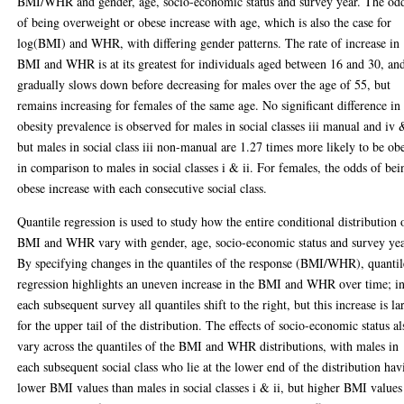
BMI/WHR and gender, age, socio-economic status and survey year. The od
of being overweight or obese increase with age, which is also the case for
log(BMI) and WHR, with differing gender patterns. The rate of increase in
BMI and WHR is at its greatest for individuals aged between 16 and 30, an
gradually slows down before decreasing for males over the age of 55, but
remains increasing for females of the same age. No significant difference in
obesity prevalence is observed for males in social classes iii manual and iv 
but males in social class iii non-manual are 1.27 times more likely to be ob
in comparison to males in social classes i & ii. For females, the odds of bei
obese increase with each consecutive social class.
Quantile regression is used to study how the entire conditional distribution 
BMI and WHR vary with gender, age, socio-economic status and survey yea
By specifying changes in the quantiles of the response (BMI/WHR), quantil
regression highlights an uneven increase in the BMI and WHR over time; i
each subsequent survey all quantiles shift to the right, but this increase is la
for the upper tail of the distribution. The effects of socio-economic status al
vary across the quantiles of the BMI and WHR distributions, with males in
each subsequent social class who lie at the lower end of the distribution hav
lower BMI values than males in social classes i & ii, but higher BMI values