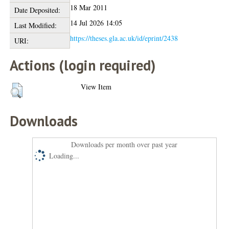
18 Mar 2011
Date Deposited:
14 Jul 2026 14:05
Last Modified:
https://theses.gla.ac.uk/id/eprint/2438
URI:
Actions (login required)
View Item
Downloads
Downloads per month over past year
Loading...