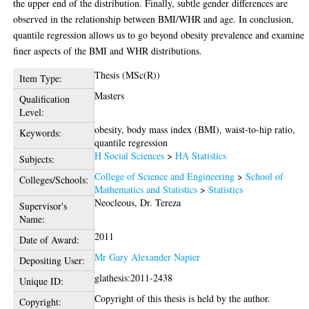
the upper end of the distribution. Finally, subtle gender differences are
observed in the relationship between BMI/WHR and age. In conclusion,
quantile regression allows us to go beyond obesity prevalence and examine
finer aspects of the BMI and WHR distributions.
Thesis (MSc(R))
Item Type:
Masters
Qualification
Level:
obesity, body mass index (BMI), waist-to-hip ratio,
Keywords:
quantile regression
H Social Sciences
>
HA Statistics
Subjects:
College of Science and Engineering
>
School of
Colleges/Schools:
Mathematics and Statistics
>
Statistics
Neocleous, Dr. Tereza
Supervisor's
Name:
2011
Date of Award:
Mr Gary Alexander Napier
Depositing User:
glathesis:2011-2438
Unique ID:
Copyright of this thesis is held by the author.
Copyright: