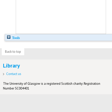
Tools
Back to top
Library
Contact us
The University of Glasgow is a registered Scottish charity: Registration
Number SC004401