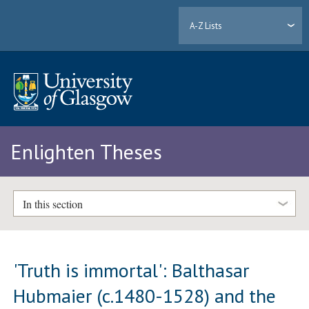
A-Z Lists
Enlighten Theses
In this section
'Truth is immortal': Balthasar
Hubmaier (c.1480-1528) and the