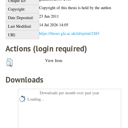
Unique ID:
Copyright of this thesis is held by the author.
Copyright:
23 Jun 2011
Date Deposited:
14 Jul 2026 14:05
Last Modified:
https://theses.gla.ac.uk/id/eprint/2485
URI:
Actions (login required)
View Item
Downloads
Downloads per month over past year
Loading...