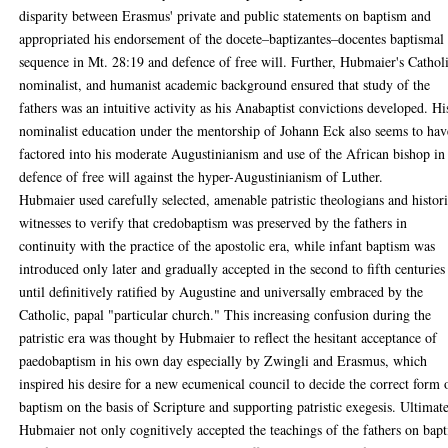
disparity between Erasmus' private and public statements on baptism and
appropriated his endorsement of the docete–baptizantes–docentes baptismal
sequence in Mt. 28:19 and defence of free will. Further, Hubmaier's Cathol
nominalist, and humanist academic background ensured that study of the
fathers was an intuitive activity as his Anabaptist convictions developed. Hi
nominalist education under the mentorship of Johann Eck also seems to hav
factored into his moderate Augustinianism and use of the African bishop in
defence of free will against the hyper-Augustinianism of Luther.
Hubmaier used carefully selected, amenable patristic theologians and histori
witnesses to verify that credobaptism was preserved by the fathers in
continuity with the practice of the apostolic era, while infant baptism was
introduced only later and gradually accepted in the second to fifth centuries
until definitively ratified by Augustine and universally embraced by the
Catholic, papal "particular church." This increasing confusion during the
patristic era was thought by Hubmaier to reflect the hesitant acceptance of
paedobaptism in his own day especially by Zwingli and Erasmus, which
inspired his desire for a new ecumenical council to decide the correct form 
baptism on the basis of Scripture and supporting patristic exegesis. Ultimate
Hubmaier not only cognitively accepted the teachings of the fathers on bap