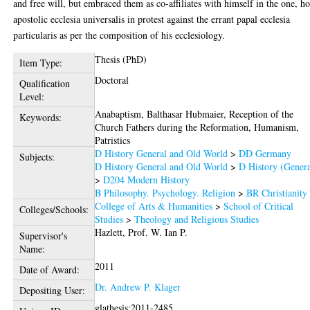
and free will, but embraced them as co-affiliates with himself in the one, ho
apostolic ecclesia universalis in protest against the errant papal ecclesia
particularis as per the composition of his ecclesiology.
Thesis (PhD)
Item Type:
Doctoral
Qualification
Level:
Anabaptism, Balthasar Hubmaier, Reception of the
Keywords:
Church Fathers during the Reformation, Humanism,
Patristics
D History General and Old World
>
DD Germany
Subjects:
D History General and Old World
>
D History (Genera
>
D204 Modern History
B Philosophy. Psychology. Religion
>
BR Christianity
College of Arts & Humanities
>
School of Critical
Colleges/Schools:
Studies
>
Theology and Religious Studies
Hazlett, Prof. W. Ian P.
Supervisor's
Name:
2011
Date of Award:
Dr. Andrew P. Klager
Depositing User:
glathesis:2011-2485