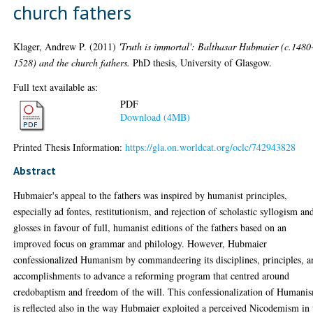
church fathers
Klager, Andrew P.
(2011)
'Truth is immortal': Balthasar Hubmaier (c.1480
1528) and the church fathers.
PhD thesis, University of Glasgow.
Full text available as:
PDF
Download (4MB)
Printed Thesis Information:
https://gla.on.worldcat.org/oclc/742943828
Abstract
Hubmaier's appeal to the fathers was inspired by humanist principles,
especially ad fontes, restitutionism, and rejection of scholastic syllogism an
glosses in favour of full, humanist editions of the fathers based on an
improved focus on grammar and philology. However, Hubmaier
confessionalized Humanism by commandeering its disciplines, principles, a
accomplishments to advance a reforming program that centred around
credobaptism and freedom of the will. This confessionalization of Humani
is reflected also in the way Hubmaier exploited a perceived Nicodemism in 