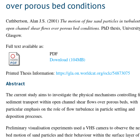
over porous bed conditions
Cuthbertson, Alan J.S.
(2001)
The motion of fine sand particles in turbulen
open channel shear flows over porous bed conditions.
PhD thesis, Universit
Glasgow.
Full text available as:
PDF
Download (104MB)
Printed Thesis Information:
https://gla.on.worldcat.org/oclc/54873075
Abstract
The current study aims to investigate the physical mechanisms controlling f
sediment transport within open channel shear flows over porous beds, with
particular emphasis on the role of flow turbulence in particle settling and
deposition processes.
Preliminary visualisation experiments used a VHS camera to observe the ne
bed motion of sand particles and their behaviour within the surface layer of