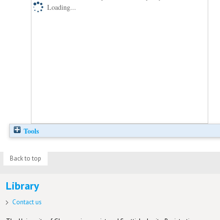
Loading...
Tools
Back to top
Library
Contact us