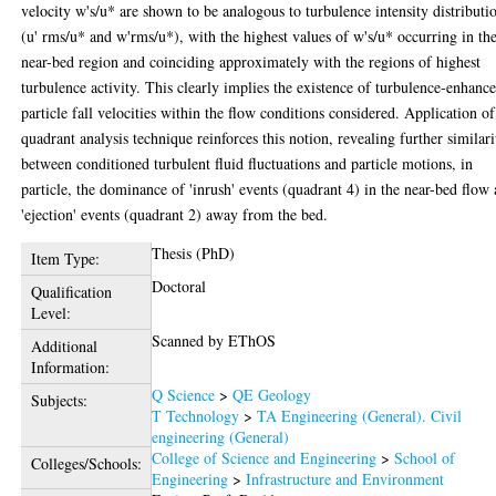
velocity w's/u* are shown to be analogous to turbulence intensity distributi
(u' rms/u* and w'rms/u*), with the highest values of w's/u* occurring in th
near-bed region and coinciding approximately with the regions of highest
turbulence activity. This clearly implies the existence of turbulence-enhanc
particle fall velocities within the flow conditions considered. Application of
quadrant analysis technique reinforces this notion, revealing further similari
between conditioned turbulent fluid fluctuations and particle motions, in
particle, the dominance of 'inrush' events (quadrant 4) in the near-bed flow
'ejection' events (quadrant 2) away from the bed.
Thesis (PhD)
Item Type:
Doctoral
Qualification
Level:
Scanned by EThOS
Additional
Information:
Q Science
>
QE Geology
Subjects:
T Technology
>
TA Engineering (General). Civil
engineering (General)
College of Science and Engineering
>
School of
Colleges/Schools:
Engineering
>
Infrastructure and Environment