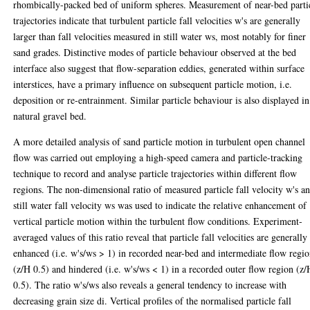
rhombically-packed bed of uniform spheres. Measurement of near-bed parti
trajectories indicate that turbulent particle fall velocities w's are generally
larger than fall velocities measured in still water ws, most notably for finer
sand grades. Distinctive modes of particle behaviour observed at the bed
interface also suggest that flow-separation eddies, generated within surface
interstices, have a primary influence on subsequent particle motion, i.e.
deposition or re-entrainment. Similar particle behaviour is also displayed in
natural gravel bed.
A more detailed analysis of sand particle motion in turbulent open channel
flow was carried out employing a high-speed camera and particle-tracking
technique to record and analyse particle trajectories within different flow
regions. The non-dimensional ratio of measured particle fall velocity w's a
still water fall velocity ws was used to indicate the relative enhancement of
vertical particle motion within the turbulent flow conditions. Experiment-
averaged values of this ratio reveal that particle fall velocities are generally
enhanced (i.e. w's/ws > 1) in recorded near-bed and intermediate flow regi
(z/H 0.5) and hindered (i.e. w's/ws < 1) in a recorded outer flow region (z/
0.5). The ratio w's/ws also reveals a general tendency to increase with
decreasing grain size di. Vertical profiles of the normalised particle fall