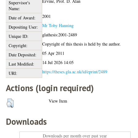
Ervine, Prof. D. Alan
Supervisor's
Name:
2001
Date of Award:
Mr Toby Hanning
Depositing User:
glathesis:2001-2489
Unique ID:
Copyright of this thesis is held by the author.
Copyright:
05 Apr 2011
Date Deposited:
14 Jul 2026 14:05
Last Modified:
https://theses.gla.ac.uk/id/eprint/2489
URI:
Actions (login required)
View Item
Downloads
Downloads per month over past year