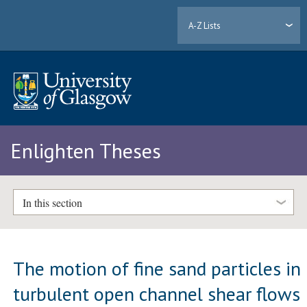
A-Z Lists
Enlighten Theses
In this section
The motion of fine sand particles in
turbulent open channel shear flows