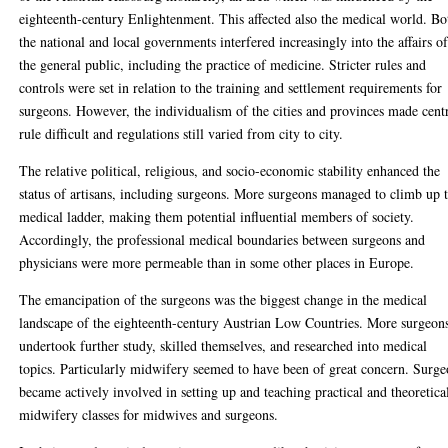
eighteenth-century Enlightenment. This affected also the medical world. Bo
the national and local governments interfered increasingly into the affairs o
the general public, including the practice of medicine. Stricter rules and
controls were set in relation to the training and settlement requirements for
surgeons. However, the individualism of the cities and provinces made cent
rule difficult and regulations still varied from city to city.
The relative political, religious, and socio-economic stability enhanced the
status of artisans, including surgeons. More surgeons managed to climb up 
medical ladder, making them potential influential members of society.
Accordingly, the professional medical boundaries between surgeons and
physicians were more permeable than in some other places in Europe.
The emancipation of the surgeons was the biggest change in the medical
landscape of the eighteenth-century Austrian Low Countries. More surgeon
undertook further study, skilled themselves, and researched into medical
topics. Particularly midwifery seemed to have been of great concern. Surg
became actively involved in setting up and teaching practical and theoretica
midwifery classes for midwives and surgeons.