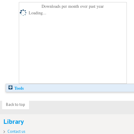
Downloads per month over past year
Loading...
Tools
Back to top
Library
Contact us