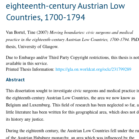
eighteenth-century Austrian Low
Countries, 1700-1794
Van Bortel, Tine
(2007)
Moving boundaries: civic surgeons and medical
practice in the eighteenth-century Austrian Low Countries, 1700-1794.
Ph
thesis, University of Glasgow.
Due to Embargo and/or Third Party Copyright restrictions, this thesis is no
available in this service.
Printed Thesis Information:
https://gla.on.worldcat.org/oclc/231799289
Abstract
This dissertation sought to investigate civic surgeons and medical practice i
the eighteenth-century Austrian Low Countries, the area we now know as
Belgium and Luxemburg. This field of research has been neglected so far, 
little literature has been written for this geographical area, which does not 
its history any justice.
During the eighteenth century, the Austrian Low Countries fell under the ru
of the Austrian Habsburg monarchy, an area which was influenced by the