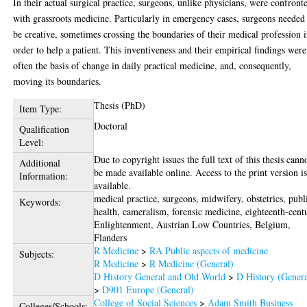
In their actual surgical practice, surgeons, unlike physicians, were confront
with grassroots medicine. Particularly in emergency cases, surgeons needed
be creative, sometimes crossing the boundaries of their medical profession 
order to help a patient. This inventiveness and their empirical findings were
often the basis of change in daily practical medicine, and, consequently,
moving its boundaries.
Thesis (PhD)
Item Type:
Doctoral
Qualification
Level:
Due to copyright issues the full text of this thesis cann
Additional
be made available online. Access to the print version i
Information:
available.
medical practice, surgeons, midwifery, obstetrics, publ
Keywords:
health, cameralism, forensic medicine, eighteenth-cent
Enlightenment, Austrian Low Countries, Belgium,
Flanders
R Medicine
>
RA Public aspects of medicine
Subjects:
R Medicine
>
R Medicine (General)
D History General and Old World
>
D History (Genera
>
D901 Europe (General)
College of Social Sciences
>
Adam Smith Business
Colleges/Schools: