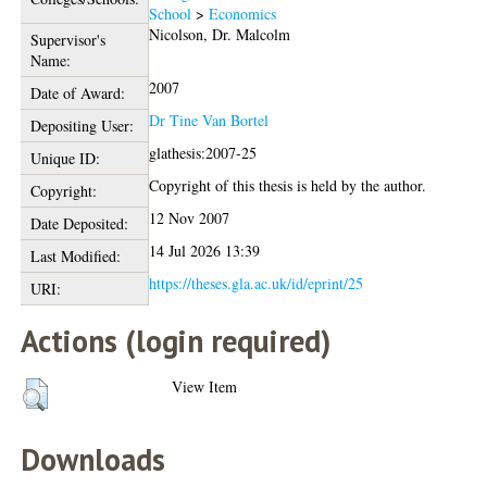
School
>
Economics
Nicolson, Dr. Malcolm
Supervisor's
Name:
2007
Date of Award:
Dr Tine Van Bortel
Depositing User:
glathesis:2007-25
Unique ID:
Copyright of this thesis is held by the author.
Copyright:
12 Nov 2007
Date Deposited:
14 Jul 2026 13:39
Last Modified:
https://theses.gla.ac.uk/id/eprint/25
URI:
Actions (login required)
View Item
Downloads