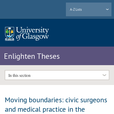
A-Z Lists
Enlighten Theses
In this section
Moving boundaries: civic surgeons
and medical practice in the