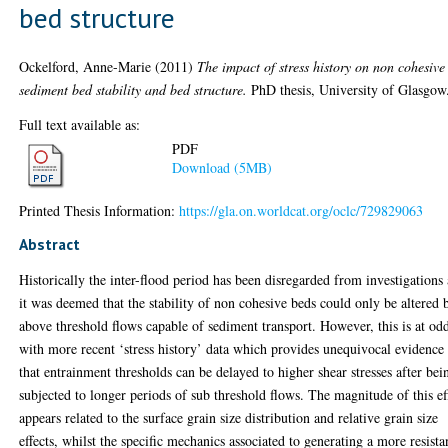
bed structure
Ockelford, Anne-Marie
(2011)
The impact of stress history on non cohesive
sediment bed stability and bed structure.
PhD thesis, University of Glasgow
Full text available as:
PDF
Download (5MB)
Printed Thesis Information:
https://gla.on.worldcat.org/oclc/729829063
Abstract
Historically the inter-flood period has been disregarded from investigations 
it was deemed that the stability of non cohesive beds could only be altered 
above threshold flows capable of sediment transport. However, this is at od
with more recent ‘stress history’ data which provides unequivocal evidence
that entrainment thresholds can be delayed to higher shear stresses after bei
subjected to longer periods of sub threshold flows. The magnitude of this ef
appears related to the surface grain size distribution and relative grain size
effects, whilst the specific mechanics associated to generating a more resista