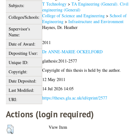
T Technology
>
TA Engineering (General). Civil
Subjects:
engineering (General)
College of Science and Engineering
>
School of
Colleges/Schools:
Engineering
>
Infrastructure and Environment
Haynes, Dr. Heather
Supervisor's
Name:
2011
Date of Award:
Dr ANNE-MARIE OCKELFORD
Depositing User:
glathesis:2011-2577
Unique ID:
Copyright of this thesis is held by the author.
Copyright:
12 May 2011
Date Deposited:
14 Jul 2026 14:05
Last Modified:
https://theses.gla.ac.uk/id/eprint/2577
URI:
Actions (login required)
View Item