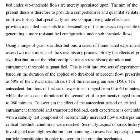
bed under sub-threshold flows are merely speculated upon. The aim of the
present thesis is therefore to provide a comprehensive and quantitative data 
on stress history that specifically address comparative grade effects and
provides a detailed mechanistic understanding of the processes responsible f
generating a more resistant bed configuration under sub threshold flows.
Using a range of grain size distributions, a series of flume based experiment
assess two main aspects of the stress history process. Firstly the effects of g
size distribution on the relationship between stress history duration and
entrainment threshold is quantified. This is split into two sets of experiment
based on the duration of the applied sub threshold antecedent flow, prescrib
as 50% of the critical shear stress ( ) of the median grain size (D50). The
antecedent durations of first set of experiment ranged from 0 to 60 minutes
whilst the antecedent duration of the second set of experiments ranged fro
to 960 minutes. To ascertain the effect of the antecedent period on critical
entrainment threshold and transported bedload, each experiment is conclud
with a stability test composed of incrementally increased flow discharges un
critical threshold conditions were reached. Secondly, aspect of stress histor
investigated uses high resolution laser scanning to assess bed topography an
particle repositioning in order to ascertain the granular mechanics