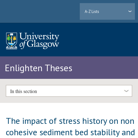
A-Z Lists
Enlighten Theses
In this section
The impact of stress history on non
cohesive sediment bed stability and