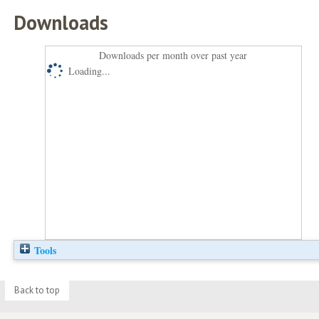
Downloads
Downloads per month over past year
Loading...
Tools
Back to top