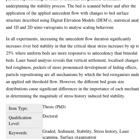
underpinning the stability process. The bed is scanned before and after the
application of the applied antecedent flow with changes to bed surface
structure described using Digital Elevation Models (DEM’s), statistical anal
and 1D and 2D semi-variograms to analyse scaling behaviour.
In all experiments, increasing the antecedent flow duration significantly
increases river bed stability in that the critical shear stress increases by up t
25% where uniform beds are more responsive to antecedency than bimodal
beds. Laser based analysis reveals that vertical settlement, localised changes
bed roughness, pockets of more pronounced development of hiding effects,
particle repositioning are all mechanisms by which the bed reorganises und
an applied sub threshold flow. However, the different bed grain size
distributions cause significant differences in the importance of each mechan
in determining the magnitude of stress history induced bed stability.
Thesis (PhD)
Item Type:
Doctoral
Qualification
Level:
Graded, Sediment, Stability, Stress history, Laser
Keywords:
scanning, Surface organisation