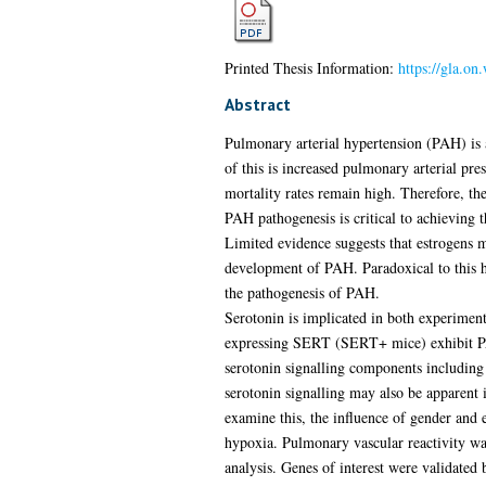
Printed Thesis Information:
https://gla.on
Abstract
Pulmonary arterial hypertension (PAH) is 
of this is increased pulmonary arterial pre
mortality rates remain high. Therefore, th
PAH pathogenesis is critical to achieving 
Limited evidence suggests that estrogens m
development of PAH. Paradoxical to this h
the pathogenesis of PAH.
Serotonin is implicated in both experime
expressing SERT (SERT+ mice) exhibit PAH
serotonin signalling components including
serotonin signalling may also be apparent 
examine this, the influence of gender and
hypoxia. Pulmonary vascular reactivity wa
analysis. Genes of interest were validated