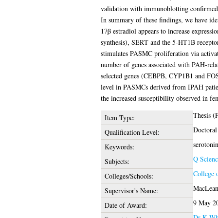
validation with immunoblotting confirm
In summary of these findings, we have ident
17β estradiol appears to increase expressi
synthesis), SERT and the 5-HT1B receptors
stimulates PASMC proliferation via activa
number of genes associated with PAH-relate
selected genes (CEBPB, CYP1B1 and FOS).
level in PASMCs derived from IPAH patients
the increased susceptibility observed in fe
Thesis (
Item Type:
Doctoral
Qualification Level:
serotonin
Keywords:
Q Scienc
Subjects:
College 
Colleges/Schools:
MacLean,
Supervisor's Name:
9 May 2
Date of Award:
Dr K Wh