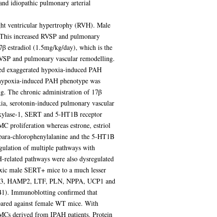
nd idiopathic pulmonary arterial
ght ventricular hypertrophy (RVH). Male
This increased RVSP and pulmonary
β estradiol (1.5mg/kg/day), which is the
RVSP and pulmonary vascular remodelling.
ited exaggerated hypoxia-induced PAH
 hypoxia-induced PAH phenotype was
g. The chronic administration of 17β
ia, serotonin-induced pulmonary vascular
roxylase-1, SERT and 5-HT1B receptor
C proliferation whereas estrone, estriol
r para-chlorophenylalanine and the 5-HT1B
gulation of multiple pathways with
H-related pathways were also dysregulated
oxic male SERT+ mice to a much lesser
 MYL3, HAMP2, LTF, PLN, NPPA, UCP1 and
1). Immunoblotting confirmed that
ared against female WT mice. With
s derived from IPAH patients. Protein