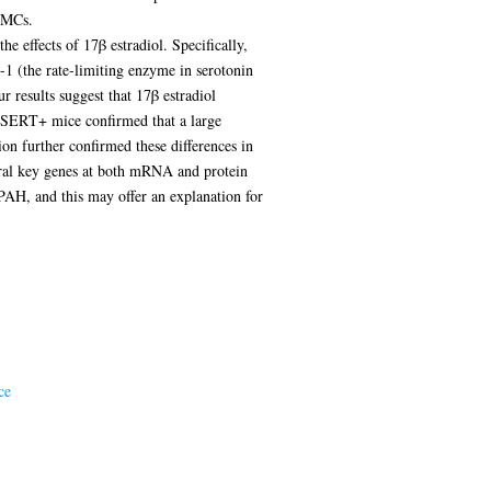
SMCs.
e effects of 17β estradiol. Specifically,
-1 (the rate-limiting enzyme in serotonin
 results suggest that 17β estradiol
f SERT+ mice confirmed that a large
on further confirmed these differences in
al key genes at both mRNA and protein
 PAH, and this may offer an explanation for
ce