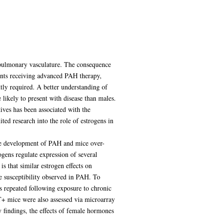
e pulmonary vasculature. The consequence
tients receiving advanced PAH therapy,
tly required. A better understanding of
likely to present with disease than males.
ives has been associated with the
ed research into the role of estrogens in
he development of PAH and mice over-
ens regulate expression of several
 that similar estrogen effects on
le susceptibility observed in PAH. To
 repeated following exposure to chronic
+ mice were also assessed via microarray
 findings, the effects of female hormones