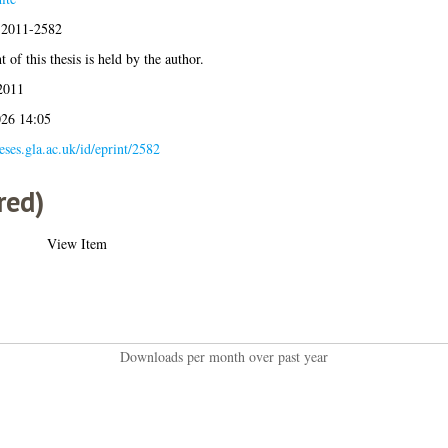
s:2011-2582
 of this thesis is held by the author.
2011
026 14:05
heses.gla.ac.uk/id/eprint/2582
red)
View Item
Downloads per month over past year