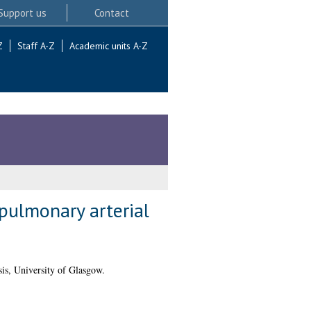
Support us
Contact
Z
Staff A-Z
Academic units A-Z
 pulmonary arterial
is, University of Glasgow.