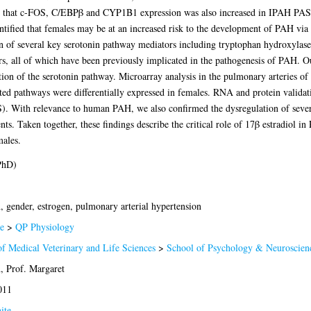
ed that c-FOS, C/EBPβ and CYP1B1 expression was also increased in IPAH PA
ified that females may be at an increased risk to the development of PAH via th
on of several key serotonin pathway mediators including tryptophan hydroxylase
, all of which have been previously implicated in the pathogenesis of PAH. Our
tion of the serotonin pathway. Microarray analysis in the pulmonary arteries o
d pathways were differentially expressed in females. RNA and protein validati
 With relevance to human PAH, we also confirmed the dysregulation of sever
. Taken together, these findings describe the critical role of 17β estradiol in
males.
PhD)
, gender, estrogen, pulmonary arterial hypertension
e
>
QP Physiology
of Medical Veterinary and Life Sciences
>
School of Psychology & Neuroscien
 Prof. Margaret
011
ite