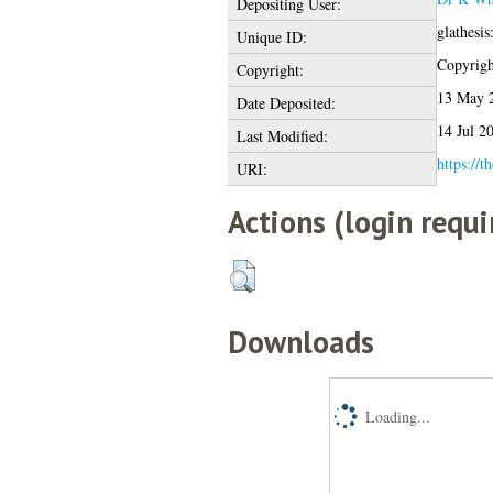
Depositing User:
glathesi
Unique ID:
Copyright
Copyright:
13 May 
Date Deposited:
14 Jul 2
Last Modified:
https://t
URI:
Actions (login requi
Downloads
Loading...