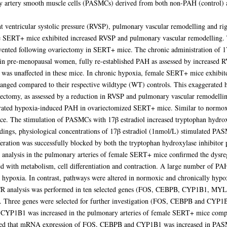
y artery smooth muscle cells (PASMCs) derived from both non-PAH (control) a
 ventricular systolic pressure (RVSP), pulmonary vascular remodelling and ri
SERT+ mice exhibited increased RVSP and pulmonary vascular remodelling. 
vented following ovariectomy in SERT+ mice. The chronic administration of 17
in pre-menopausal women, fully re-established PAH as assessed by increased 
in was unaffected in these mice. In chronic hypoxia, female SERT+ mice exhib
ged compared to their respective wildtype (WT) controls. This exaggerated
ectomy, as assessed by a reduction in RVSP and pulmonary vascular remodellin
gerated hypoxia-induced PAH in ovariectomized SERT+ mice. Similar to normox
 mice. The stimulation of PASMCs with 17β estradiol increased tryptophan hyd
ndings, physiological concentrations of 17β estradiol (1nmol/L) stimulated PASM
iferation was successfully blocked by both the tryptophan hydroxylase inhibito
 analysis in the pulmonary arteries of female SERT+ mice confirmed the dysre
ed with metabolism, cell differentiation and contraction. A large number of PA
hypoxia. In contrast, pathways were altered in normoxic and chronically hyp
-PCR analysis was performed in ten selected genes (FOS, CEBPB, CYP1B1,
 Three genes were selected for further investigation (FOS, CEBPB and CYP1B
 CYP1B1 was increased in the pulmonary arteries of female SERT+ mice comp
med that mRNA expression of FOS, CEBPB and CYP1B1 was increased in PASMC