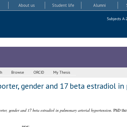
About us
Student life
Alumni
Subjects A-
ch
Browse
ORCID
My Thesis
orter, gender and 17 beta estradiol in
rter, gender and 17 beta estradiol in pulmonary arterial hypertension.
PhD thes