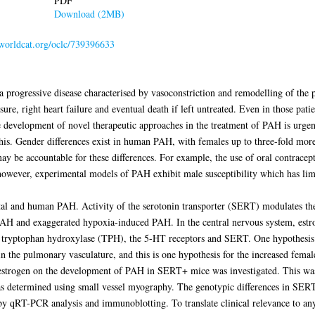
PDF
Download (2MB)
.worldcat.org/oclc/739396633
a progressive disease characterised by vasoconstriction and remodelling of th
ssure, right heart failure and eventual death if left untreated. Even in those pa
e development of novel therapeutic approaches in the treatment of PAH is urgen
this. Gender differences exist in human PAH, with females up to three-fold more 
ay be accountable for these differences. For example, the use of oral contracept
owever, experimental models of PAH exhibit male susceptibility which has limit
ntal and human PAH. Activity of the serotonin transporter (SERT) modulates t
 and exaggerated hypoxia-induced PAH. In the central nervous system, estrog
 tryptophan hydroxylase (TPH), the 5-HT receptors and SERT. One hypothesis is
in the pulmonary vasculature, and this is one hypothesis for the increased fema
 estrogen on the development of PAH in SERT+ mice was investigated. This was
s determined using small vessel myography. The genotypic differences in SERT
 by qRT-PCR analysis and immunoblotting. To translate clinical relevance to any