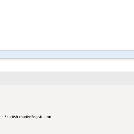
d Scottish charity: Registration