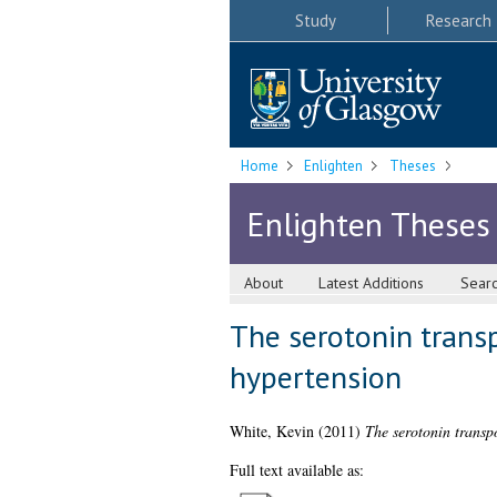
Study
Research
Home
Enlighten
Theses
Enlighten Theses
About
Latest Additions
Sear
The serotonin transp
hypertension
White, Kevin
(2011)
The serotonin transpo
Full text available as: