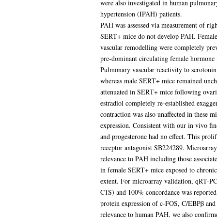
were also investigated in human pulmonar
hypertension (IPAH) patients.
PAH was assessed via measurement of right
SERT+ mice do not develop PAH. Female 
vascular remodelling were completely pre
pre-dominant circulating female hormone 
Pulmonary vascular reactivity to seroton
whereas male SERT+ mice remained unchan
attenuated in SERT+ mice following ovari
estradiol completely re-established exag
contraction was also unaffected in these
expression. Consistent with our in vivo fi
and progesterone had no effect. This prol
receptor antagonist SB224289. Microarray
relevance to PAH including those associat
in female SERT+ mice exposed to chronic 
extent. For microarray validation, qRT
C1S) and 100% concordance was reported.
protein expression of c-FOS, C/EBPβ and
relevance to human PAH, we also confir