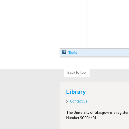
Tools
Back to top
Library
Contact us
The University of Glasgow is a registere
Number SC004401