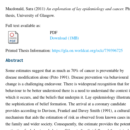
Macdonald, Sara
(2011)
An exploration of lay epidemiology and cancer.
Ph
thesis, University of Glasgow.
Full text available as:
PDF
Download (1MB)
Printed Thesis Information:
https://gla.on.worldcat.org/oclc/739396725
Abstract
Some estimates suggest that as much as 70% of cancer is preventable by
disease modification alone (Peto 1991). Disease prevention via behavioural
change is a challenging endeavour. There is widespread recognition that for
behaviour to be better understood there is a need to understand the context 
which it occurs, and the beliefs that underpin it. Lay epidemiology illustrat
the sophistication of belief formation. The arrival at a coronary candidate
provides according to Davison, Frankel and Davey Smith (1991), a cultural
mechanism that aids the estimation of risk as observed from known cases in
the family and wider society. Consequently, the estimate provides the potent