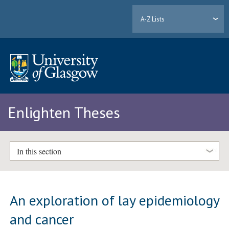
A-Z Lists
Enlighten Theses
In this section
An exploration of lay epidemiology
and cancer