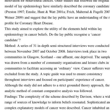
motivation for behavioural choices. Other studies that followed the original
model of lay epidemiology have similarly described the coronary candidate
(Preston 1997; Emslie, Hunt & Watt 2001a; Frich, Malterud & Fugelli 200
Weiner 2009) and suggest that the lay public have an understanding of the r
profile for Coronary Heart Disease.
This study aimed to explore the utility of the elements held within lay
epidemiology in cancer beliefs. Do the lay public recognise a ‘cancer
candidate’?
Method: A series of 31 in-depth semi-structured interviews were conducted
between November 2007 and October 2008. Interviews took place in two
communities in Glasgow, Scotland – one affluent, one deprived. The sampl
was drawn from a number of community organisations and leisure clubs in 
communities to facilitate accessing an ‘ordinary’ view. Cancer sufferers wer
excluded from the study. A topic guide was used to ensure consistency
throughout interviews and focused on participants’ experience of cancer.
Although the study did not adhere to a strict grounded theory approach, the
analytic method of constant comparative analysis was followed.
Findings: The complexity of the scheme described by Davison, where a wi
range of sources of knowledge to inform beliefs resonated. Sophisticated a
complex explanatory models of cancer were described. Cancer inhabited an