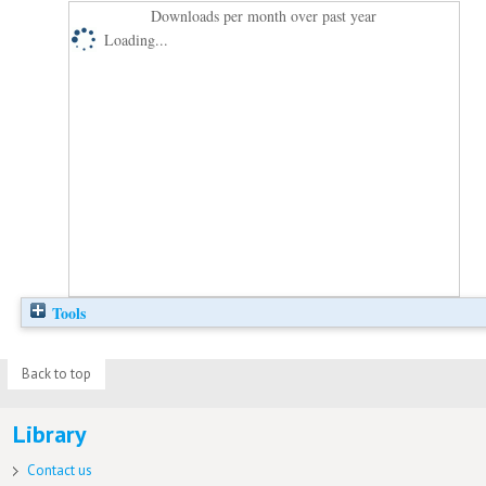
Downloads per month over past year
Loading...
Tools
Back to top
Library
Contact us