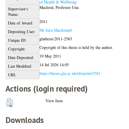
of Health & Wellbeing
Macleod, Professor Una
Supervisor's
Name:
2011
Date of Award:
Ms Sara Macdonald
Depositing User:
glathesis:2011-2583
Unique ID:
Copyright of this thesis is held by the author.
Copyright:
19 May 2011
Date Deposited:
14 Jul 2026 14:05
Last Modified:
https://theses.gla.ac.uk/id/eprint/2583
URI:
Actions (login required)
View Item
Downloads