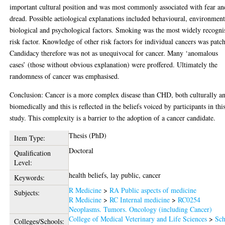
important cultural position and was most commonly associated with fear an
dread. Possible aetiological explanations included behavioural, environment
biological and psychological factors. Smoking was the most widely recogni
risk factor. Knowledge of other risk factors for individual cancers was patc
Candidacy therefore was not as unequivocal for cancer. Many ‘anomalous
cases’ (those without obvious explanation) were proffered. Ultimately the
randomness of cancer was emphasised.
Conclusion: Cancer is a more complex disease than CHD, both culturally a
biomedically and this is reflected in the beliefs voiced by participants in thi
study. This complexity is a barrier to the adoption of a cancer candidate.
Thesis (PhD)
Item Type:
Doctoral
Qualification
Level:
health beliefs, lay public, cancer
Keywords:
R Medicine
>
RA Public aspects of medicine
Subjects:
R Medicine
>
RC Internal medicine
>
RC0254
Neoplasms. Tumors. Oncology (including Cancer)
College of Medical Veterinary and Life Sciences
>
Sch
Colleges/Schools: