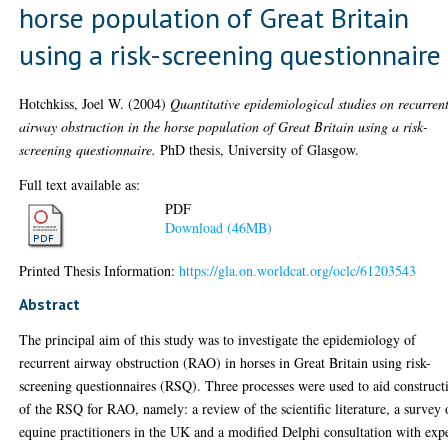
horse population of Great Britain
using a risk-screening questionnaire
Hotchkiss, Joel W.
(2004)
Quantitative epidemiological studies on recurren
airway obstruction in the horse population of Great Britain using a risk-
screening questionnaire.
PhD thesis, University of Glasgow.
Full text available as:
PDF
Download (46MB)
Printed Thesis Information:
https://gla.on.worldcat.org/oclc/61203543
Abstract
The principal aim of this study was to investigate the epidemiology of
recurrent airway obstruction (RAO) in horses in Great Britain using risk-
screening questionnaires (RSQ). Three processes were used to aid construct
of the RSQ for RAO, namely: a review of the scientific literature, a survey 
equine practitioners in the UK and a modified Delphi consultation with exp