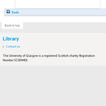
Tools
Back to top
Library
Contact us
The University of Glasgow is a registered Scottish charity: Registration
Number SC004401