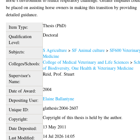
horse’s environment to reduce respiratory challenge. Greater emphasis coul
be placed on assisting horse owners in making this transition by providing
detailed guidance.
Thesis (PhD)
Item Type:
Doctoral
Qualification
Level:
S Agriculture
>
SF Animal culture
>
SF600 Veterinar
Subjects:
Medicine
College of Medical Veterinary and Life Sciences
>
Sch
Colleges/Schools:
of Biodiversity, One Health & Veterinary Medicine
Reid, Prof. Stuart
Supervisor's
Name:
2004
Date of Award:
Elaine Ballantyne
Depositing User:
glathesis:2004-2607
Unique ID:
Copyright of this thesis is held by the author.
Copyright:
13 May 2011
Date Deposited:
14 Jul 2026 14:05
Last Modified: