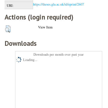
https://theses.gla.ac.uk/id/eprint/2607
URI:
Actions (login required)
View Item
Downloads
Downloads per month over past year
Loading...