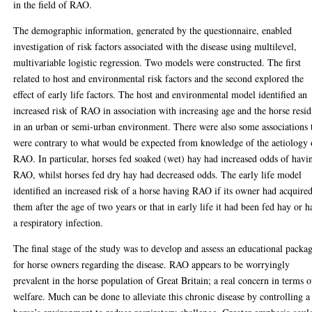
in the field of RAO.
The demographic information, generated by the questionnaire, enabled
investigation of risk factors associated with the disease using multilevel,
multivariable logistic regression. Two models were constructed. The first
related to host and environmental risk factors and the second explored the
effect of early life factors. The host and environmental model identified an
increased risk of RAO in association with increasing age and the horse resi
in an urban or semi-urban environment. There were also some associations 
were contrary to what would be expected from knowledge of the aetiology 
RAO. In particular, horses fed soaked (wet) hay had increased odds of havi
RAO, whilst horses fed dry hay had decreased odds. The early life model
identified an increased risk of a horse having RAO if its owner had acquire
them after the age of two years or that in early life it had been fed hay or h
a respiratory infection.
The final stage of the study was to develop and assess an educational packa
for horse owners regarding the disease. RAO appears to be worryingly
prevalent in the horse population of Great Britain; a real concern in terms o
welfare. Much can be done to alleviate this chronic disease by controlling a