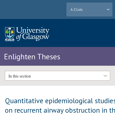
A-Z Lists
Enlighten Theses
In this section
Quantitative epidemiological studie
on recurrent airway obstruction in t