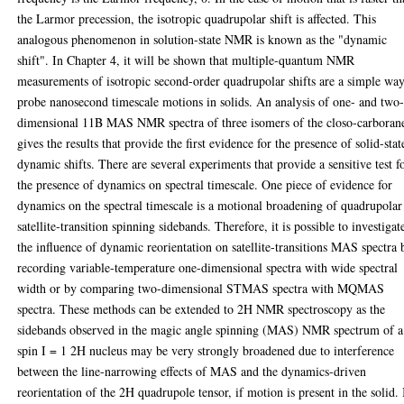
the Larmor precession, the isotropic quadrupolar shift is affected. This
analogous phenomenon in solution-state NMR is known as the "dynamic
shift". In Chapter 4, it will be shown that multiple-quantum NMR
measurements of isotropic second-order quadrupolar shifts are a simple way
probe nanosecond timescale motions in solids. An analysis of one- and two
dimensional 11B MAS NMR spectra of three isomers of the closo-carboran
gives the results that provide the first evidence for the presence of solid-stat
dynamic shifts. There are several experiments that provide a sensitive test f
the presence of dynamics on spectral timescale. One piece of evidence for
dynamics on the spectral timescale is a motional broadening of quadrupolar
satellite-transition spinning sidebands. Therefore, it is possible to investigat
the influence of dynamic reorientation on satellite-transitions MAS spectra 
recording variable-temperature one-dimensional spectra with wide spectral
width or by comparing two-dimensional STMAS spectra with MQMAS
spectra. These methods can be extended to 2H NMR spectroscopy as the
sidebands observed in the magic angle spinning (MAS) NMR spectrum of a
spin I = 1 2H nucleus may be very strongly broadened due to interference
between the line-narrowing effects of MAS and the dynamics-driven
reorientation of the 2H quadrupole tensor, if motion is present in the solid. 