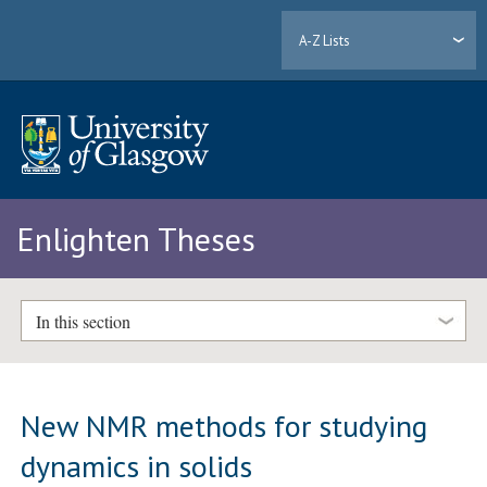
A-Z Lists
Enlighten Theses
In this section
New NMR methods for studying
dynamics in solids