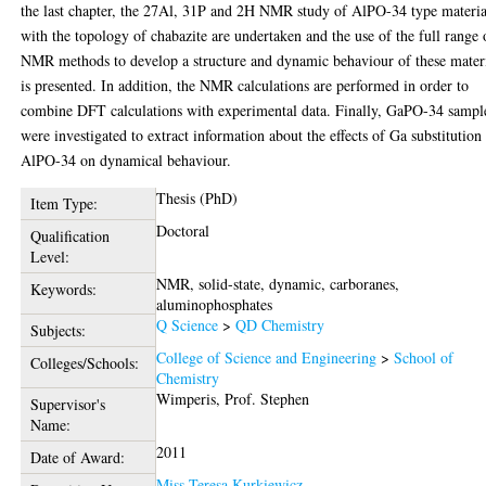
the last chapter, the 27Al, 31P and 2H NMR study of AlPO-34 type materia
with the topology of chabazite are undertaken and the use of the full range 
NMR methods to develop a structure and dynamic behaviour of these mater
is presented. In addition, the NMR calculations are performed in order to
combine DFT calculations with experimental data. Finally, GaPO-34 sampl
were investigated to extract information about the effects of Ga substitution
AlPO-34 on dynamical behaviour.
Thesis (PhD)
Item Type:
Doctoral
Qualification
Level:
NMR, solid-state, dynamic, carboranes,
Keywords:
aluminophosphates
Q Science
>
QD Chemistry
Subjects:
College of Science and Engineering
>
School of
Colleges/Schools:
Chemistry
Wimperis, Prof. Stephen
Supervisor's
Name:
2011
Date of Award:
Miss Teresa Kurkiewicz