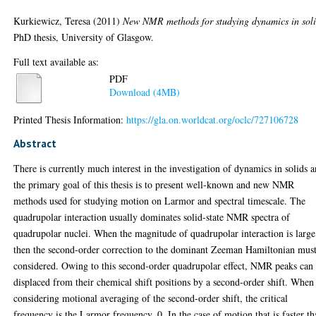
Kurkiewicz, Teresa
(2011)
New NMR methods for studying dynamics in soli
PhD thesis, University of Glasgow.
Full text available as:
PDF
Download (4MB)
Printed Thesis Information:
https://gla.on.worldcat.org/oclc/727106728
Abstract
There is currently much interest in the investigation of dynamics in solids 
the primary goal of this thesis is to present well-known and new NMR
methods used for studying motion on Larmor and spectral timescale. The
quadrupolar interaction usually dominates solid-state NMR spectra of
quadrupolar nuclei. When the magnitude of quadrupolar interaction is large
then the second-order correction to the dominant Zeeman Hamiltonian mus
considered. Owing to this second-order quadrupolar effect, NMR peaks can
displaced from their chemical shift positions by a second-order shift. When
considering motional averaging of the second-order shift, the critical
frequency is the Larmor frequency, 0. In the case of motion that is faster t