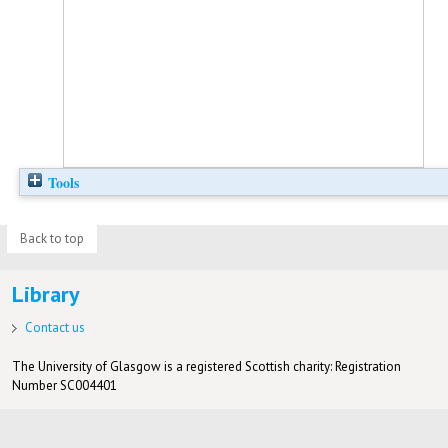
Tools
Back to top
Library
Contact us
The University of Glasgow is a registered Scottish charity: Registration
Number SC004401