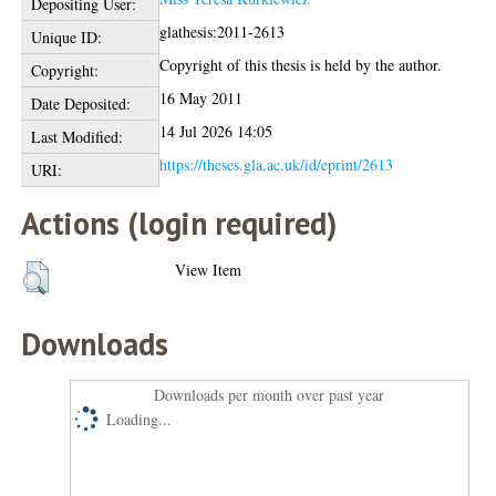
Depositing User:
glathesis:2011-2613
Unique ID:
Copyright of this thesis is held by the author.
Copyright:
16 May 2011
Date Deposited:
14 Jul 2026 14:05
Last Modified:
https://theses.gla.ac.uk/id/eprint/2613
URI:
Actions (login required)
View Item
Downloads
Downloads per month over past year
Loading...