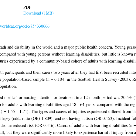
PDF
Download (1MB)
.worldcat.org/oclc/754330666
eath and disability in the world and a major public health concern. Young person
 compared with young persons without learning disabilities, but little is known 
juries experienced by a community-based cohort of adults with learning disabili
 participants and their carers two years after they had first been recruited in
ge population-based sample (n = 6,104) in the Scottish Health Survey (2003). R
population.
uired medical or nursing attention or treatment in a 12-month period was 20.5%
io for adults with learning disabilities aged 18 - 64 years, compared with the r
I) = 1.55 – 1.71). The types and causes of injuries experienced differed from th
ilepsy (odds ratio (OR) 1.809), and not having autism (OR 0.153). Incident fal
ome reduced risk (OR 0.416). Carers of adults with learning disabilities (n = 
all, but they were significantly more likely to experience harmful injury from a