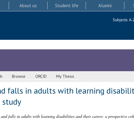
About us
Student life
Alumni
Subjects A-
ch
Browse
ORCID
My Thesis
d falls in adults with learning disabili
 study
 and falls in adults with learning disabilities and their carers: a prospective coh