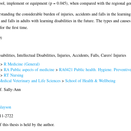
 tool, implement or equipment (p = 0.045), when compared with the regional gen
rstanding the considerable burden of injuries, accidents and falls in the learning
and falls in adults with learning disabilities in the future. The types and cause
for the first time.
D)
abilities, Intellectual Disabilities, Injuries, Accidents, Falls, Carers' Injuries
>
R Medicine (General)
>
RA Public aspects of medicine
>
RA0421 Public health. Hygiene. Preventiv
>
RT Nursing
Medical Veterinary and Life Sciences
>
School of Health & Wellbeing
f. Sally-Ann
nlayson
011-2722
 this thesis is held by the author.