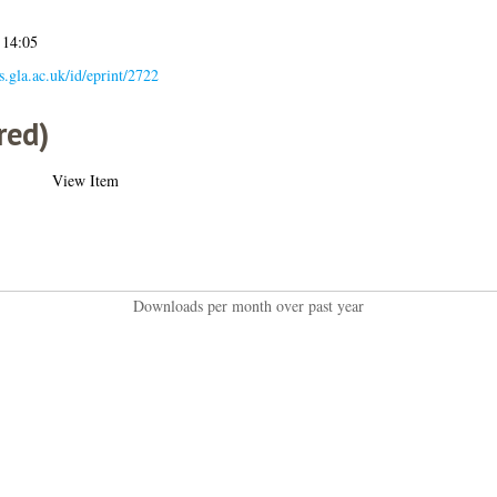
 14:05
es.gla.ac.uk/id/eprint/2722
red)
View Item
Downloads per month over past year