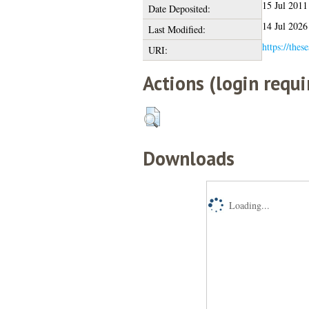
15 Jul 2011
Date Deposited:
14 Jul 2026
Last Modified:
https://thes
URI:
Actions (login requi
Downloads
Loading...