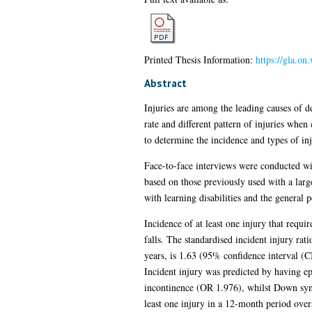
Printed Thesis Information:
https://gla.on
Abstract
Injuries are among the leading causes of d
rate and different pattern of injuries when
to determine the incidence and types of in
Face-to-face interviews were conducted with
based on those previously used with a lar
with learning disabilities and the general 
Incidence of at least one injury that req
falls. The standardised incident injury rat
years, is 1.63 (95% confidence interval (C
Incident injury was predicted by having ep
incontinence (OR 1.976), whilst Down syndr
least one injury in a 12-month period over