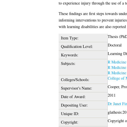
to experience injury through the use of a
These findings are first steps towards unde
informing interventions to prevent injuries 
with learning disabilities are also reported 
Thesis (Ph
Item Type:
Doctoral
Qualification Level:
Learning Dis
Keywords:
R Medicine
Subjects:
R Medicine
R Medicine
College of 
Colleges/Schools:
Cooper, Pro
Supervisor's Name:
2011
Date of Award:
Dr Janet Fi
Depositing User:
glathesis:2
Unique ID:
Copyright of
Copyright: