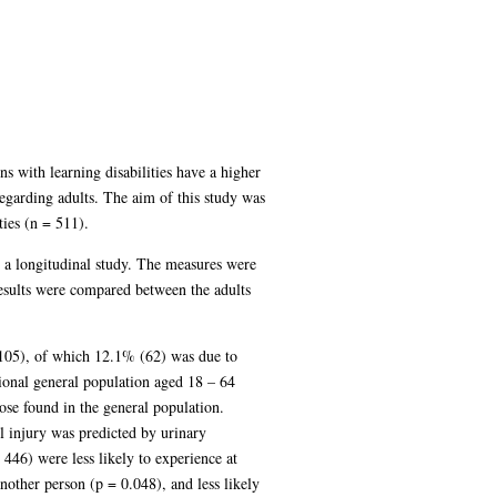
s with learning disabilities have a higher
regarding adults. The aim of this study was
ties (n = 511).
to a longitudinal study. The measures were
esults were compared between the adults
 (105), of which 12.1% (62) was due to
egional general population aged 18 – 64
ose found in the general population.
l injury was predicted by urinary
446) were less likely to experience at
nother person (p = 0.048), and less likely