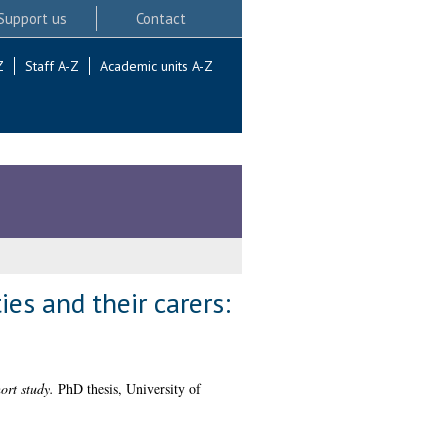
Support us
Contact
Z
Staff A-Z
Academic units A-Z
ties and their carers:
ort study.
PhD thesis, University of