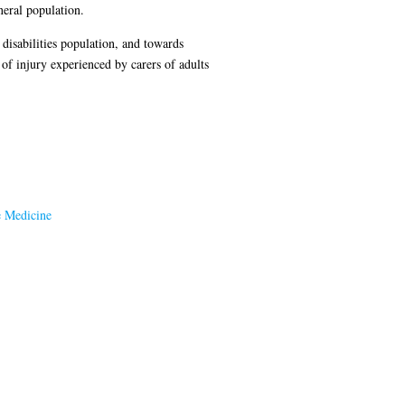
eral population.
 disabilities population, and towards
s of injury experienced by carers of adults
e Medicine