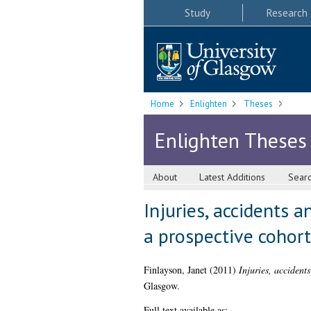
Study
Research
Home
Enlighten
Theses
Enlighten Theses
About
Latest Additions
Sear
Injuries, accidents an
a prospective cohort
Finlayson, Janet
(2011)
Injuries, accidents
Glasgow.
Full text available as: