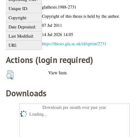
glathesis:1988-2731
Unique ID:
Copyright of this thesis is held by the author.
Copyright:
07 Jul 2011
Date Deposited:
14 Jul 2026 14:05
Last Modified:
https://theses.gla.ac.uk/id/eprint/2731
URI:
Actions (login required)
View Item
Downloads
Downloads per month over past year
Loading...