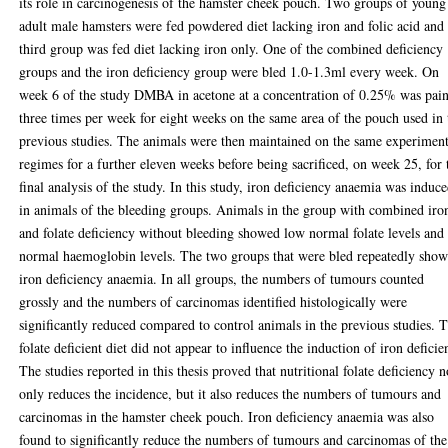
its role in carcinogenesis of the hamster cheek pouch. Two groups of young
adult male hamsters were fed powdered diet lacking iron and folic acid and
third group was fed diet lacking iron only. One of the combined deficiency
groups and the iron deficiency group were bled 1.0-1.3ml every week. On
week 6 of the study DMBA in acetone at a concentration of 0.25% was pai
three times per week for eight weeks on the same area of the pouch used in 
previous studies. The animals were then maintained on the same experiment
regimes for a further eleven weeks before being sacrificed, on week 25, for 
final analysis of the study. In this study, iron deficiency anaemia was induc
in animals of the bleeding groups. Animals in the group with combined iro
and folate deficiency without bleeding showed low normal folate levels and
normal haemoglobin levels. The two groups that were bled repeatedly sho
iron deficiency anaemia. In all groups, the numbers of tumours counted
grossly and the numbers of carcinomas identified histologically were
significantly reduced compared to control animals in the previous studies. 
folate deficient diet did not appear to influence the induction of iron deficie
The studies reported in this thesis proved that nutritional folate deficiency n
only reduces the incidence, but it also reduces the numbers of tumours and
carcinomas in the hamster cheek pouch. Iron deficiency anaemia was also
found to significantly reduce the numbers of tumours and carcinomas of the