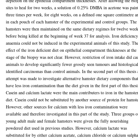
depletion on the epithelial compartment thicknesses. After allowing the bio
sites to heal for two weeks, a solution of 0.25% DMBA in acetone was pain
three times per week, for eight weeks, on a defined one square centimetre a
in each pouch of each hamster of the experimental and control groups. The
hamsters were then maintained on the same dietary regimes for twelve wee
before being killed at the beginning of week 37 for analysis. Iron deficienc
anaemia could not be induced in the experimental animals of this study. Th
effect of the iron deficient diet on epithelial compartment thicknesses at the
stage of the biopsy was not clear. However, restriction of iron intake did ca
animals to develop significantly fewer grossly seen tumours and histologica
identified carcinomas than control animals. In the second part of this thesis
attempt was made to investigate alternative hamster dietary components tha
have less iron contamination than the diet given in the first part of this thesi
Casein and calcium lactate were the main contributers to iron in the hamste
diet. Casein could not be substituted by another source of protein for hamste
However, other sources for calcium with less iron contamination were
available and therefore investigated in this part of the study. Three groups o
young adult male and female hamsters were given the fully nourishing
powdered diet used in previous studies. However, calcium lactate was
substituted for by either calcium acetate, calcium chloride or calcium sulph