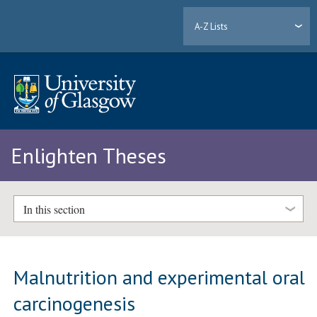
A-Z Lists
Enlighten Theses
In this section
Malnutrition and experimental oral
carcinogenesis