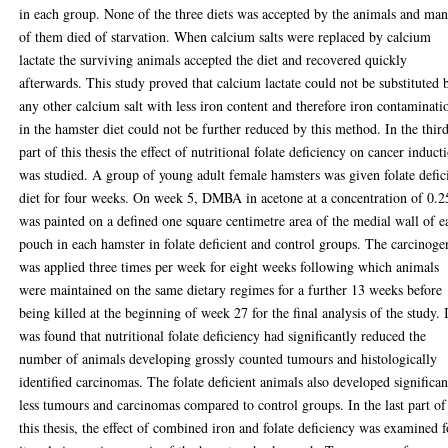
in each group. None of the three diets was accepted by the animals and ma
of them died of starvation. When calcium salts were replaced by calcium
lactate the surviving animals accepted the diet and recovered quickly
afterwards. This study proved that calcium lactate could not be substituted 
any other calcium salt with less iron content and therefore iron contaminati
in the hamster diet could not be further reduced by this method. In the thir
part of this thesis the effect of nutritional folate deficiency on cancer induct
was studied. A group of young adult female hamsters was given folate defic
diet for four weeks. On week 5, DMBA in acetone at a concentration of 0.
was painted on a defined one square centimetre area of the medial wall of e
pouch in each hamster in folate deficient and control groups. The carcinoge
was applied three times per week for eight weeks following which animals
were maintained on the same dietary regimes for a further 13 weeks before
being killed at the beginning of week 27 for the final analysis of the study. 
was found that nutritional folate deficiency had significantly reduced the
number of animals developing grossly counted tumours and histologically
identified carcinomas. The folate deficient animals also developed significan
less tumours and carcinomas compared to control groups. In the last part of
this thesis, the effect of combined iron and folate deficiency was examined f