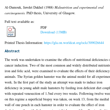
Al-Damouk, Jawdet Dakhel
(1988)
Malnutrition and experimental oral
carcinogenesis.
PhD thesis, University of Glasgow.
Full text available as:
PDF
Download (13MB)
Printed Thesis Information:
https://gla.on.worldcat.org/oclc/309026644
Abstract
The work was undertaken to examine the effects of nutritional deficiencies 
cancer induction. Two of the most common and widely distributed nutrients
iron and folic acid, were examined to evaluate the effects of their deficienc
animals. The Syrian golden hamster was the animal model for all experimen
work. In the first part of the study an attempt was made to induce iron
deficiency in young adult male hamsters by feeding iron deficient diet coup
with repeated venesection of 1.5ml every two weeks. Following twelve we
on this regime a superficial biopsy was taken, on week 13, from the medial
wall of one pouch in each hamster in order to evaluate the effect of iron