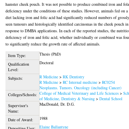
hamster cheek pouch. It was not possible to produce combined iron and fola
deficiency under the conditions of these studies. However, animals fed on a
diet lacking iron and folic acid had significantly reduced numbers of grossl
seen tumours and histologically identified carcinomas in the cheek pouch in
response to DMBA applications. In each of the reported studies, the nutritio
deficiency of iron and folic acid, whether individually or combined was fo
to significantly reduce the growth rate of affected animals.
Thesis (PhD)
Item Type:
Doctoral
Qualification
Level:
R Medicine
>
RK Dentistry
Subjects:
R Medicine
>
RC Internal medicine
>
RC0254
Neoplasms. Tumors. Oncology (including Cancer)
College of Medical Veterinary and Life Sciences
>
Sch
Colleges/Schools:
of Medicine, Dentistry & Nursing
>
Dental School
MacDonald, Dr. D.G.
Supervisor's
Name:
1988
Date of Award:
Elaine Ballantyne
Depositing User: