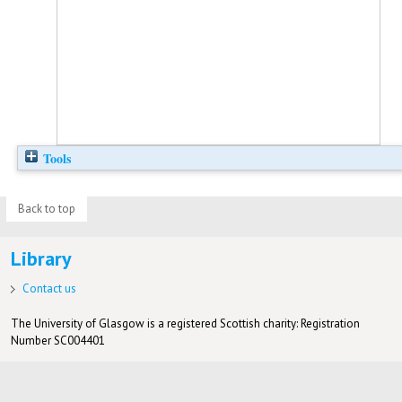
Tools
Back to top
Library
Contact us
The University of Glasgow is a registered Scottish charity: Registration
Number SC004401