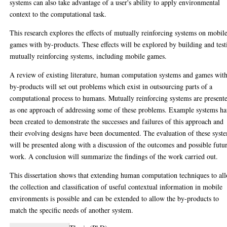
systems can also take advantage of a user's ability to apply environmental
context to the computational task.
This research explores the effects of mutually reinforcing systems on mobil
games with by-products. These effects will be explored by building and test
mutually reinforcing systems, including mobile games.
A review of existing literature, human computation systems and games wit
by-products will set out problems which exist in outsourcing parts of a
computational process to humans. Mutually reinforcing systems are present
as one approach of addressing some of these problems. Example systems h
been created to demonstrate the successes and failures of this approach and
their evolving designs have been documented. The evaluation of these syst
will be presented along with a discussion of the outcomes and possible futu
work. A conclusion will summarize the findings of the work carried out.
This dissertation shows that extending human computation techniques to al
the collection and classification of useful contextual information in mobile
environments is possible and can be extended to allow the by-products to
match the specific needs of another system.