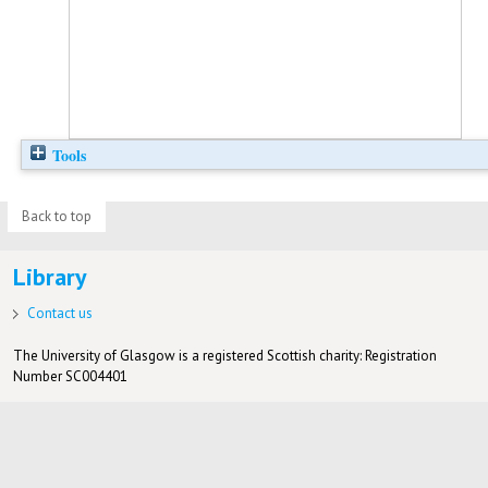
Tools
Back to top
Library
Contact us
The University of Glasgow is a registered Scottish charity: Registration
Number SC004401