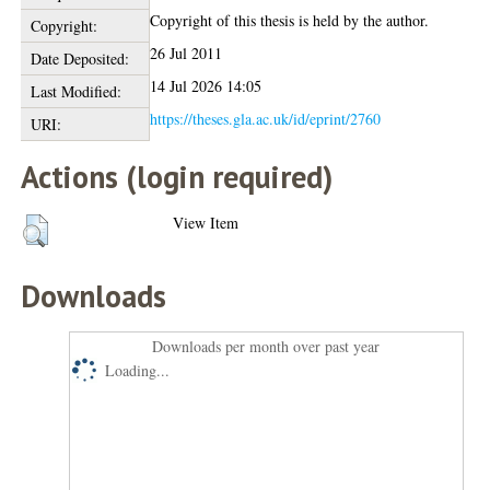
Copyright of this thesis is held by the author.
Copyright:
26 Jul 2011
Date Deposited:
14 Jul 2026 14:05
Last Modified:
https://theses.gla.ac.uk/id/eprint/2760
URI:
Actions (login required)
View Item
Downloads
Downloads per month over past year
Loading...