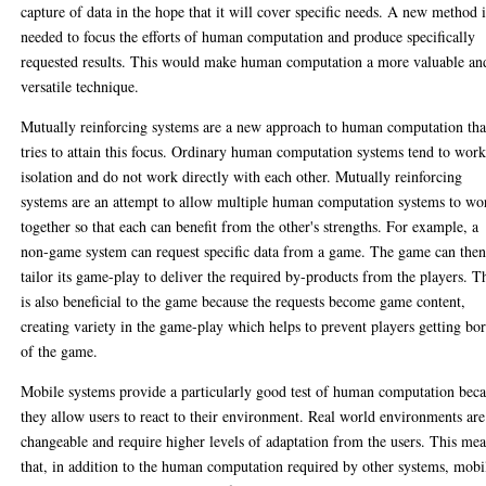
capture of data in the hope that it will cover specific needs. A new method i
needed to focus the efforts of human computation and produce specifically
requested results. This would make human computation a more valuable an
versatile technique.
Mutually reinforcing systems are a new approach to human computation tha
tries to attain this focus. Ordinary human computation systems tend to work
isolation and do not work directly with each other. Mutually reinforcing
systems are an attempt to allow multiple human computation systems to wo
together so that each can benefit from the other's strengths. For example, a
non-game system can request specific data from a game. The game can the
tailor its game-play to deliver the required by-products from the players. T
is also beneficial to the game because the requests become game content,
creating variety in the game-play which helps to prevent players getting bo
of the game.
Mobile systems provide a particularly good test of human computation bec
they allow users to react to their environment. Real world environments are
changeable and require higher levels of adaptation from the users. This me
that, in addition to the human computation required by other systems, mobi