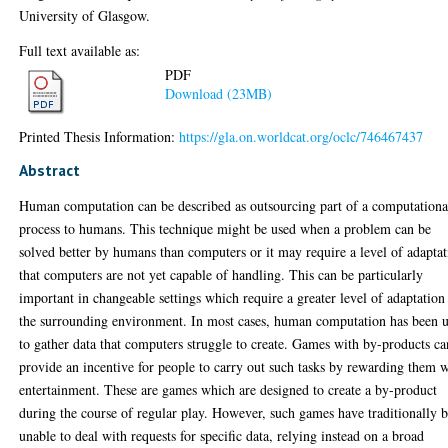
University of Glasgow.
Full text available as:
PDF
Download (23MB)
Printed Thesis Information:
https://gla.on.worldcat.org/oclc/746467437
Abstract
Human computation can be described as outsourcing part of a computationa
process to humans. This technique might be used when a problem can be
solved better by humans than computers or it may require a level of adapta
that computers are not yet capable of handling. This can be particularly
important in changeable settings which require a greater level of adaptation
the surrounding environment. In most cases, human computation has been 
to gather data that computers struggle to create. Games with by-products ca
provide an incentive for people to carry out such tasks by rewarding them 
entertainment. These are games which are designed to create a by-product
during the course of regular play. However, such games have traditionally 
unable to deal with requests for specific data, relying instead on a broad