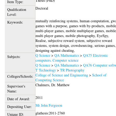
Thesis (PhD)
Item Type:
Doctoral
Qualification
Level:
mutually reinforcing systems, human computation, gw
Keywords:
games with a purpose, games with by-products, mobil
multi-player games, mobile multiplayer games, mobil
multi player games, mobile photography, EyeSpy,
Realise, subjective reward system, subjective reward
systems, system design, crowdsourcing, serious games,
designing against cheating,
Q Science
>
QA Mathematics
>
QA75 Electronic
Subjects:
computers. Computer science
Q Science
>
QA Mathematics
>
QA76 Computer softw
T Technology
>
TR Photography
College of Science and Engineering
>
School of
Colleges/Schools:
Computing Science
Chalmers, Dr. Matthew
Supervisor's
Name:
2011
Date of Award:
Mr John Ferguson
Depositing User:
glathesis:2011-2760
Unique ID: