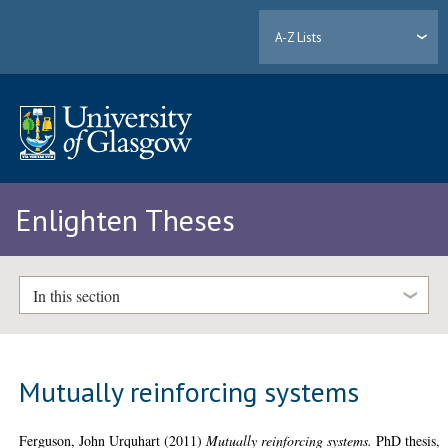
A-Z Lists
Enlighten Theses
In this section
Mutually reinforcing systems
Ferguson, John Urquhart
(2011)
Mutually reinforcing systems.
PhD thesis,