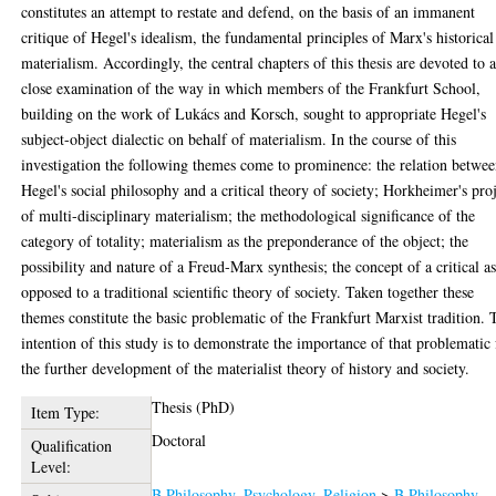
constitutes an attempt to restate and defend, on the basis of an immanent
critique of Hegel's idealism, the fundamental principles of Marx's historical
materialism. Accordingly, the central chapters of this thesis are devoted to 
close examination of the way in which members of the Frankfurt School,
building on the work of Lukács and Korsch, sought to appropriate Hegel's
subject-object dialectic on behalf of materialism. In the course of this
investigation the following themes come to prominence: the relation betwe
Hegel's social philosophy and a critical theory of society; Horkheimer's pro
of multi-disciplinary materialism; the methodological significance of the
category of totality; materialism as the preponderance of the object; the
possibility and nature of a Freud-Marx synthesis; the concept of a critical a
opposed to a traditional scientific theory of society. Taken together these
themes constitute the basic problematic of the Frankfurt Marxist tradition. 
intention of this study is to demonstrate the importance of that problematic 
the further development of the materialist theory of history and society.
Thesis (PhD)
Item Type:
Doctoral
Qualification
Level:
B Philosophy. Psychology. Religion
>
B Philosophy