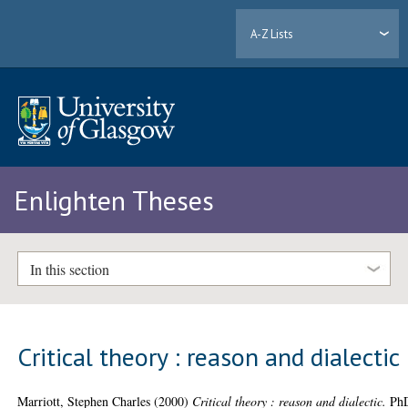
A-Z Lists
Enlighten Theses
In this section
Critical theory : reason and dialectic
Marriott, Stephen Charles
(2000)
Critical theory : reason and dialectic.
Ph