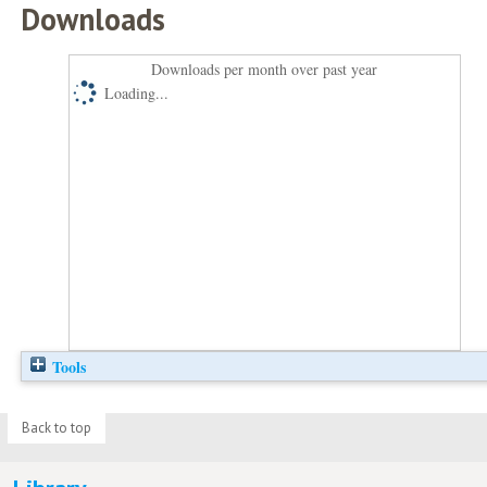
Downloads
Downloads per month over past year
Loading...
Tools
Back to top