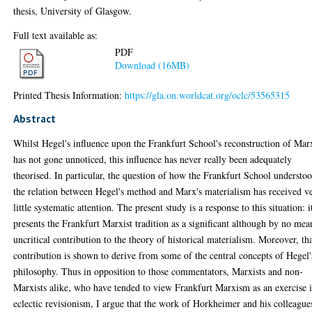
thesis, University of Glasgow.
Full text available as:
PDF
Download (16MB)
Printed Thesis Information:
https://gla.on.worldcat.org/oclc/53565315
Abstract
Whilst Hegel's influence upon the Frankfurt School's reconstruction of Mar
has not gone unnoticed, this influence has never really been adequately
theorised. In particular, the question of how the Frankfurt School understo
the relation between Hegel's method and Marx's materialism has received v
little systematic attention. The present study is a response to this situation: i
presents the Frankfurt Marxist tradition as a significant although by no mea
uncritical contribution to the theory of historical materialism. Moreover, th
contribution is shown to derive from some of the central concepts of Hegel'
philosophy. Thus in opposition to those commentators, Marxists and non-
Marxists alike, who have tended to view Frankfurt Marxism as an exercise 
eclectic revisionism, I argue that the work of Horkheimer and his colleague