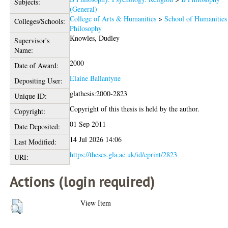
Subjects:
(General)
College of Arts & Humanities
>
School of Humanities
Colleges/Schools:
Philosophy
Knowles, Dudley
Supervisor's
Name:
2000
Date of Award:
Elaine Ballantyne
Depositing User:
glathesis:2000-2823
Unique ID:
Copyright of this thesis is held by the author.
Copyright:
01 Sep 2011
Date Deposited:
14 Jul 2026 14:06
Last Modified:
https://theses.gla.ac.uk/id/eprint/2823
URI:
Actions (login required)
View Item