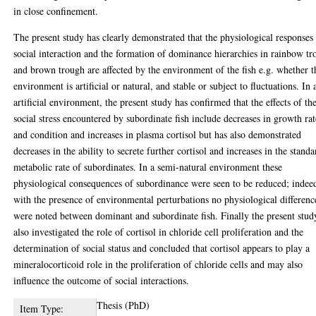
in close confinement.
The present study has clearly demonstrated that the physiological responses
social interaction and the formation of dominance hierarchies in rainbow tr
and brown trough are affected by the environment of the fish e.g. whether t
environment is artificial or natural, and stable or subject to fluctuations. In 
artificial environment, the present study has confirmed that the effects of th
social stress encountered by subordinate fish include decreases in growth rat
and condition and increases in plasma cortisol but has also demonstrated
decreases in the ability to secrete further cortisol and increases in the standa
metabolic rate of subordinates. In a semi-natural environment these
physiological consequences of subordinance were seen to be reduced; indee
with the presence of environmental perturbations no physiological differenc
were noted between dominant and subordinate fish. Finally the present stud
also investigated the role of cortisol in chloride cell proliferation and the
determination of social status and concluded that cortisol appears to play a
mineralocorticoid role in the proliferation of chloride cells and may also
influence the outcome of social interactions.
Thesis (PhD)
Item Type: