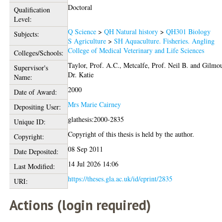
Doctoral
Qualification
Level:
Q Science
>
QH Natural history
>
QH301 Biology
Subjects:
S Agriculture
>
SH Aquaculture. Fisheries. Angling
College of Medical Veterinary and Life Sciences
Colleges/Schools:
Taylor, Prof. A.C.
,
Metcalfe, Prof. Neil B.
and
Gilmou
Supervisor's
Dr. Katie
Name:
2000
Date of Award:
Mrs Marie Cairney
Depositing User:
glathesis:2000-2835
Unique ID:
Copyright of this thesis is held by the author.
Copyright:
08 Sep 2011
Date Deposited:
14 Jul 2026 14:06
Last Modified:
https://theses.gla.ac.uk/id/eprint/2835
URI:
Actions (login required)