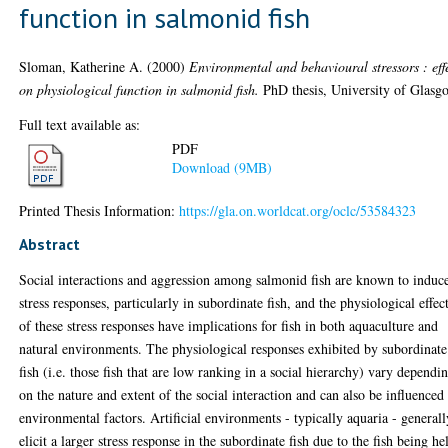
function in salmonid fish
Sloman, Katherine A.
(2000)
Environmental and behavioural stressors : eff
on physiological function in salmonid fish.
PhD thesis, University of Glasg
Full text available as:
PDF
Download (9MB)
Printed Thesis Information:
https://gla.on.worldcat.org/oclc/53584323
Abstract
Social interactions and aggression among salmonid fish are known to induc
stress responses, particularly in subordinate fish, and the physiological effec
of these stress responses have implications for fish in both aquaculture and
natural environments. The physiological responses exhibited by subordinate
fish (i.e. those fish that are low ranking in a social hierarchy) vary dependi
on the nature and extent of the social interaction and can also be influenced
environmental factors. Artificial environments - typically aquaria - generall
elicit a larger stress response in the subordinate fish due to the fish being he