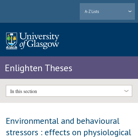
A-Z Lists
Enlighten Theses
In this section
Environmental and behavioural
stressors : effects on physiological