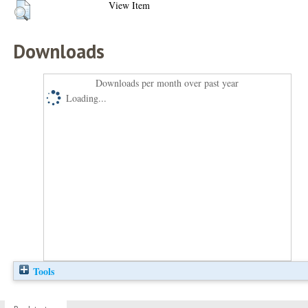
View Item
Downloads
Downloads per month over past year
Loading...
Tools