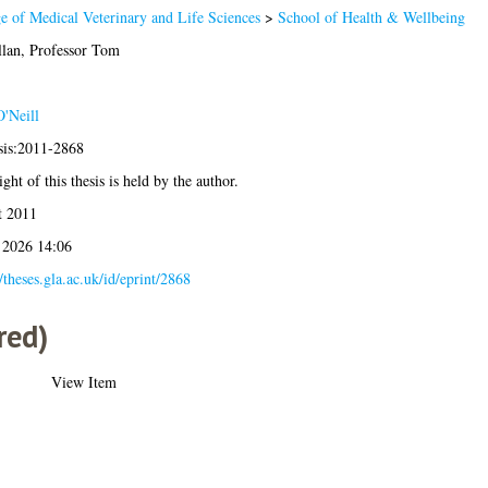
e of Medical Veterinary and Life Sciences
>
School of Health & Wellbeing
lan, Professor Tom
'Neill
sis:2011-2868
ght of this thesis is held by the author.
t 2011
 2026 14:06
//theses.gla.ac.uk/id/eprint/2868
red)
View Item