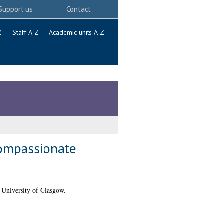
Support us
Contact
Z
Staff A-Z
Academic units A-Z
compassionate
 University of Glasgow.