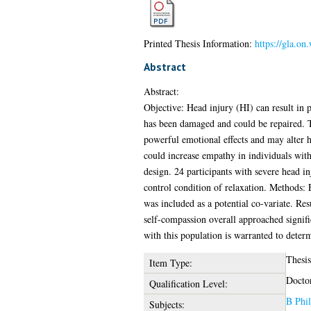
Printed Thesis Information:
https://gla.on
Abstract
Abstract:
Objective: Head injury (HI) can result in p
has been damaged and could be repaired. T
powerful emotional effects and may alter h
could increase empathy in individuals wit
design. 24 participants with severe head i
control condition of relaxation. Methods:
was included as a potential co-variate. Re
self-compassion overall approached signif
with this population is warranted to determ
Thesis
Item Type:
Docto
Qualification Level:
B Phil
Subjects: