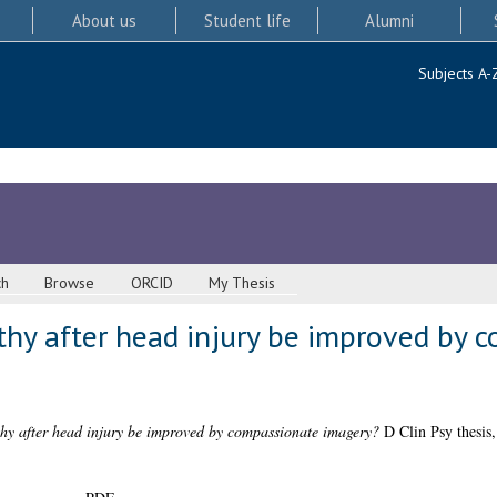
About us
Student life
Alumni
Subjects A-
ch
Browse
ORCID
My Thesis
thy after head injury be improved by 
thy after head injury be improved by compassionate imagery?
D Clin Psy thesis,