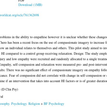
PDF
Download (1MB)
.worldcat.org/oclc/761362698
roblems in the ability to empathise however it is unclear whether these changes 
here has been a recent focus on the use of compassionate imagery to increase 
ow an individual relates to themselves and others. This pilot study aimed to i
h HI compared to a control group receiving relaxation. Design: The study emp
njury and low empathy were recruited and randomly allocated to a single treatm
 Empathy, self-compassion and relaxation were measured pre- and post-interven
sults: There was no significant effect of compassionate imagery on empathy foll
icance. Fear of compassion did not correlate with change in self-compassion or
ine if an intervention that takes into account HI factors or is of greater durati
 (D Clin Psy)
ral
osophy. Psychology. Religion
>
BF Psychology