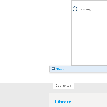
Loading...
Tools
Back to top
Library