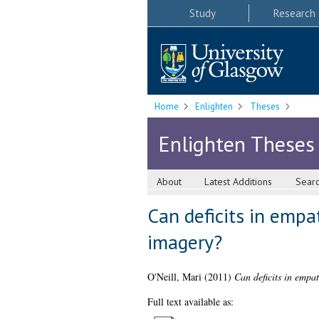
Study
Research
Home
Enlighten
Theses
Enlighten Theses
About
Latest Additions
Sear
Can deficits in empa
imagery?
O'Neill, Mari
(2011)
Can deficits in empa
Full text available as: