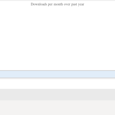
Downloads per month over past year