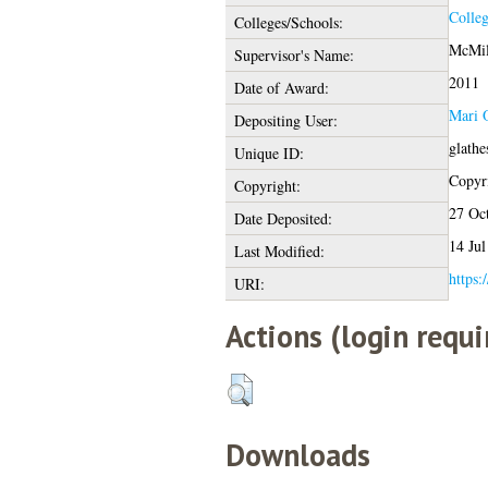
Colleg
Colleges/Schools:
McMil
Supervisor's Name:
2011
Date of Award:
Mari O
Depositing User:
glathe
Unique ID:
Copyri
Copyright:
27 Oc
Date Deposited:
14 Jul
Last Modified:
https:
URI:
Actions (login requi
Downloads