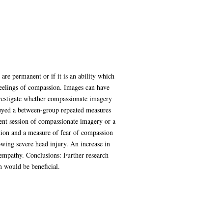
are permanent or if it is an ability which
feelings of compassion. Images can have
nvestigate whether compassionate imagery
loyed a between-group repeated measures
ent session of compassionate imagery or a
tion and a measure of fear of compassion
owing severe head injury. An increase in
 empathy. Conclusions: Further research
on would be beneficial.