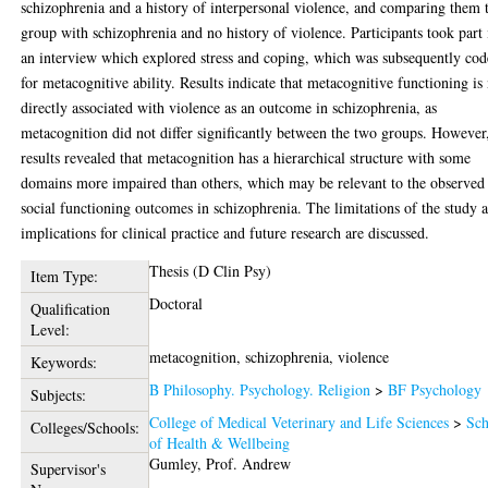
schizophrenia and a history of interpersonal violence, and comparing them 
group with schizophrenia and no history of violence. Participants took part 
an interview which explored stress and coping, which was subsequently co
for metacognitive ability. Results indicate that metacognitive functioning is
directly associated with violence as an outcome in schizophrenia, as
metacognition did not differ significantly between the two groups. However
results revealed that metacognition has a hierarchical structure with some
domains more impaired than others, which may be relevant to the observed
social functioning outcomes in schizophrenia. The limitations of the study 
implications for clinical practice and future research are discussed.
Thesis (D Clin Psy)
Item Type:
Doctoral
Qualification
Level:
metacognition, schizophrenia, violence
Keywords:
B Philosophy. Psychology. Religion
>
BF Psychology
Subjects:
College of Medical Veterinary and Life Sciences
>
Sch
Colleges/Schools:
of Health & Wellbeing
Gumley, Prof. Andrew
Supervisor's