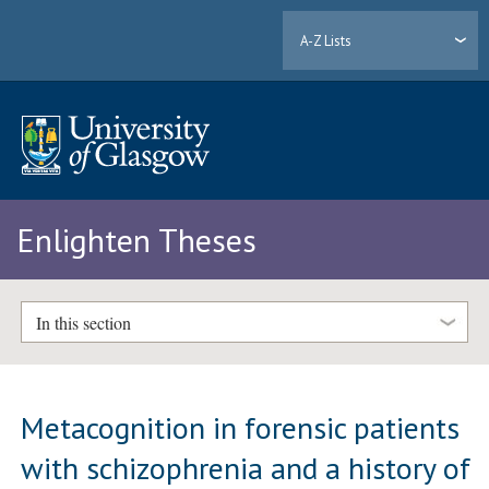
A-Z Lists
Enlighten Theses
In this section
Metacognition in forensic patients
with schizophrenia and a history of