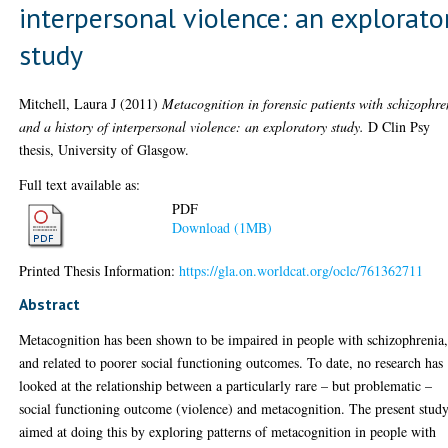
interpersonal violence: an explorato
study
Mitchell, Laura J
(2011)
Metacognition in forensic patients with schizophre
and a history of interpersonal violence: an exploratory study.
D Clin Psy
thesis, University of Glasgow.
Full text available as:
PDF
Download (1MB)
Printed Thesis Information:
https://gla.on.worldcat.org/oclc/761362711
Abstract
Metacognition has been shown to be impaired in people with schizophrenia
and related to poorer social functioning outcomes. To date, no research has
looked at the relationship between a particularly rare – but problematic –
social functioning outcome (violence) and metacognition. The present stud
aimed at doing this by exploring patterns of metacognition in people with