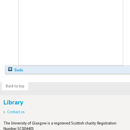
Tools
Back to top
Library
Contact us
The University of Glasgow is a registered Scottish charity: Registration
Number SC004401