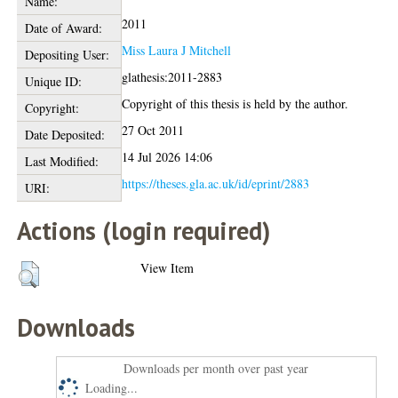
Name:
2011
Date of Award:
Miss Laura J Mitchell
Depositing User:
glathesis:2011-2883
Unique ID:
Copyright of this thesis is held by the author.
Copyright:
27 Oct 2011
Date Deposited:
14 Jul 2026 14:06
Last Modified:
https://theses.gla.ac.uk/id/eprint/2883
URI:
Actions (login required)
View Item
Downloads
Downloads per month over past year
Loading...