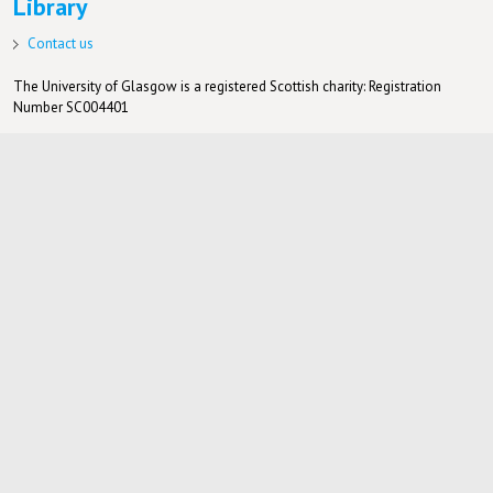
Library
Contact us
The University of Glasgow is a registered Scottish charity: Registration
Number SC004401