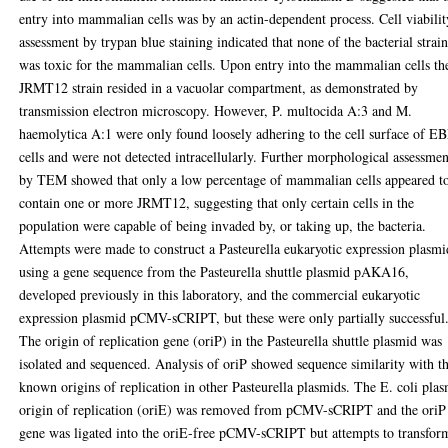
entry into mammalian cells was by an actin-dependent process. Cell viabilit
assessment by trypan blue staining indicated that none of the bacterial strain
was toxic for the mammalian cells. Upon entry into the mammalian cells th
JRMT12 strain resided in a vacuolar compartment, as demonstrated by
transmission electron microscopy. However, P. multocida A:3 and M.
haemolytica A:1 were only found loosely adhering to the cell surface of E
cells and were not detected intracellularly. Further morphological assessmen
by TEM showed that only a low percentage of mammalian cells appeared t
contain one or more JRMT12, suggesting that only certain cells in the
population were capable of being invaded by, or taking up, the bacteria.
Attempts were made to construct a Pasteurella eukaryotic expression plasmi
using a gene sequence from the Pasteurella shuttle plasmid pAKA16,
developed previously in this laboratory, and the commercial eukaryotic
expression plasmid pCMV-sCRIPT, but these were only partially successful
The origin of replication gene (oriP) in the Pasteurella shuttle plasmid was
isolated and sequenced. Analysis of oriP showed sequence similarity with t
known origins of replication in other Pasteurella plasmids. The E. coli pla
origin of replication (oriE) was removed from pCMV-sCRIPT and the oriP
gene was ligated into the oriE-free pCMV-sCRIPT but attempts to transfor