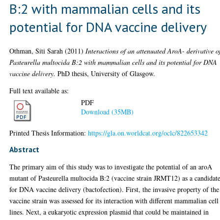
B:2 with mammalian cells and its
potential for DNA vaccine delivery
Othman, Siti Sarah
(2011)
Interactions of an attenuated AroA- derivative o
Pasteurella multocida B:2 with mammalian cells and its potential for DNA
vaccine delivery.
PhD thesis, University of Glasgow.
Full text available as:
PDF
Download (35MB)
Printed Thesis Information:
https://gla.on.worldcat.org/oclc/822653342
Abstract
The primary aim of this study was to investigate the potential of an aroA
mutant of Pasteurella multocida B:2 (vaccine strain JRMT12) as a candidat
for DNA vaccine delivery (bactofection). First, the invasive property of the
vaccine strain was assessed for its interaction with different mammalian cell
lines. Next, a eukaryotic expression plasmid that could be maintained in