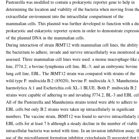
Pasteurella was modified to contain a prokaryotic reporter gene to help in
determining the location and viability of the bacteria when moving from th
extracellular environment into the intracellular compartment of the
mammalian cells. This plasmid was further developed to function with a du
prokaryotic and eukaryotic reporter system in order to demonstrate express
of the plasmid DNA in the mammalian cells.
During interaction of strain JRMT12 with mammalian cell lines, the ability
the bacterium to adhere, invade and survive intracellularly was monitored 
assessed. Three mammalian cell lines were used: a mouse macrophage-like c
line, J774.2; a bovine-lymphoma cell line, BL-3; and an embryonic bovine
lung cell line, EBL. The JRMT12 strain was compared with strains of the
wild-type P. multocida B:2 (85020), bovine P. multocida A:3, Mannheimia
haemolytica A:1 and Escherichia coli XL-1 BLUE. Both P. multocida B:2
strains were capable of adhering to and invading J774.2, BL-3 and EBL cel
All of the Pasteurella and Mannheimia strains tested were able to adhere to
EBL cells but only B:2 strains were taken up intracellularly in significant
numbers. The vaccine strain, JRMT12 was found to survive intracellularly 
EBL cells for at least 7 h although a steady decline in the number of viable
intracellular bacteria was noted with time. In an invasion inhibition assay, t
use of the microfilament formation inhibitor cytochalasin D suggested that 