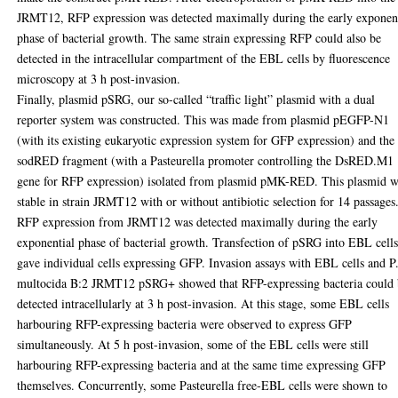
JRMT12, RFP expression was detected maximally during the early exponen
phase of bacterial growth. The same strain expressing RFP could also be
detected in the intracellular compartment of the EBL cells by fluorescence
microscopy at 3 h post-invasion.
Finally, plasmid pSRG, our so-called “traffic light” plasmid with a dual
reporter system was constructed. This was made from plasmid pEGFP-N1
(with its existing eukaryotic expression system for GFP expression) and the
sodRED fragment (with a Pasteurella promoter controlling the DsRED.M1
gene for RFP expression) isolated from plasmid pMK-RED. This plasmid 
stable in strain JRMT12 with or without antibiotic selection for 14 passages
RFP expression from JRMT12 was detected maximally during the early
exponential phase of bacterial growth. Transfection of pSRG into EBL cell
gave individual cells expressing GFP. Invasion assays with EBL cells and P
multocida B:2 JRMT12 pSRG+ showed that RFP-expressing bacteria could
detected intracellularly at 3 h post-invasion. At this stage, some EBL cells
harbouring RFP-expressing bacteria were observed to express GFP
simultaneously. At 5 h post-invasion, some of the EBL cells were still
harbouring RFP-expressing bacteria and at the same time expressing GFP
themselves. Concurrently, some Pasteurella free-EBL cells were shown to