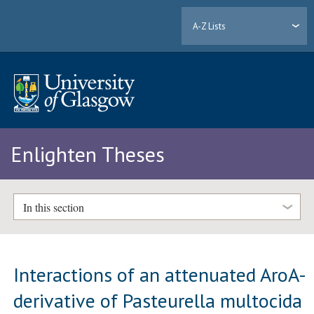
A-Z Lists
Enlighten Theses
In this section
Interactions of an attenuated AroA-
derivative of Pasteurella multocida