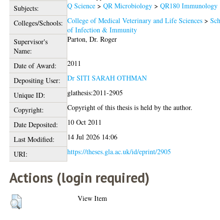
Q Science
>
QR Microbiology
>
QR180 Immunology
Subjects:
College of Medical Veterinary and Life Sciences
>
Sch
Colleges/Schools:
of Infection & Immunity
Parton, Dr. Roger
Supervisor's
Name:
2011
Date of Award:
Dr SITI SARAH OTHMAN
Depositing User:
glathesis:2011-2905
Unique ID:
Copyright of this thesis is held by the author.
Copyright:
10 Oct 2011
Date Deposited:
14 Jul 2026 14:06
Last Modified:
https://theses.gla.ac.uk/id/eprint/2905
URI:
Actions (login required)
View Item