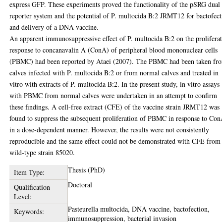
express GFP. These experiments proved the functionality of the pSRG dual
reporter system and the potential of P. multocida B:2 JRMT12 for bactofec
and delivery of a DNA vaccine.
An apparent immunosuppressive effect of P. multocida B:2 on the prolifera
response to concanavalin A (ConA) of peripheral blood mononuclear cells
(PBMC) had been reported by Ataei (2007). The PBMC had been taken fr
calves infected with P. multocida B:2 or from normal calves and treated in
vitro with extracts of P. multocida B:2. In the present study, in vitro assays
with PBMC from normal calves were undertaken in an attempt to confirm
these findings. A cell-free extract (CFE) of the vaccine strain JRMT12 was
found to suppress the subsequent proliferation of PBMC in response to Co
in a dose-dependent manner. However, the results were not consistently
reproducible and the same effect could not be demonstrated with CFE from
wild-type strain 85020.
Thesis (PhD)
Item Type:
Doctoral
Qualification
Level:
Pasteurella multocida, DNA vaccine, bactofection,
Keywords:
immunosuppression, bacterial invasion