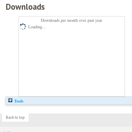
Downloads
Downloads per month over past year
Loading...
Tools
Back to top