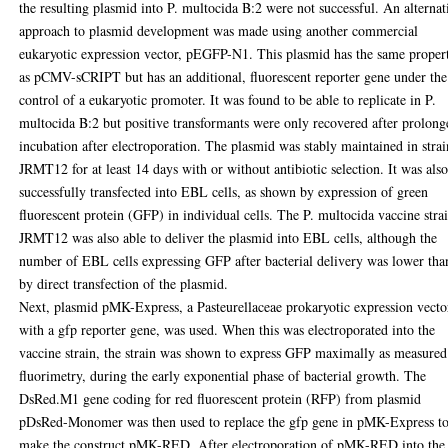
the resulting plasmid into P. multocida B:2 were not successful. An alternat
approach to plasmid development was made using another commercial
eukaryotic expression vector, pEGFP-N1. This plasmid has the same propert
as pCMV-sCRIPT but has an additional, fluorescent reporter gene under the
control of a eukaryotic promoter. It was found to be able to replicate in P.
multocida B:2 but positive transformants were only recovered after prolong
incubation after electroporation. The plasmid was stably maintained in strai
JRMT12 for at least 14 days with or without antibiotic selection. It was als
successfully transfected into EBL cells, as shown by expression of green
fluorescent protein (GFP) in individual cells. The P. multocida vaccine stra
JRMT12 was also able to deliver the plasmid into EBL cells, although the
number of EBL cells expressing GFP after bacterial delivery was lower tha
by direct transfection of the plasmid.
Next, plasmid pMK-Express, a Pasteurellaceae prokaryotic expression vecto
with a gfp reporter gene, was used. When this was electroporated into the
vaccine strain, the strain was shown to express GFP maximally as measured
fluorimetry, during the early exponential phase of bacterial growth. The
DsRed.M1 gene coding for red fluorescent protein (RFP) from plasmid
pDsRed-Monomer was then used to replace the gfp gene in pMK-Express t
make the construct pMK-RED. After electroporation of pMK-RED into the