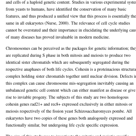
and cells of a haploid genetic content. Studies in various experimental syst
from yeasts to humans, have identified the conservation of many basic
features, and thus produced a unified view that this process is essentially th
same in all eukaryotes (Nurse, 2000). The relevance of cell cycle studies
cannot be overstated and their importance in elucidating the underlying cau
of many diseases has proved invaluable in modern medicine.
Chromosomes can be perceived as the packages for genetic information; the
are replicated during S phase in both mitosis and meiosis to produce two
identical sister chromatids which are subsequently segregated during the
respective anaphases of both life cycles. Cohesin is a proteinacious structura
complex holding sister chromatids together until nuclear division. Defects i
this complex can cause chromosome mis-segregation inevitably causing an
unbalanced genetic cell content which can either manifest as disease or give
rise to inviable progeny. The subjects of this study are two homologous
cohesin genes rad21+ and rec8+ expressed exclusively in either mitosis or
meiosis respectively of the fission yeast Schizosaccharomyces pombe. All
eukaryotes have two copies of these genes both analogously expressed and
functionally similar, but undergoing life cycle specific expression.