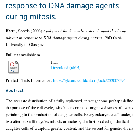
response to DNA damage agents
during mitosis.
Bhatti, Saeeda
(2008)
Analysis of the S. pombe sister chromatid cohesin
subunit in response to DNA damage agents during mitosis.
PhD thesis,
University of Glasgow.
Full text available as:
PDF
Download (6MB)
Printed Thesis Information:
https://gla.on.worldcat.org/oclc/233007394
Abstract
The accurate distribution of a fully replicated, intact genome perhaps define
the purpose of the cell cycle, which is a complex, organized series of event
pertaining to the production of daughter cells. Every eukaryotic cell underg
two alternative life cycles mitosis or meiosis, the first producing identical
daughter cells of a diploid genetic content, and the second for genetic divers