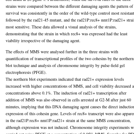
strains were compared between the different damaging agents the pattern of
survival was consistently in the order of the wild-type control most resistant
followed by the rad21-45 mutant, and the rad21P:rec8+ nmt1P:rad21+ stra
most sensitive. These data allowed a visual analysis of the strains,
demonstrating that the strain in which rec8+ was expressed had the least
viability irrespective of the damaging agent.
The effects of MMS were analysed further in the three strains with
quantification of transcriptional profiles of the two cohesins by the northern
blot technique and analysis of chromosome integrity by pulse-field gel
electrophoresis (PFGE).
The northern blot experiments indicated that rad21+ expression levels
increased with higher concentrations of MMS, and cell viability decreased a
concentrations above 0.1%. The induction of rad21+ transcription after
addition of MMS was also observed in cells arrested at G2-M after just 60
minutes, implying that this DNA damaging agent causes the direct inductio
expression of this cohesin gene. Levels of rec8+ transcript were also appare
in the rad21P:rec8+ nmt1P:rad21+ strain at the same MMS concentration,
although expression was not induced. Chromosome integrity experiments w