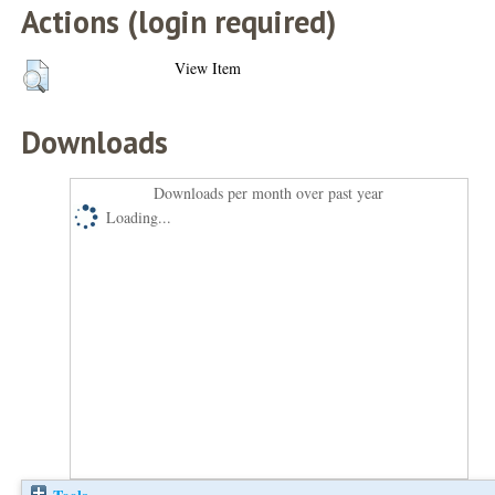
Actions (login required)
View Item
Downloads
Downloads per month over past year
Loading...