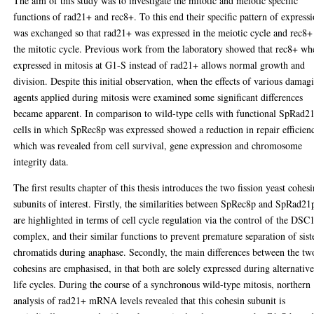
The aim of this study was to investigate the mitotic and meiotic specific
functions of rad21+ and rec8+. To this end their specific pattern of express
was exchanged so that rad21+ was expressed in the meiotic cycle and rec8+
the mitotic cycle. Previous work from the laboratory showed that rec8+ wh
expressed in mitosis at G1-S instead of rad21+ allows normal growth and
division. Despite this initial observation, when the effects of various damag
agents applied during mitosis were examined some significant differences
became apparent. In comparison to wild-type cells with functional SpRad2
cells in which SpRec8p was expressed showed a reduction in repair efficien
which was revealed from cell survival, gene expression and chromosome
integrity data.
The first results chapter of this thesis introduces the two fission yeast cohes
subunits of interest. Firstly, the similarities between SpRec8p and SpRad21
are highlighted in terms of cell cycle regulation via the control of the DSC
complex, and their similar functions to prevent premature separation of sist
chromatids during anaphase. Secondly, the main differences between the tw
cohesins are emphasised, in that both are solely expressed during alternativ
life cycles. During the course of a synchronous wild-type mitosis, northern
analysis of rad21+ mRNA levels revealed that this cohesin subunit is