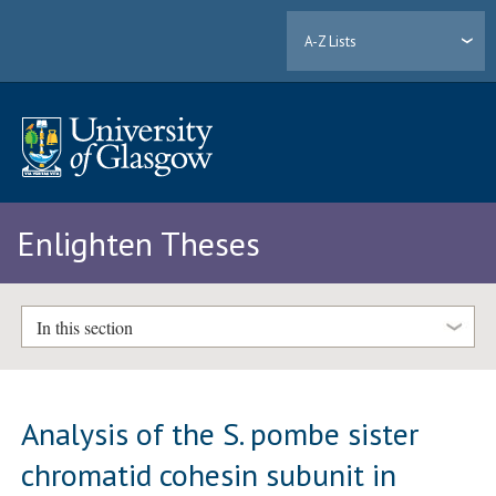
A-Z Lists
Enlighten Theses
In this section
Analysis of the S. pombe sister
chromatid cohesin subunit in