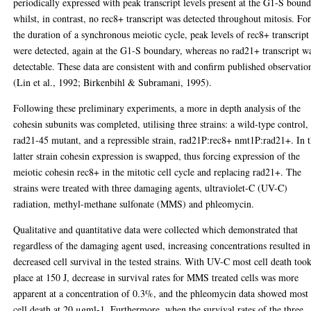
periodically expressed with peak transcript levels present at the G1-S boun
whilst, in contrast, no rec8+ transcript was detected throughout mitosis. Fo
the duration of a synchronous meiotic cycle, peak levels of rec8+ transcript
were detected, again at the G1-S boundary, whereas no rad21+ transcript w
detectable. These data are consistent with and confirm published observatio
(Lin et al., 1992; Birkenbihl & Subramani, 1995).
Following these preliminary experiments, a more in depth analysis of the
cohesin subunits was completed, utilising three strains: a wild-type control,
rad21-45 mutant, and a repressible strain, rad21P:rec8+ nmt1P:rad21+. In 
latter strain cohesin expression is swapped, thus forcing expression of the
meiotic cohesin rec8+ in the mitotic cell cycle and replacing rad21+. The
strains were treated with three damaging agents, ultraviolet-C (UV-C)
radiation, methyl-methane sulfonate (MMS) and phleomycin.
Qualitative and quantitative data were collected which demonstrated that
regardless of the damaging agent used, increasing concentrations resulted in
decreased cell survival in the tested strains. With UV-C most cell death too
place at 150 J, decrease in survival rates for MMS treated cells was more
apparent at a concentration of 0.3%, and the phleomycin data showed most
cell death at 20 μgml-1. Furthermore, when the survival rates of the three