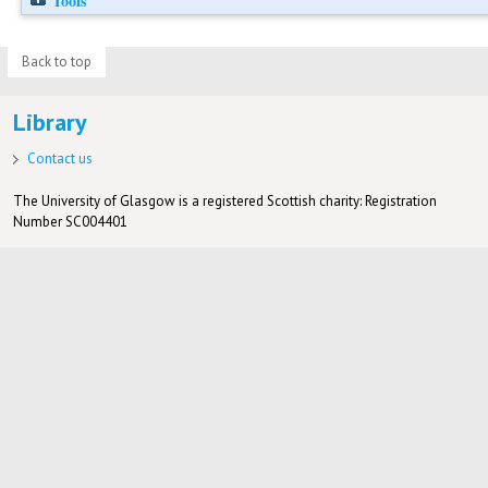
Tools
Back to top
Library
Contact us
The University of Glasgow is a registered Scottish charity: Registration
Number SC004401