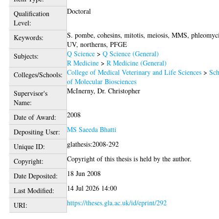
Doctoral
Qualification
Level:
S. pombe, cohesins, mitotis, meiosis, MMS, phleomyc
Keywords:
UV, northerns, PFGE
Q Science
>
Q Science (General)
Subjects:
R Medicine
>
R Medicine (General)
College of Medical Veterinary and Life Sciences
>
Sch
Colleges/Schools:
of Molecular Biosciences
McInerny, Dr. Christopher
Supervisor's
Name:
2008
Date of Award:
MS Saeeda Bhatti
Depositing User:
glathesis:2008-292
Unique ID:
Copyright of this thesis is held by the author.
Copyright:
18 Jun 2008
Date Deposited:
14 Jul 2026 14:00
Last Modified:
https://theses.gla.ac.uk/id/eprint/292
URI: