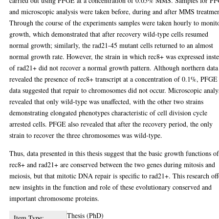
carried out using PFGE at a concentration of 0.05% MMS. Samples for P
and microscopic analysis were taken before, during and after MMS treatmen
Through the course of the experiments samples were taken hourly to monit
growth, which demonstrated that after recovery wild-type cells resumed
normal growth; similarly, the rad21-45 mutant cells returned to an almost
normal growth rate. However, the strain in which rec8+ was expressed inst
of rad21+ did not recover a normal growth pattern. Although northern data
revealed the presence of rec8+ transcript at a concentration of 0.1%, PFGE
data suggested that repair to chromosomes did not occur. Microscopic analy
revealed that only wild-type was unaffected, with the other two strains
demonstrating elongated phenotypes characteristic of cell division cycle
arrested cells. PFGE also revealed that after the recovery period, the only
strain to recover the three chromosomes was wild-type.
Thus, data presented in this thesis suggest that the basic growth functions o
rec8+ and rad21+ are conserved between the two genes during mitosis and
meiosis, but that mitotic DNA repair is specific to rad21+. This research off
new insights in the function and role of these evolutionary conserved and
important chromosome proteins.
Thesis (PhD)
Item Type: