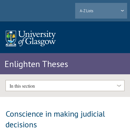
A-Z Lists
Enlighten Theses
In this section
Conscience in making judicial
decisions