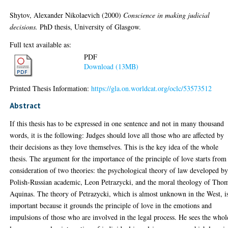
Shytov, Alexander Nikolaevich
(2000)
Conscience in making judicial
decisions.
PhD thesis, University of Glasgow.
Full text available as:
PDF
Download (13MB)
Printed Thesis Information:
https://gla.on.worldcat.org/oclc/53573512
Abstract
If this thesis has to be expressed in one sentence and not in many thousand
words, it is the following: Judges should love all those who are affected by
their decisions as they love themselves. This is the key idea of the whole
thesis. The argument for the importance of the principle of love starts from
consideration of two theories: the psychological theory of law developed by
Polish-Russian academic, Leon Petrazycki, and the moral theology of Tho
Aquinas. The theory of Petrazycki, which is almost unknown in the West, i
important because it grounds the principle of love in the emotions and
impulsions of those who are involved in the legal process. He sees the whol