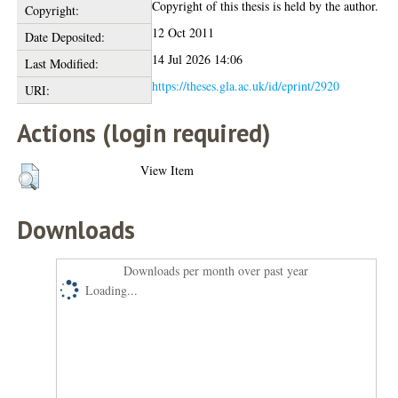
Copyright of this thesis is held by the author.
Copyright:
12 Oct 2011
Date Deposited:
14 Jul 2026 14:06
Last Modified:
https://theses.gla.ac.uk/id/eprint/2920
URI:
Actions (login required)
View Item
Downloads
Downloads per month over past year
Loading...