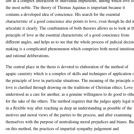
law as a complex interaction of individual impulsions, among which love is
the most noble. The theory of Thomas Aquinas is important because it
contains a developed idea of conscience. His search for the essential
characteristic of a good conscience also points to love, even though he did 
articulate it clearly. The combination of both theories allows us to look at t
principle of love as the essential characteristic of a good conscience from
different angles, and helps us to see that the whole process of judicial decis
making is a complicated phenomenon which comprises both moral intuition
and rational deliberations.
The central place in the thesis is devoted to elaboration of the method of
agapic casuistry which is a complex of skills and techniques of application 
the principle of love in particular situations. The meaning of the principle o
love is clarified through drawing on the traditions of Christian ethics. Love 
understood as a care for another, as a genuine willingness to do good to oth
for the sake of the others. The method requires that the judges apply legal r
in a flexible way after reaching as deep an understanding as possible of the
motives and moral views of the parties to the process, and after examining
themselves with the purpose of neutralising moral prejudices and biases. Ba
on this method, the practices of impartial sympathy judgement and