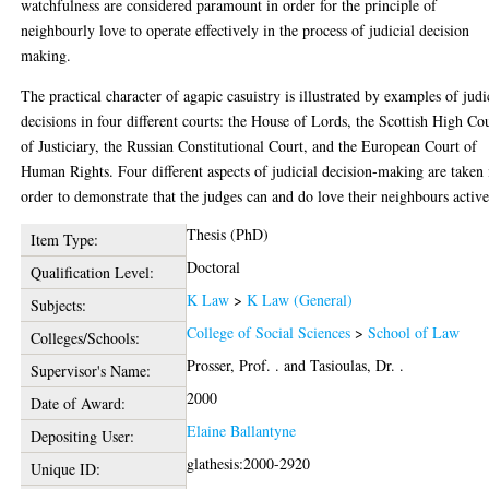
watchfulness are considered paramount in order for the principle of
neighbourly love to operate effectively in the process of judicial decision
making.
The practical character of agapic casuistry is illustrated by examples of judi
decisions in four different courts: the House of Lords, the Scottish High Co
of Justiciary, the Russian Constitutional Court, and the European Court of
Human Rights. Four different aspects of judicial decision-making are taken 
order to demonstrate that the judges can and do love their neighbours active
Thesis (PhD)
Item Type:
Doctoral
Qualification Level:
K Law
>
K Law (General)
Subjects:
College of Social Sciences
>
School of Law
Colleges/Schools:
Prosser, Prof. .
and
Tasioulas, Dr. .
Supervisor's Name:
2000
Date of Award:
Elaine Ballantyne
Depositing User:
glathesis:2000-2920
Unique ID: