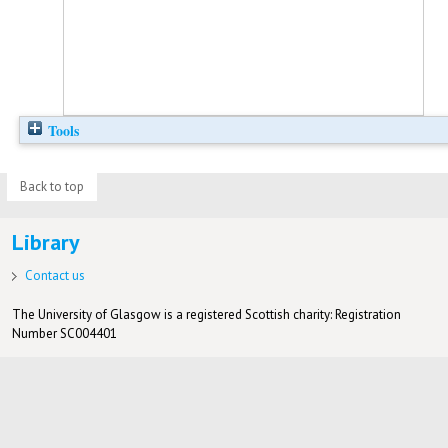
Tools
Back to top
Library
Contact us
The University of Glasgow is a registered Scottish charity: Registration
Number SC004401