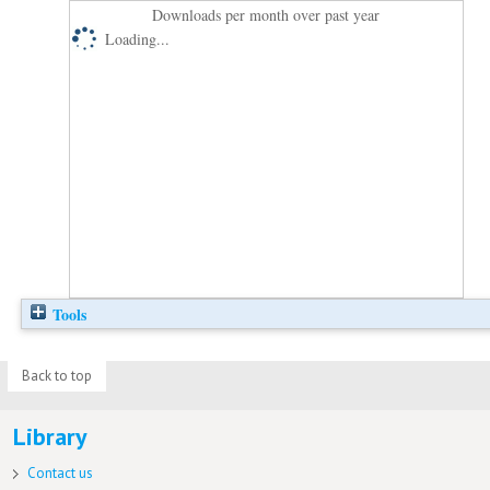
Downloads per month over past year
Loading...
Tools
Back to top
Library
Contact us