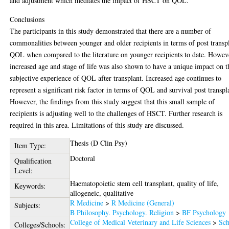
and adjustment which mediates the impact of HSCT on QOL.
Conclusions
The participants in this study demonstrated that there are a number of
commonalities between younger and older recipients in terms of post transp
QOL when compared to the literature on younger recipients to date. Howev
increased age and stage of life was also shown to have a unique impact on t
subjective experience of QOL after transplant. Increased age continues to
represent a significant risk factor in terms of QOL and survival post transpl
However, the findings from this study suggest that this small sample of
recipients is adjusting well to the challenges of HSCT. Further research is
required in this area. Limitations of this study are discussed.
Thesis (D Clin Psy)
Item Type:
Doctoral
Qualification
Level:
Haematopoietic stem cell transplant, quality of life,
Keywords:
allogeneic, qualitative
R Medicine
>
R Medicine (General)
Subjects:
B Philosophy. Psychology. Religion
>
BF Psychology
College of Medical Veterinary and Life Sciences
>
Sch
Colleges/Schools: