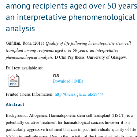
among recipients aged over 50 years
an interpretative phenomenological
analysis
Gilfillan, Rona
(2011)
Quality of life following haematopoietic stem cell
transplant among recipients aged over 50 years: an interpretative
phenomenological analysis.
D Clin Psy thesis, University of Glasgow.
Full text available as:
PDF
Download (1MB)
Printed Thesis Information:
http://theses.gla.ac.uk/2944/
Abstract
Background: Allogeneic Haematopoietic stem cell transplant (HSCT) is a
potentially curative treatment for haematological cancers however it is a
particularly aggressive treatment that can impact individuals’ quality of life
(QOL) in multiple ways. Due to the toxicity of the transplant, adults aged 