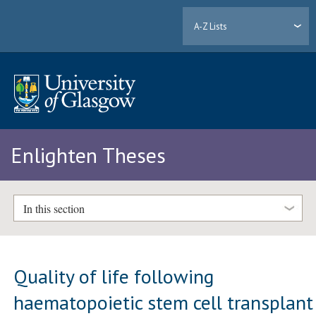
A-Z Lists
Enlighten Theses
In this section
Quality of life following
haematopoietic stem cell transplant