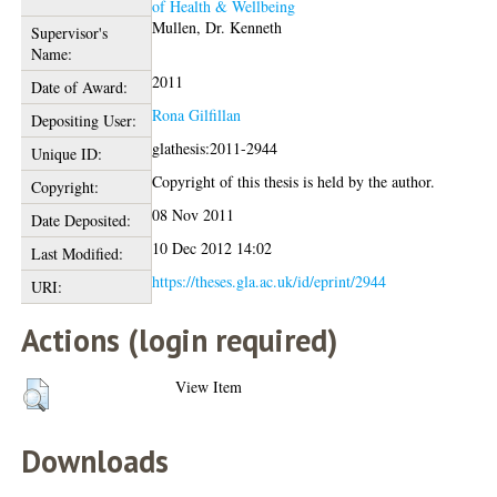
of Health & Wellbeing
Mullen, Dr. Kenneth
Supervisor's
Name:
2011
Date of Award:
Rona Gilfillan
Depositing User:
glathesis:2011-2944
Unique ID:
Copyright of this thesis is held by the author.
Copyright:
08 Nov 2011
Date Deposited:
10 Dec 2012 14:02
Last Modified:
https://theses.gla.ac.uk/id/eprint/2944
URI:
Actions (login required)
View Item
Downloads