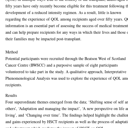
fifty years have only recently become eligible for this treatment following t
development of a reduced intensity regimen. As a result, little is known
regarding the experience of QOL among recipients aged over fifty years. 
information is an essential part of assessing the success of medical treatment
and can help prepare recipients for any ways in which their lives and those 
their families may be impacted post-transplant.
Method
Potential participants were recruited through the Beatson West of Scotland
Cancer Centre (BWSCC) and a purposive sample of eight participants
volunteered to take part in the study. A qualitative approach, Interpretative
Phenomenological Analysis was used to explore the experience of QOL a
recipients.
Results
Four superordinate themes emerged from the data; ‘Shifting sense of self a
others’, ‘Adaptation and managing the impact’, ‘A new perspective on life 
living’, and ‘Changing over time’. The findings helped highlight the challe
and gains experienced by HSCT recipients as well as the process of adaptat