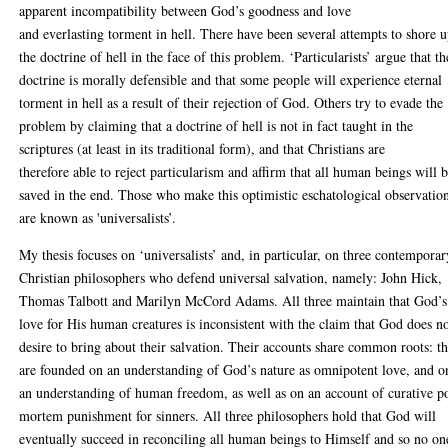
apparent incompatibility between God’s goodness and love
and everlasting torment in hell. There have been several attempts to shore 
the doctrine of hell in the face of this problem. ‘Particularists’ argue that th
doctrine is morally defensible and that some people will experience eternal
torment in hell as a result of their rejection of God. Others try to evade the
problem by claiming that a doctrine of hell is not in fact taught in the
scriptures (at least in its traditional form), and that Christians are
therefore able to reject particularism and affirm that all human beings will 
saved in the end. Those who make this optimistic eschatological observatio
are known as 'universalists’.
My thesis focuses on ‘universalists’ and, in particular, on three contemporar
Christian philosophers who defend universal salvation, namely: John Hick,
Thomas Talbott and Marilyn McCord Adams. All three maintain that God’s
love for His human creatures is inconsistent with the claim that God does n
desire to bring about their salvation. Their accounts share common roots: t
are founded on an understanding of God’s nature as omnipotent love, and o
an understanding of human freedom, as well as on an account of curative p
mortem punishment for sinners. All three philosophers hold that God will
eventually succeed in reconciling all human beings to Himself and so no on