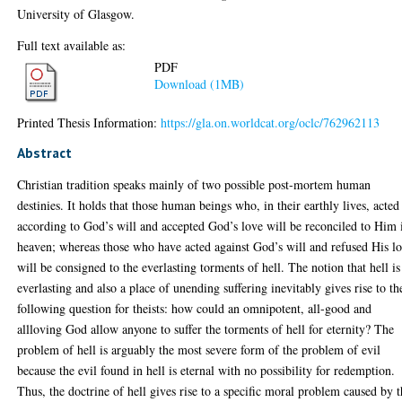
University of Glasgow.
Full text available as:
PDF
Download (1MB)
Printed Thesis Information:
https://gla.on.worldcat.org/oclc/762962113
Abstract
Christian tradition speaks mainly of two possible post-mortem human
destinies. It holds that those human beings who, in their earthly lives, acted
according to God’s will and accepted God’s love will be reconciled to Him 
heaven; whereas those who have acted against God’s will and refused His l
will be consigned to the everlasting torments of hell. The notion that hell is
everlasting and also a place of unending suffering inevitably gives rise to th
following question for theists: how could an omnipotent, all-good and
allloving God allow anyone to suffer the torments of hell for eternity? The
problem of hell is arguably the most severe form of the problem of evil
because the evil found in hell is eternal with no possibility for redemption.
Thus, the doctrine of hell gives rise to a specific moral problem caused by 