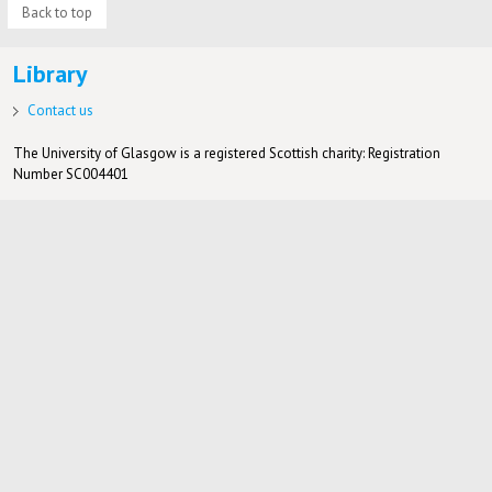
Back to top
Library
Contact us
The University of Glasgow is a registered Scottish charity: Registration
Number SC004401