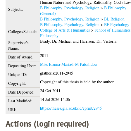
Human Nature and Psychology, Rationality, God's Lov
B Philosophy. Psychology. Religion
>
B Philosophy
Subjects:
(General)
B Philosophy. Psychology. Religion
>
BL Religion
B Philosophy. Psychology. Religion
>
BF Psychology
College of Arts & Humanities
>
School of Humanities
Colleges/Schools:
Philosophy
Brady, Dr. Michael
and
Harrison, Dr. Victoria
Supervisor's
Name:
2011
Date of Award:
Miss Ioanna-Maria/I-M Patsalidou
Depositing User:
glathesis:2011-2945
Unique ID:
Copyright of this thesis is held by the author.
Copyright:
24 Oct 2011
Date Deposited:
14 Jul 2026 14:06
Last Modified:
https://theses.gla.ac.uk/id/eprint/2945
URI:
Actions (login required)