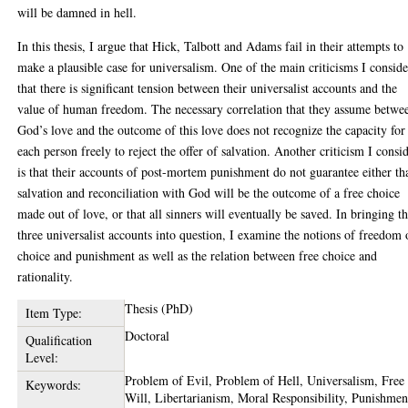
will be damned in hell.
In this thesis, I argue that Hick, Talbott and Adams fail in their attempts to
make a plausible case for universalism. One of the main criticisms I conside
that there is significant tension between their universalist accounts and the
value of human freedom. The necessary correlation that they assume betwe
God’s love and the outcome of this love does not recognize the capacity for
each person freely to reject the offer of salvation. Another criticism I consi
is that their accounts of post-mortem punishment do not guarantee either th
salvation and reconciliation with God will be the outcome of a free choice
made out of love, or that all sinners will eventually be saved. In bringing t
three universalist accounts into question, I examine the notions of freedom 
choice and punishment as well as the relation between free choice and
rationality.
Thesis (PhD)
Item Type:
Doctoral
Qualification
Level:
Problem of Evil, Problem of Hell, Universalism, Free
Keywords:
Will, Libertarianism, Moral Responsibility, Punishmen