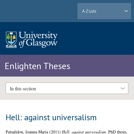
A-Z Lists
Enlighten Theses
In this section
Hell: against universalism
Patsalidou, Ioanna-Maria
(2011)
Hell: against universalism.
PhD thesis,