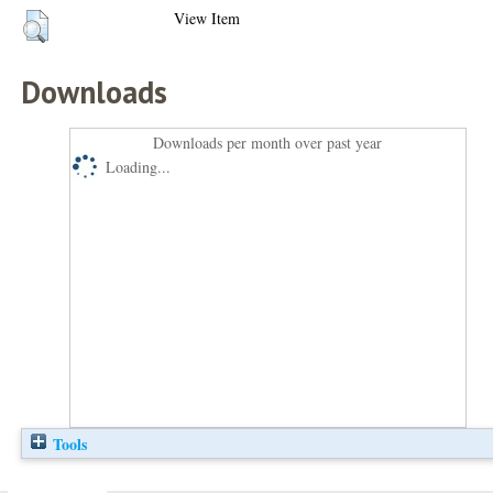
View Item
Downloads
Downloads per month over past year
Loading...
Tools