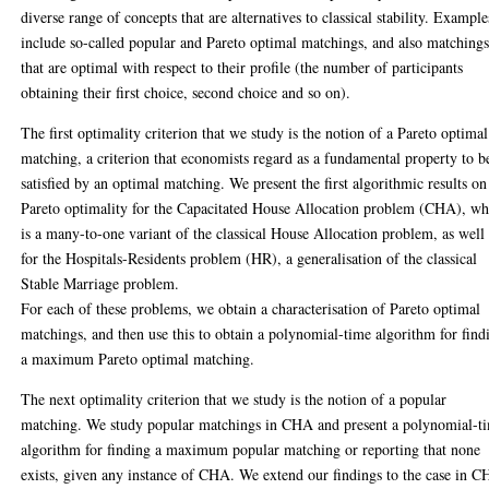
diverse range of concepts that are alternatives to classical stability. Example
include so-called popular and Pareto optimal matchings, and also matching
that are optimal with respect to their profile (the number of participants
obtaining their first choice, second choice and so on).
The first optimality criterion that we study is the notion of a Pareto optimal
matching, a criterion that economists regard as a fundamental property to b
satisfied by an optimal matching. We present the first algorithmic results on
Pareto optimality for the Capacitated House Allocation problem (CHA), wh
is a many-to-one variant of the classical House Allocation problem, as well
for the Hospitals-Residents problem (HR), a generalisation of the classical
Stable Marriage problem.
For each of these problems, we obtain a characterisation of Pareto optimal
matchings, and then use this to obtain a polynomial-time algorithm for find
a maximum Pareto optimal matching.
The next optimality criterion that we study is the notion of a popular
matching. We study popular matchings in CHA and present a polynomial-t
algorithm for finding a maximum popular matching or reporting that none
exists, given any instance of CHA. We extend our findings to the case in 