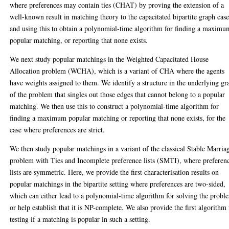
where preferences may contain ties (CHAT) by proving the extension of a
well-known result in matching theory to the capacitated bipartite graph case
and using this to obtain a polynomial-time algorithm for finding a maximu
popular matching, or reporting that none exists.
We next study popular matchings in the Weighted Capacitated House
Allocation problem (WCHA), which is a variant of CHA where the agents
have weights assigned to them. We identify a structure in the underlying gr
of the problem that singles out those edges that cannot belong to a popular
matching. We then use this to construct a polynomial-time algorithm for
finding a maximum popular matching or reporting that none exists, for the
case where preferences are strict.
We then study popular matchings in a variant of the classical Stable Marria
problem with Ties and Incomplete preference lists (SMTI), where preferen
lists are symmetric. Here, we provide the first characterisation results on
popular matchings in the bipartite setting where preferences are two-sided,
which can either lead to a polynomial-time algorithm for solving the probl
or help establish that it is NP-complete. We also provide the first algorithm 
testing if a matching is popular in such a setting.