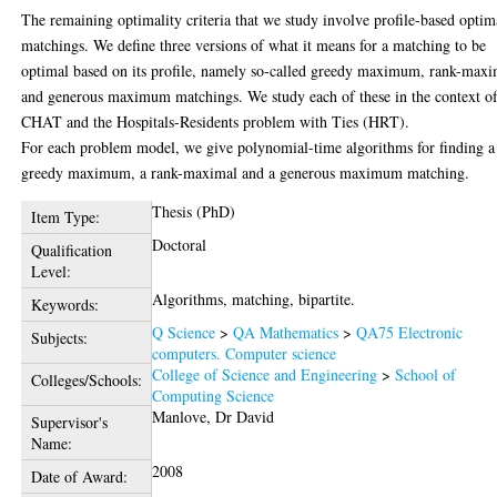
The remaining optimality criteria that we study involve profile-based optim
matchings. We define three versions of what it means for a matching to be
optimal based on its profile, namely so-called greedy maximum, rank-maxi
and generous maximum matchings. We study each of these in the context o
CHAT and the Hospitals-Residents problem with Ties (HRT).
For each problem model, we give polynomial-time algorithms for finding a
greedy maximum, a rank-maximal and a generous maximum matching.
Thesis (PhD)
Item Type:
Doctoral
Qualification
Level:
Algorithms, matching, bipartite.
Keywords:
Q Science
>
QA Mathematics
>
QA75 Electronic
Subjects:
computers. Computer science
College of Science and Engineering
>
School of
Colleges/Schools:
Computing Science
Manlove, Dr David
Supervisor's
Name:
2008
Date of Award: