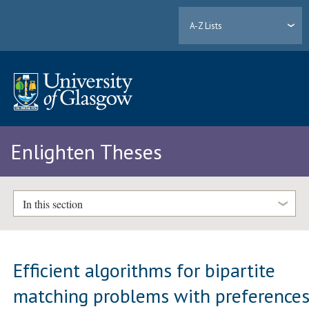
A-Z Lists
Enlighten Theses
In this section
Efficient algorithms for bipartite
matching problems with preference