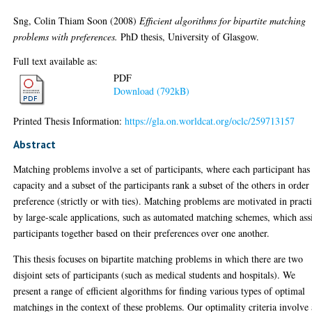
Sng, Colin Thiam Soon
(2008)
Efficient algorithms for bipartite matching
problems with preferences.
PhD thesis, University of Glasgow.
Full text available as:
PDF
Download (792kB)
Printed Thesis Information:
https://gla.on.worldcat.org/oclc/259713157
Abstract
Matching problems involve a set of participants, where each participant has
capacity and a subset of the participants rank a subset of the others in order
preference (strictly or with ties). Matching problems are motivated in pract
by large-scale applications, such as automated matching schemes, which ass
participants together based on their preferences over one another.
This thesis focuses on bipartite matching problems in which there are two
disjoint sets of participants (such as medical students and hospitals). We
present a range of efficient algorithms for finding various types of optimal
matchings in the context of these problems. Our optimality criteria involve 