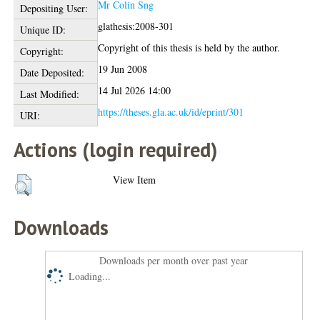
Mr Colin Sng
Depositing User:
glathesis:2008-301
Unique ID:
Copyright of this thesis is held by the author.
Copyright:
19 Jun 2008
Date Deposited:
14 Jul 2026 14:00
Last Modified:
https://theses.gla.ac.uk/id/eprint/301
URI:
Actions (login required)
View Item
Downloads
Downloads per month over past year
Loading...