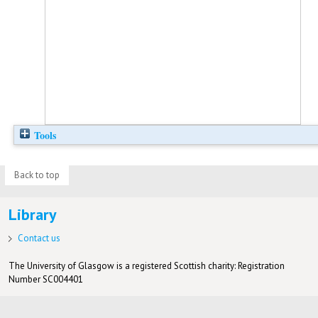
Tools
Back to top
Library
Contact us
The University of Glasgow is a registered Scottish charity: Registration
Number SC004401