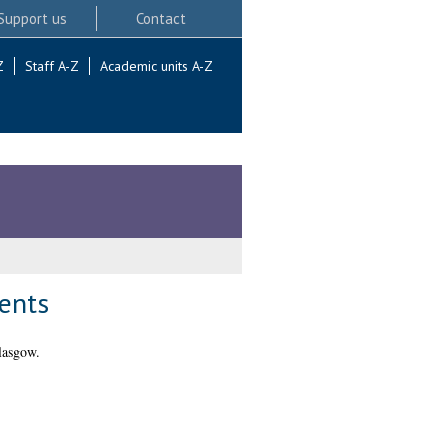
Support us
Contact
Z
Staff A-Z
Academic units A-Z
ients
lasgow.