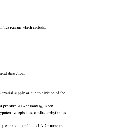
inties remain which include:
ical dissection.
rterial supply or due to division of the
blood pressure 200-220mmHg) when
hypotensive episodes, cardiac arrhythmias
dity were comparable to LA for tumours