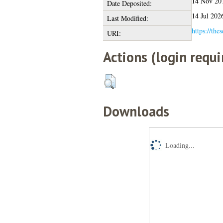
14 Nov 20
Date Deposited:
14 Jul 202
Last Modified:
https://the
URI:
Actions (login requi
Downloads
Loading...