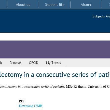
About us
Student life
Alumni
Subjects A-
ch
Browse
ORCID
My Thesis
ectomy in a consecutive series of pat
enalectomy in a consecutive series of patients.
MSc(R) thesis, University of G
PDF
Download (2MB)