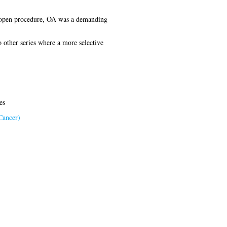
al open procedure, OA was a demanding
 other series where a more selective
es
Cancer)