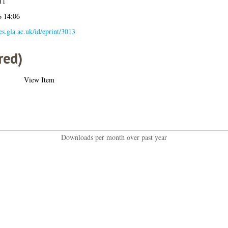
11
6 14:06
ses.gla.ac.uk/id/eprint/3013
red)
View Item
Downloads per month over past year