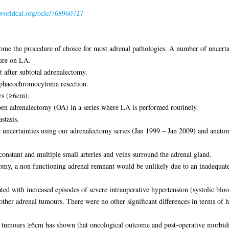
.worldcat.org/oclc/768960727
me the procedure of choice for most adrenal pathologies. A number of uncerta
ture on LA.
 after subtotal adrenalectomy.
phaeochromocytoma resection.
rs (≥6cm).
en adrenalectomy (OA) in a series where LA is performed routinely.
stasis.
 uncertainties using our adrenalectomy series (Jan 1999 – Jan 2009) and anatom
nstant and multiple small arteries and veins surround the adrenal gland.
omy, a non functioning adrenal remnant would be unlikely due to an inadequate a
ed with increased episodes of severe intraoperative hypertension (systolic 
other adrenal tumours. There were no other significant differences in terms of 
for tumours ≥6cm has shown that oncological outcome and post-operative morbi