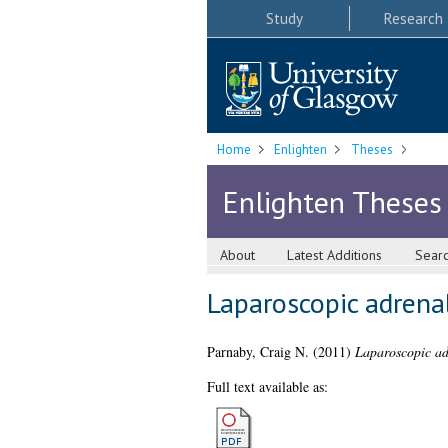
Study
Research
Home
Enlighten
Theses
Enlighten Theses
About
Latest Additions
Sear
Laparoscopic adrenal
Parnaby, Craig N.
(2011)
Laparoscopic adr
Full text available as: