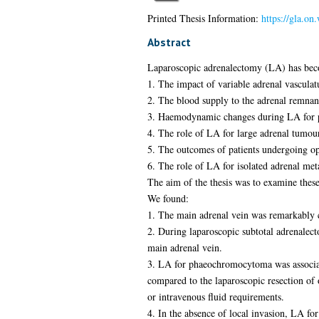
Printed Thesis Information:
https://gla.on
Abstract
Laparoscopic adrenalectomy (LA) has beco
1. The impact of variable adrenal vascula
2. The blood supply to the adrenal remnant
3. Haemodynamic changes during LA for 
4. The role of LA for large adrenal tumou
5. The outcomes of patients undergoing op
6. The role of LA for isolated adrenal meta
The aim of the thesis was to examine these
We found:
1. The main adrenal vein was remarkably co
2. During laparoscopic subtotal adrenalect
main adrenal vein.
3. LA for phaeochromocytoma was associat
compared to the laparoscopic resection of 
or intravenous fluid requirements.
4. In the absence of local invasion, LA 