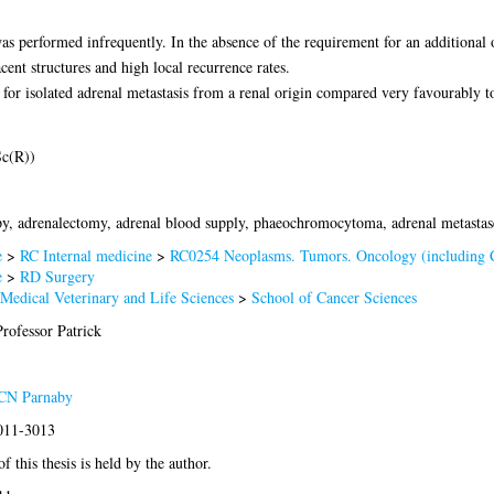
as performed infrequently. In the absence of the requirement for an addition
cent structures and high local recurrence rates.
or isolated adrenal metastasis from a renal origin compared very favourably to
c(R))
y, adrenalectomy, adrenal blood supply, phaeochromocytoma, adrenal metastas
e
>
RC Internal medicine
>
RC0254 Neoplasms. Tumors. Oncology (including 
e
>
RD Surgery
 Medical Veterinary and Life Sciences
>
School of Cancer Sciences
rofessor Patrick
 CN Parnaby
2011-3013
f this thesis is held by the author.