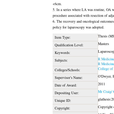
<6cm.
5. In a series where LA was routine, OA w
procedure associated with resection of adja
6. The recovery and oncological outcomes f
policy for laparoscopy was adopted.
Thesis (MS
Item Type:
Masters
Qualification Level:
Laparoscop
Keywords:
R Medicin
Subjects:
R Medicin
College of
Colleges/Schools:
O'Dwyer, P
Supervisor's Name:
2011
Date of Award:
Mr Craig/
Depositing User:
glathesis:
Unique ID:
Copyright o
Copyright: