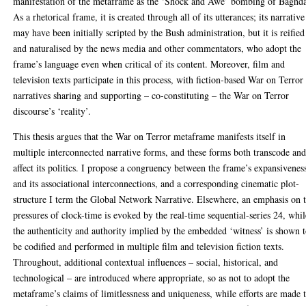
manifestation of the metaframe as the ‘Shock and Awe’ bombing of Baghd
As a rhetorical frame, it is created through all of its utterances; its narrative
may have been initially scripted by the Bush administration, but it is reified
and naturalised by the news media and other commentators, who adopt the
frame’s language even when critical of its content. Moreover, film and
television texts participate in this process, with fiction-based War on Terror
narratives sharing and supporting – co-constituting – the War on Terror
discourse’s ‘reality’.
This thesis argues that the War on Terror metaframe manifests itself in
multiple interconnected narrative forms, and these forms both transcode an
affect its politics. I propose a congruency between the frame’s expansivenes
and its associational interconnections, and a corresponding cinematic plot-
structure I term the Global Network Narrative. Elsewhere, an emphasis on 
pressures of clock-time is evoked by the real-time sequential-series 24, whil
the authenticity and authority implied by the embedded ‘witness’ is shown 
be codified and performed in multiple film and television fiction texts.
Throughout, additional contextual influences – social, historical, and
technological – are introduced where appropriate, so as not to adopt the
metaframe’s claims of limitlessness and uniqueness, while efforts are made 