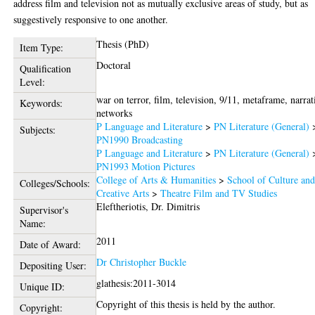
address film and television not as mutually exclusive areas of study, but as
suggestively responsive to one another.
Thesis (PhD)
Item Type:
Doctoral
Qualification
Level:
war on terror, film, television, 9/11, metaframe, narrat
Keywords:
networks
P Language and Literature
>
PN Literature (General)
Subjects:
PN1990 Broadcasting
P Language and Literature
>
PN Literature (General)
PN1993 Motion Pictures
College of Arts & Humanities
>
School of Culture an
Colleges/Schools:
Creative Arts
>
Theatre Film and TV Studies
Eleftheriotis, Dr. Dimitris
Supervisor's
Name:
2011
Date of Award:
Dr Christopher Buckle
Depositing User:
glathesis:2011-3014
Unique ID:
Copyright of this thesis is held by the author.
Copyright: