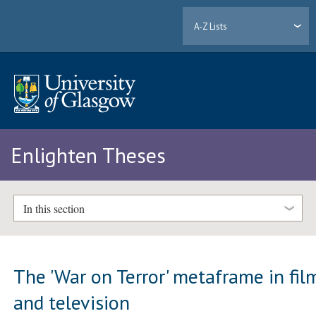
A-Z Lists
Enlighten Theses
In this section
The 'War on Terror' metaframe in fil
and television