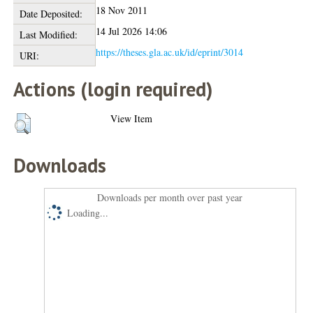
18 Nov 2011
Date Deposited:
14 Jul 2026 14:06
Last Modified:
https://theses.gla.ac.uk/id/eprint/3014
URI:
Actions (login required)
View Item
Downloads
Downloads per month over past year
Loading...