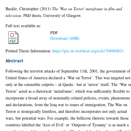
Buckle, Christopher
(2011)
The 'War on Terror' metaframe in film and
television.
PhD thesis, University of Glasgow.
Full text available as:
PDF
Download (4MB)
Printed Thesis Information:
https://gla.on.worldcat.org/oclc/768960821
Abstract
Following the terrorist attacks of September 11th, 2001, the government of
United States of America declared a ‘War on Terror’. This was targeted not
only at the ostensible culprits – al-Qaeda - but at ‘terror’ itself. The ‘War o
Terror’ acted as a rhetorical ‘metaframe’, which was sufficiently flexible to
incorporate a broad array of nominally-related policies, events, phenomena
and declarations, from the Iraq war to issues of immigration. The War on
Terror is strategically limitless, and therefore incorporates not only actual
wars, but potential wars. For example, the bellicose rhetoric towards those
countries labelled the ‘Axis of Evil’ or ‘Outposts of Tyranny’ is as much a