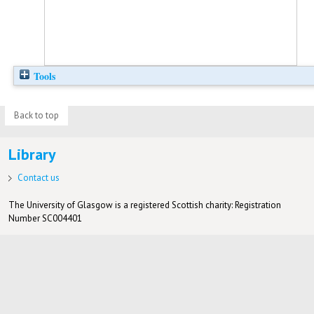
Tools
Back to top
Library
Contact us
The University of Glasgow is a registered Scottish charity: Registration
Number SC004401