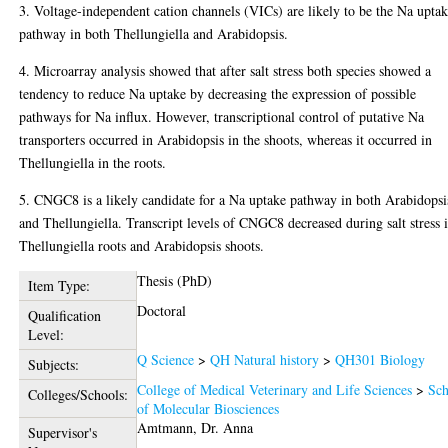
3. Voltage-independent cation channels (VICs) are likely to be the Na upta
pathway in both Thellungiella and Arabidopsis.
4. Microarray analysis showed that after salt stress both species showed a
tendency to reduce Na uptake by decreasing the expression of possible
pathways for Na influx. However, transcriptional control of putative Na
transporters occurred in Arabidopsis in the shoots, whereas it occurred in
Thellungiella in the roots.
5. CNGC8 is a likely candidate for a Na uptake pathway in both Arabidopsi
and Thellungiella. Transcript levels of CNGC8 decreased during salt stress 
Thellungiella roots and Arabidopsis shoots.
Thesis (PhD)
Item Type:
Doctoral
Qualification
Level:
Q Science
>
QH Natural history
>
QH301 Biology
Subjects:
College of Medical Veterinary and Life Sciences
>
Sch
Colleges/Schools:
of Molecular Biosciences
Amtmann, Dr. Anna
Supervisor's