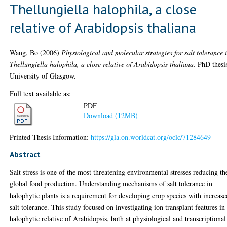
Thellungiella halophila, a close
relative of Arabidopsis thaliana
Wang, Bo
(2006)
Physiological and molecular strategies for salt tolerance 
Thellungiella halophila, a close relative of Arabidopsis thaliana.
PhD thesi
University of Glasgow.
Full text available as:
PDF
Download (12MB)
Printed Thesis Information:
https://gla.on.worldcat.org/oclc/71284649
Abstract
Salt stress is one of the most threatening environmental stresses reducing th
global food production. Understanding mechanisms of salt tolerance in
halophytic plants is a requirement for developing crop species with increase
salt tolerance. This study focused on investigating ion transplant features in
halophytic relative of Arabidopsis, both at physiological and transcriptional