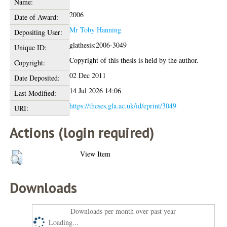
Name:
2006
Date of Award:
Mr Toby Hanning
Depositing User:
glathesis:2006-3049
Unique ID:
Copyright of this thesis is held by the author.
Copyright:
02 Dec 2011
Date Deposited:
14 Jul 2026 14:06
Last Modified:
https://theses.gla.ac.uk/id/eprint/3049
URI:
Actions (login required)
View Item
Downloads
Downloads per month over past year
Loading...