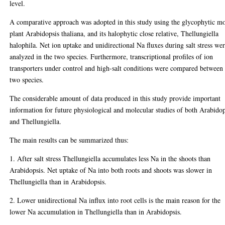
level.
A comparative approach was adopted in this study using the glycophytic m
plant Arabidopsis thaliana, and its halophytic close relative, Thellungiella
halophila. Net ion uptake and unidirectional Na fluxes during salt stress we
analyzed in the two species. Furthermore, transcriptional profiles of ion
transporters under control and high-salt conditions were compared between
two species.
The considerable amount of data produced in this study provide important
information for future physiological and molecular studies of both Arabidop
and Thellungiella.
The main results can be summarized thus:
1. After salt stress Thellungiella accumulates less Na in the shoots than
Arabidopsis. Net uptake of Na into both roots and shoots was slower in
Thellungiella than in Arabidopsis.
2. Lower unidirectional Na influx into root cells is the main reason for the
lower Na accumulation in Thellungiella than in Arabidopsis.