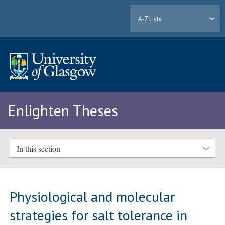
A-Z Lists
Enlighten Theses
In this section
Physiological and molecular
strategies for salt tolerance in