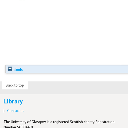
Tools
Back to top
Library
Contact us
The University of Glasgow is a registered Scottish charity: Registration
Number SC004401