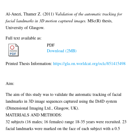
Al-Anezi, Thamer Z.
(2011)
Validation of the automatic tracking for
facial landmarks in 3D motion captured images.
MSc(R) thesis,
University of Glasgow.
Full text available as:
PDF
Download (2MB)
Printed Thesis Information:
https://gla.on.worldcat.org/oclc/851415498
Abstract
Aim:
The aim of this study was to validate the automatic tracking of facial
landmarks in 3D image sequences captured using the Di4D system
(Dimensional Imaging Ltd., Glasgow, UK).
MATERIALS AND METHODS:
32 subjects (16 males; 16 females) range 18-35 years were recruited. 23
facial landmarks were marked on the face of each subject with a 0.5