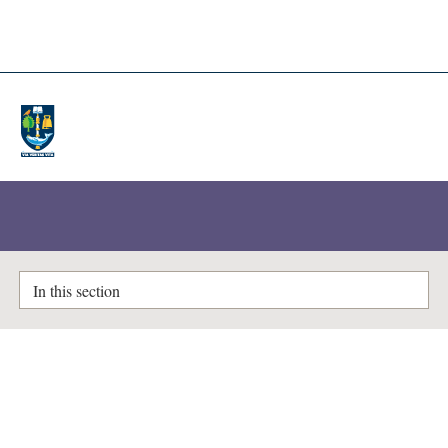
A-Z Lists
Enlighten Theses
In this section
Validation of the automatic
tracking for facial landmarks in
3D motion captured images