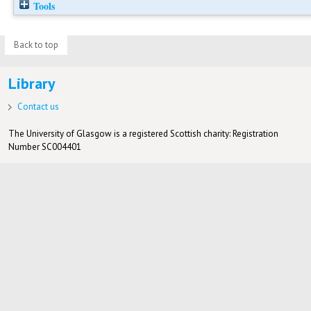
Tools
Back to top
Library
Contact us
The University of Glasgow is a registered Scottish charity: Registration
Number SC004401