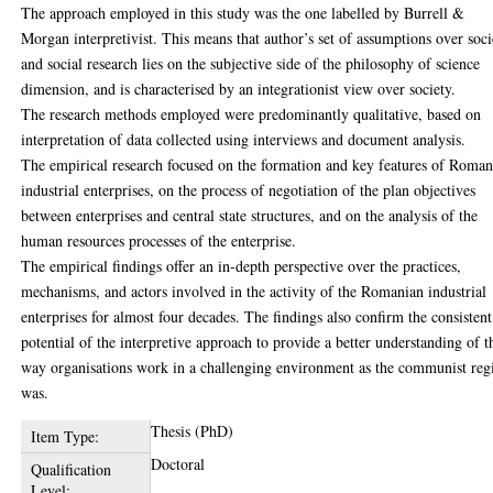
The approach employed in this study was the one labelled by Burrell &
Morgan interpretivist. This means that author’s set of assumptions over soci
and social research lies on the subjective side of the philosophy of science
dimension, and is characterised by an integrationist view over society.
The research methods employed were predominantly qualitative, based on
interpretation of data collected using interviews and document analysis.
The empirical research focused on the formation and key features of Roman
industrial enterprises, on the process of negotiation of the plan objectives
between enterprises and central state structures, and on the analysis of the
human resources processes of the enterprise.
The empirical findings offer an in-depth perspective over the practices,
mechanisms, and actors involved in the activity of the Romanian industrial
enterprises for almost four decades. The findings also confirm the consistent
potential of the interpretive approach to provide a better understanding of t
way organisations work in a challenging environment as the communist re
was.
Thesis (PhD)
Item Type:
Doctoral
Qualification
Level: