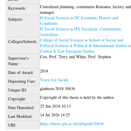
Centralised planning, communist Romania, factory an
Keywords:
manager.
H Social Sciences
>
HC Economic History and
Subjects:
Conditions
H Social Sciences
>
HX Socialism. Communism.
Anarchism
College of Social Sciences
>
School of Social and
Colleges/Schools:
Political Sciences
>
Political & International Studies
>
Central & East European Studies
Cox, Prof. Terry
and
White, Prof. Stephen
Supervisor's
Name:
2018
Date of Award:
Voicu Ion Sucala
Depositing User:
glathesis:2018-30636
Unique ID:
Copyright of this thesis is held by the author.
Copyright:
25 Jun 2018 10:13
Date Deposited:
14 Jul 2026 14:25
Last Modified:
https://theses.gla.ac.uk/id/eprint/30636
URI: