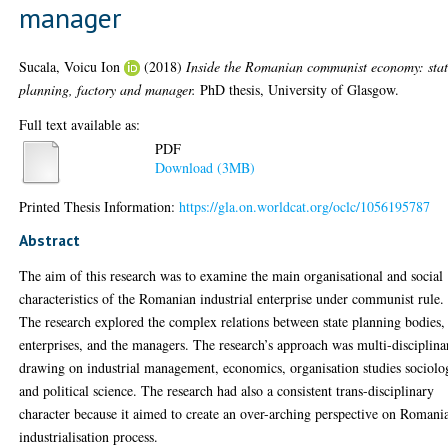
manager
Sucala, Voicu Ion
(2018)
Inside the Romanian communist economy: sta
planning, factory and manager.
PhD thesis, University of Glasgow.
Full text available as:
PDF
Download (3MB)
Printed Thesis Information:
https://gla.on.worldcat.org/oclc/1056195787
Abstract
The aim of this research was to examine the main organisational and social
characteristics of the Romanian industrial enterprise under communist rule.
The research explored the complex relations between state planning bodies,
enterprises, and the managers. The research’s approach was multi-disciplina
drawing on industrial management, economics, organisation studies sociolo
and political science. The research had also a consistent trans-disciplinary
character because it aimed to create an over-arching perspective on Romani
industrialisation process.