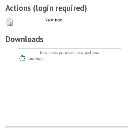
Actions (login required)
View Item
Downloads
Downloads per month over past year
Loading...