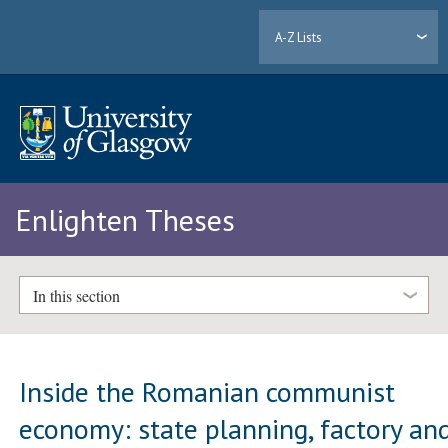
A-Z Lists
Enlighten Theses
In this section
Inside the Romanian communist
economy: state planning, factory an