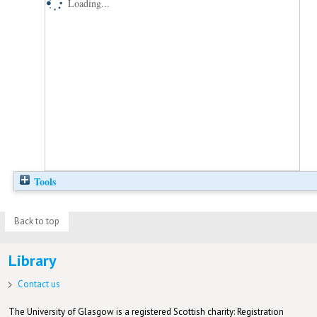
Loading...
Tools
Back to top
Library
Contact us
The University of Glasgow is a registered Scottish charity: Registration