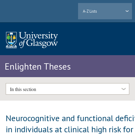
A-Z Lists
Enlighten Theses
In this section
Neurocognitive and functional defici
in individuals at clinical high risk for