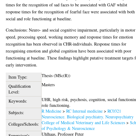
times for the recognition of sad faces to be associated with GAF whilst
response times for the recognition of fearful face were associated with both
social and role functioning at baseline.
Conclusions: Neuro- and social cognitive impairment, particularly in motor
speed, processing speed, working memory and response times for emotion
recognition has been observed in CHR-individuals. Response times for
recognising emotion and global cognition have been associated with poor
functioning at baseline. These findings highlight putative treatment targets 
early intervention.
Thesis (MSc(R))
Item Type:
Masters
Qualification
Level:
UHR, high risk, psychosis, cognition, social functioni
Keywords:
role functioning.
R Medicine
>
RC Internal medicine
>
RC0321
Subjects:
Neuroscience. Biological psychiatry. Neuropsychiatry
College of Medical Veterinary and Life Sciences
>
Sch
Colleges/Schools:
of Psychology & Neuroscience
Uhlhaas, Professor Peter
Supervisor's