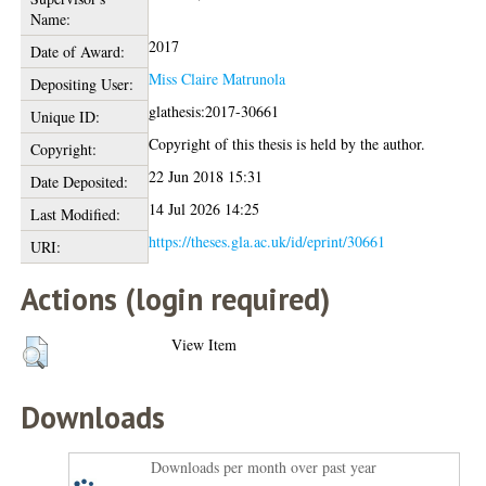
Name:
2017
Date of Award:
Miss Claire Matrunola
Depositing User:
glathesis:2017-30661
Unique ID:
Copyright of this thesis is held by the author.
Copyright:
22 Jun 2018 15:31
Date Deposited:
14 Jul 2026 14:25
Last Modified:
https://theses.gla.ac.uk/id/eprint/30661
URI:
Actions (login required)
View Item
Downloads
Downloads per month over past year