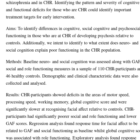
schizophrenia and in CHR. Identifying the pattern and severity of cognitive
and functional deficits for those who are CHR could identify important
treatment targets for early intervention.
Aims: To identify differences in cognitive, social cognitive and psychosocia
functioning in those who are at CHR of developing psychosis relative to
controls. Additionally, we intent to identify to what extent does neuro- and
social cognition explain poor functioning in the CHR population.
Methods: Baseline neuro- and social cognition was assessed along with GAF
social and role functioning measures in a sample of 110 CHR-participants a
46 healthy controls. Demographic and clinical characteristic data were also
collected and analysed.
Results: CHR-participants showed deficits in the areas of motor speed,
processing speed, working memory, global cognitive score and were
significantly slower at recognising facial affect relative to controls. CHR-
participants had significantly poorer social and role functioning and lower
GAF scores. Regression analysis found response time for facial affect to be
related to GAF and social functioning as baseline whilst global cognitive sc
was associated with role functioning. Exploratory analysis found response