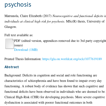
psychosis
Matrunola, Claire Elizabeth
(2017)
Neurocognitive and functional deficits i
individuals at clinical high risk for psychosis.
MSc(R) thesis, University of
Glasgow.
Full text available as:
PDF (edited version, appendices removed due to 3rd party copyrigh
issues)
Download (1MB)
Printed Thesis Information:
https://gla.on.worldcat.org/oclc/1077619189
Abstract
Background: Deficits in cognition and social and role functioning are
characteristics of schizophrenia and have been found to impair every day
functioning. A robust body of evidence has shown that such cognitive and
functional deficits have been observed in individuals who are deemed to be 
Clinical High-Risk (CHR) for developing psychosis. More severe cognitive
dysfunction is associated with poorer functional outcomes in both