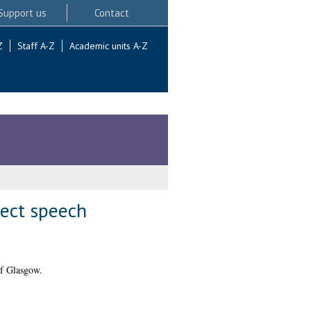
Support us
Contact
Z
Staff A-Z
Academic units A-Z
rect speech
of Glasgow.