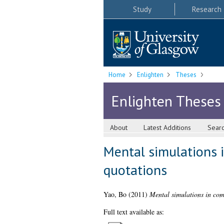
Study
Research
Home
Enlighten
Theses
Enlighten Theses
About
Latest Additions
Sear
Mental simulations i
quotations
Yao, Bo
(2011)
Mental simulations in comp
Full text available as: