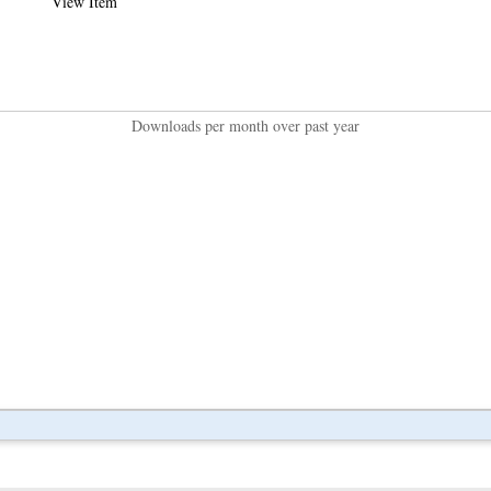
View Item
Downloads per month over past year