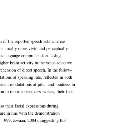
s of the reported speech acts whereas
 is usually more vivid and perceptually
lies language comprehension. Using
gher brain activity in the voice-selective
rehension of direct speech. In the follow-
ations of speaking rate, reflected in both
rdant modulations of pitch and loudness in
n to reported speakers’ voices, their facial
so their facial expressions during
are in line with the demonstration
, 1999; Zwaan, 2004), suggesting that