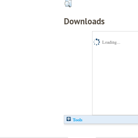
Downloads
Loading...
Tools