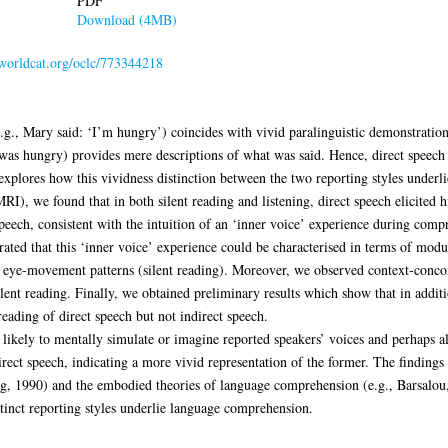
PDF
Download (4MB)
.worldcat.org/oclc/773344218
g., Mary said: ‘I’m hungry’) coincides with vivid paralinguistic demonstration
e was hungry) provides mere descriptions of what was said. Hence, direct speech
 explores how this vividness distinction between the two reporting styles under
), we found that in both silent reading and listening, direct speech elicited hi
speech, consistent with the intuition of an ‘inner voice’ experience during comp
ted that this ‘inner voice’ experience could be characterised in terms of modul
nd eye-movement patterns (silent reading). Moreover, we observed context-conco
ilent reading. Finally, we obtained preliminary results which show that in additio
eading of direct speech but not indirect speech.
likely to mentally simulate or imagine reported speakers’ voices and perhaps al
rect speech, indicating a more vivid representation of the former. The findings 
ig, 1990) and the embodied theories of language comprehension (e.g., Barsalou
tinct reporting styles underlie language comprehension.