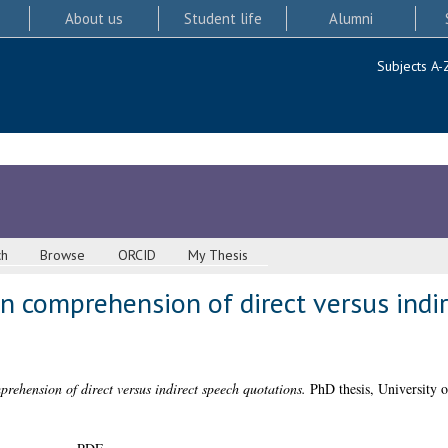
About us
Student life
Alumni
Subjects A-
ch
Browse
ORCID
My Thesis
n comprehension of direct versus indi
rehension of direct versus indirect speech quotations.
PhD thesis, University 