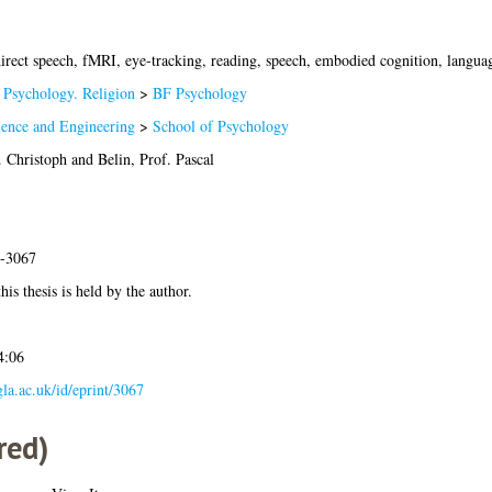
direct speech, fMRI, eye-tracking, reading, speech, embodied cognition, langu
 Psychology. Religion
>
BF Psychology
ience and Engineering
>
School of Psychology
. Christoph
and
Belin, Prof. Pascal
1-3067
his thesis is held by the author.
4:06
.gla.ac.uk/id/eprint/3067
red)