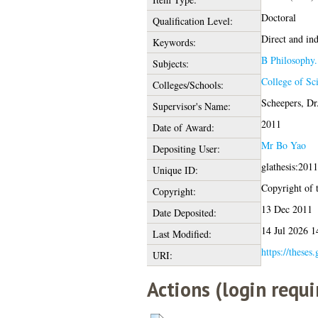
Doctoral
Qualification Level:
Direct and in
Keywords:
B Philosophy.
Subjects:
College of Sc
Colleges/Schools:
Scheepers, Dr
Supervisor's Name:
2011
Date of Award:
Mr Bo Yao
Depositing User:
glathesis:201
Unique ID:
Copyright of t
Copyright:
13 Dec 2011
Date Deposited:
14 Jul 2026 1
Last Modified:
https://theses
URI:
Actions (login requi