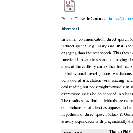
Printed Thesis Information:
https://gla.on
Abstract
In human communication, direct speech (e.
indirect speech (e.g., Mary said [that] sh
engaging than indirect speech. This thesis
functional magnetic resonance imaging (fMRI
areas of the auditory cortex than indirect 
up behavioural investigations, we demonstra
behavioural articulation (oral reading) a
oral reading but not straightforwardly in s
expressions may also be encoded in silent r
The results show that individuals are more 
comprehension of direct as opposed to indi
hypothesis of direct speech (Clark & Gerr
sensory experiences with pragmatically dis
Thesis (PhD)
Item Type: