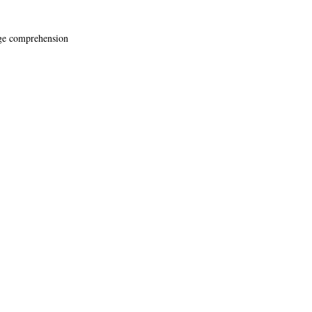
age comprehension