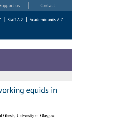
Support us
Contact
Z
Staff A-Z
Academic units A-Z
orking equids in
D thesis, University of Glasgow.