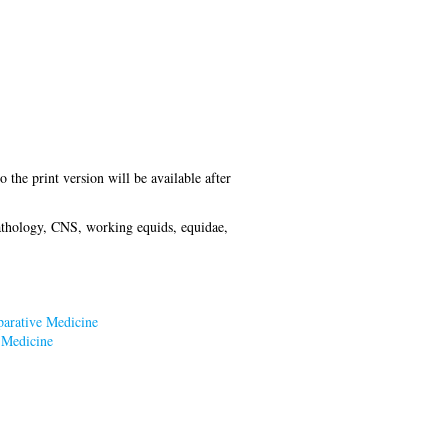
o the print version will be available after
pathology, CNS, working equids, equidae,
parative Medicine
 Medicine