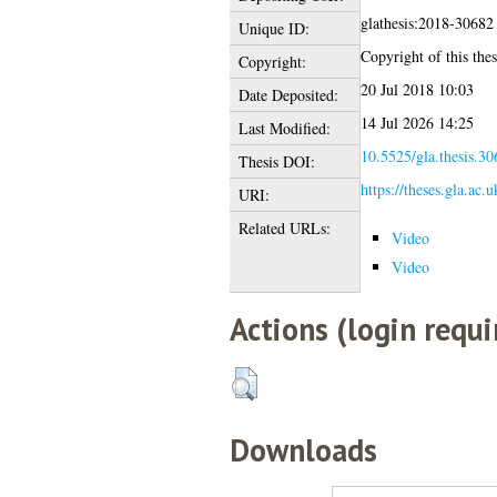
glathesis:2018-30682
Unique ID:
Copyright of this thes
Copyright:
20 Jul 2018 10:03
Date Deposited:
14 Jul 2026 14:25
Last Modified:
10.5525/gla.thesis.30
Thesis DOI:
https://theses.gla.ac.
URI:
Related URLs:
Video
Video
Actions (login requi
Downloads