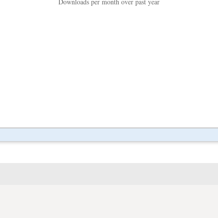
Downloads per month over past year