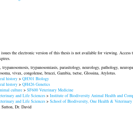
 issues the electronic version of this thesis is not available for viewing. Access t
pires.
, trypanosomosis, trypanosomiasis, parasitology, neurology, pathology, neuro
oma, vivax, congolense, brucei, Gambia, tsetse, Glossina, Atylotus.
al history
>
QH301 Biology
al history
>
QH426 Genetics
nimal culture
>
SF600 Veterinary Medicine
terinary and Life Sciences
>
Institute of Biodiversity Animal Health and Com
terinary and Life Sciences
>
School of Biodiversity, One Health & Veterinary
d
Sutton, Dr. David