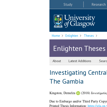
Study
Research
Home
Enlighten
Theses
Enlighten Theses
About
Latest Additions
Sear
Investigating Centr
The Gambia
Kingston, Demelza
(2018)
Investigati
Due to Embargo and/or Third Party Copyright
Printed Thesis Information:
https://gla.o