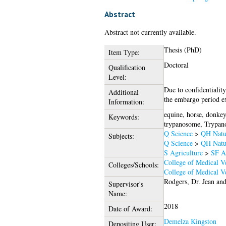
Abstract
Abstract not currently available.
Thesis (PhD)
Item Type:
Doctoral
Qualification
Level:
Due to confidentiality
Additional
the embargo period ex
Information:
equine, horse, donkey
Keywords:
trypanosome, Trypanos
Q Science
>
QH Natur
Subjects:
Q Science
>
QH Natur
S Agriculture
>
SF A
College of Medical Ve
Colleges/Schools:
College of Medical Ve
Rodgers, Dr. Jean
an
Supervisor's
Name:
2018
Date of Award:
Demelza Kingston
Depositing User: