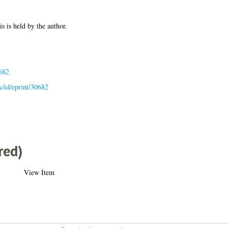
is is held by the author.
682
uk/id/eprint/30682
red)
View Item