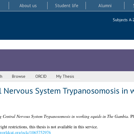
About us
Student life
Alumni
Subjects A-
ch
Browse
ORCID
My Thesis
al Nervous System Trypanosomosis in w
ng Central Nervous System Trypanosomosis in working equids in The Gambia.
Ph
 restrictions, this thesis is not available in this service.
n.worldcat.org/oclc/1065752976