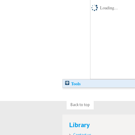
Loading...
Tools
Back to top
Library
Contact us