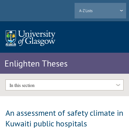
A-Z Lists
Enlighten Theses
In this section
An assessment of safety climate in
Kuwaiti public hospitals