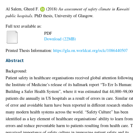
Al Salem, Gheed F.
(2018)
An assessment of safety climate in Kuwaiti
public hospitals.
PhD thesis, University of Glasgow.
Full text available as:
PDF
Download (22MB)
Printed Thesis Information:
https://gla.on.worldcat.org/oclc/1086440507
Abstract
Background:
Patient safety in healthcare organisations received global attention followin
the Institute of Medicine’s release of its hallmark report “To Err Is Human:
Building a Safer Health System”, where it was estimated that 44,000–98,0
patients die annually in US hospitals as a result of errors in care. Similar ra
of error and avoidable harm have been reported in different research studies
many modern health systems across the world. “Safety Culture” has been
identified as a key element of healthcare organisations’ ability to learn from
errors and reduce preventable harm to patients resulting from health care. 
perceived importance of safety culture in improving patient safety and its