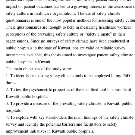
impact on patient outcomes has led to a growing interest in the assessment 
safety culture in healthcare organisations. The use of safety climate
questionnaires is one of the most popular methods for assessing safety cultu
These questionnaires are thought to help in measuring healthcare workers'
perceptions of the prevailing safety culture or “safety climate” in their
organisations. Since no surveys of safety climate have been conducted at
public hospitals in the state of Kuwait, nor are valid or reliable survey
instruments available, this thesis aimed to investigate patient safety climate 
public hospitals in Kuwait.
The main objectives of the study were:
1. To identify an existing safety climate tools to be employed in my PhD
thesis.
2. To test the psychometric properties of the identified tool in a sample of
Kuwaiti public hospitals.
3. To provide a measure of the prevailing safety climate in Kuwaiti public
hospitals.
4. To explore with key stakeholders the main findings of the safety climate
survey and identify the potential barriers and facilitators to safety
improvement initiatives in Kuwaiti public hospitals.