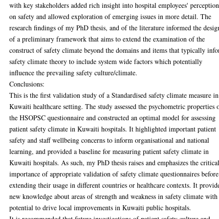
with key stakeholders added rich insight into hospital employees' perception
on safety and allowed exploration of emerging issues in more detail. The
research findings of my PhD thesis, and of the literature informed the desig
of a preliminary framework that aims to extend the examination of the
construct of safety climate beyond the domains and items that typically inf
safety climate theory to include system wide factors which potentially
influence the prevailing safety culture/climate.
Conclusions:
This is the first validation study of a Standardised safety climate measure in
Kuwaiti healthcare setting. The study assessed the psychometric properties 
the HSOPSC questionnaire and constructed an optimal model for assessing
patient safety climate in Kuwaiti hospitals. It highlighted important patient
safety and staff wellbeing concerns to inform organisational and national
learning, and provided a baseline for measuring patient safety climate in
Kuwaiti hospitals. As such, my PhD thesis raises and emphasizes the critica
importance of appropriate validation of safety climate questionnaires before
extending their usage in different countries or healthcare contexts. It provid
new knowledge about areas of strength and weakness in safety climate with
potential to drive local improvements in Kuwaiti public hospitals.
It is recommended that future investigations of patient safety culture and