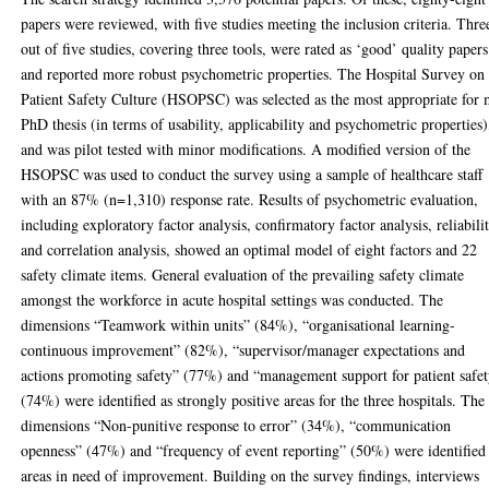
papers were reviewed, with five studies meeting the inclusion criteria. Thre
out of five studies, covering three tools, were rated as ‘good’ quality papers
and reported more robust psychometric properties. The Hospital Survey on
Patient Safety Culture (HSOPSC) was selected as the most appropriate for
PhD thesis (in terms of usability, applicability and psychometric properties)
and was pilot tested with minor modifications. A modified version of the
HSOPSC was used to conduct the survey using a sample of healthcare staff
with an 87% (n=1,310) response rate. Results of psychometric evaluation,
including exploratory factor analysis, confirmatory factor analysis, reliabili
and correlation analysis, showed an optimal model of eight factors and 22
safety climate items. General evaluation of the prevailing safety climate
amongst the workforce in acute hospital settings was conducted. The
dimensions “Teamwork within units” (84%), “organisational learning-
continuous improvement” (82%), “supervisor/manager expectations and
actions promoting safety” (77%) and “management support for patient safe
(74%) were identified as strongly positive areas for the three hospitals. The
dimensions “Non-punitive response to error” (34%), “communication
openness” (47%) and “frequency of event reporting” (50%) were identified
areas in need of improvement. Building on the survey findings, interviews