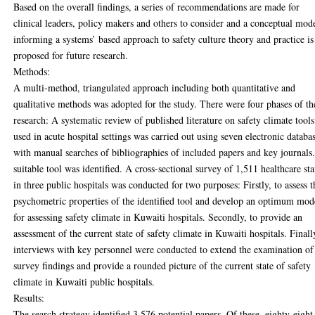
Based on the overall findings, a series of recommendations are made for
clinical leaders, policy makers and others to consider and a conceptual mod
informing a systems’ based approach to safety culture theory and practice is
proposed for future research.
Methods:
A multi-method, triangulated approach including both quantitative and
qualitative methods was adopted for the study. There were four phases of th
research: A systematic review of published literature on safety climate tools
used in acute hospital settings was carried out using seven electronic databas
with manual searches of bibliographies of included papers and key journals
suitable tool was identified. A cross-sectional survey of 1,511 healthcare sta
in three public hospitals was conducted for two purposes: Firstly, to assess t
psychometric properties of the identified tool and develop an optimum mod
for assessing safety climate in Kuwaiti hospitals. Secondly, to provide an
assessment of the current state of safety climate in Kuwaiti hospitals. Finall
interviews with key personnel were conducted to extend the examination of
survey findings and provide a rounded picture of the current state of safety
climate in Kuwaiti public hospitals.
Results:
The search strategy identified 3,576 potential papers. Of these, eighty-eight