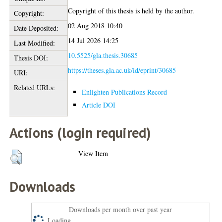
Copyright of this thesis is held by the author.
Copyright:
02 Aug 2018 10:40
Date Deposited:
14 Jul 2026 14:25
Last Modified:
10.5525/gla.thesis.30685
Thesis DOI:
https://theses.gla.ac.uk/id/eprint/30685
URI:
Related URLs:
Enlighten Publications Record
Article DOI
Actions (login required)
View Item
Downloads
Downloads per month over past year
Loading...