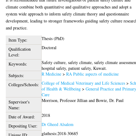
climate combine both quantitative and qualitative approaches and adopt a
system wide approach to inform safety climate theory and questionnaire
development, leading to stronger frameworks guiding safety culture researc
and practice.
Thesis (PhD)
Item Type:
Doctoral
Qualification
Level:
Safety culture, safety climate, safety climate assessmen
Keywords:
hospital safety, patient safety, Kuwait.
R Medicine
>
RA Public aspects of medicine
Subjects:
College of Medical Veterinary and Life Sciences
>
Sch
Colleges/Schools:
of Health & Wellbeing
>
General Practice and Primar
Care
Morrison, Professor Jillian
and
Bowie, Dr. Paul
Supervisor's
Name:
2018
Date of Award:
Dr Gheed Alsalem
Depositing User:
glathesis:2018-30685
Unique ID: