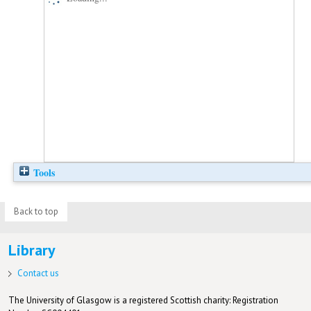
Tools
Back to top
Library
Contact us
The University of Glasgow is a registered Scottish charity: Registration