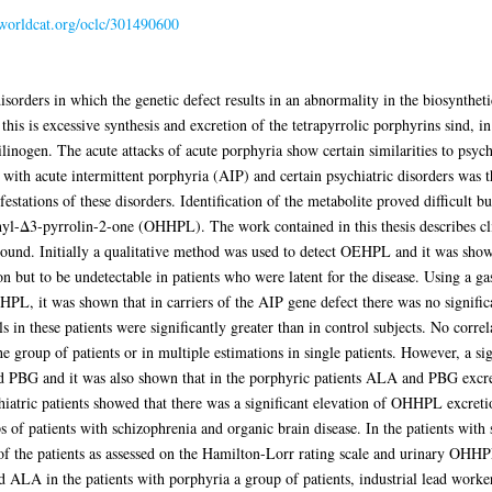
.worldcat.org/oclc/301490600
sorders in which the genetic defect results in an abnormality in the biosyntheti
this is excessive synthesis and excretion of the tetrapyrrolic porphyrins sind, in
nogen. The acute attacks of acute porphyria show certain similarities to psychi
s with acute intermittent porphyria (AIP) and certain psychiatric disorders was 
festations of these disorders. Identification of the metabolite proved difficult 
hyl-Δ3-pyrrolin-2-one (OHHPL). The work contained in this thesis describes cli
ound. Initially a qualitative method was used to detect OEHPL and it was shown 
on but to be undetectable in patients who were latent for the disease. Using a
HPL, it was shown that in carriers of the AIP gene defect there was no signifi
vels in these patients were significantly greater than in control subjects. No c
the group of patients or in multiple estimations in single patients. However, a s
PBG and it was also shown that in the porphyric patients ALA and PBG excreti
atric patients showed that there was a significant elevation of OHHPL excreti
 of patients with schizophrenia and organic brain disease. In the patients with
 of the patients as assessed on the Hamilton-Lorr rating scale and urinary OHHP
A in the patients with porphyria a group of patients, industrial lead workers