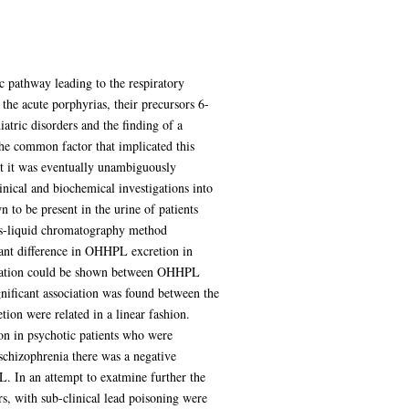
c pathway leading to the respiratory
 the acute porphyrias, their precursors 6-
atric disorders and the finding of a
the common factor that implicated this
but it was eventually unambiguously
nical and biochemical investigations into
to be present in the urine of patients
 gas-liquid chromatography method
cant difference in OHHPL excretion in
orrelation could be shown between OHHPL
ignificant association was found between the
on were related in a linear fashion.
on in psychotic patients who were
 schizophrenia there was a negative
L. In an attempt to exatmine further the
, with sub-clinical lead poisoning were