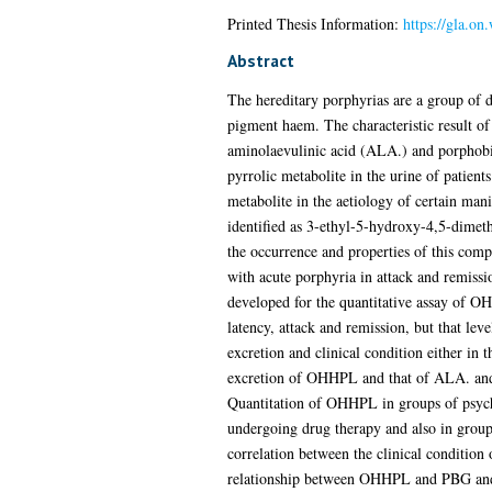
Printed Thesis Information:
https://gla.on
Abstract
The hereditary porphyrias are a group of di
pigment haem. The characteristic result of 
aminolaevulinic acid (ALA.) and porphobili
pyrrolic metabolite in the urine of patient
metabolite in the aetiology of certain mani
identified as 3-ethyl-5-hydroxy-4,5-dimet
the occurrence and properties of this comp
with acute porphyria in attack and remissi
developed for the quantitative assay of OH
latency, attack and remission, but that le
excretion and clinical condition either in 
excretion of OHHPL and that of ALA. and 
Quantitation of OHHPL in groups of psychi
undergoing drug therapy and also in groups
correlation between the clinical condition
relationship between OHHPL and PBG and AL