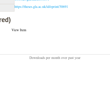
https://theses.gla.ac.uk/id/eprint/30691
red)
View Item
Downloads per month over past year