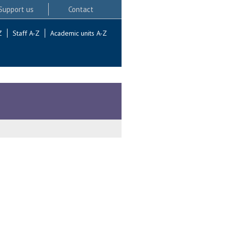
Support us
Contact
Z
Staff A-Z
Academic units A-Z