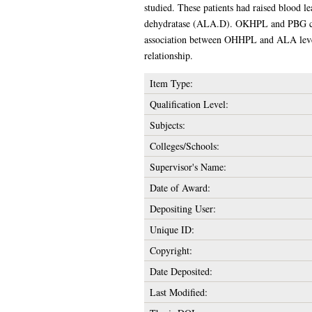
studied. These patients had raised blood l
dehydratase (ALA.D). OKHPL and PBG conce
association between OHHPL and ALA level
relationship.
Item Type:
Qualification Level:
Subjects:
Colleges/Schools:
Supervisor's Name:
Date of Award:
Depositing User:
Unique ID:
Copyright:
Date Deposited:
Last Modified: