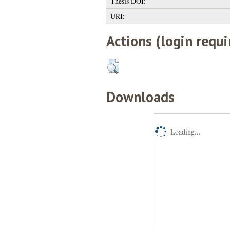
Thesis DOI:
URI:
Actions (login requi
Downloads
Loading...