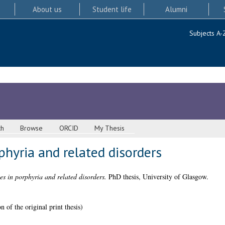
About us
Student life
Alumni
Subjects A-
ch
Browse
ORCID
My Thesis
hyria and related disorders
s in porphyria and related disorders.
PhD thesis, University of Glasgow.
 of the original print thesis)