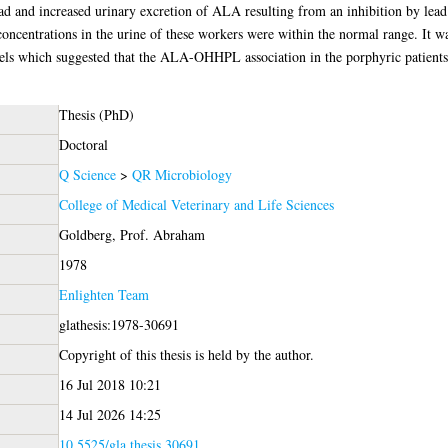
ead and increased urinary excretion of ALA resulting from an inhibition by lea
ntrations in the urine of these workers were within the normal range. It was
s which suggested that the ALA-OHHPL association in the porphyric patients
Thesis (PhD)
Doctoral
Q Science
>
QR Microbiology
College of Medical Veterinary and Life Sciences
Goldberg, Prof. Abraham
1978
Enlighten Team
glathesis:1978-30691
Copyright of this thesis is held by the author.
16 Jul 2018 10:21
14 Jul 2026 14:25
10.5525/gla.thesis.30691