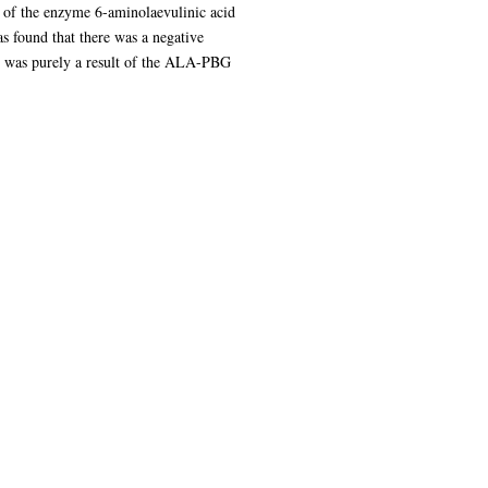
d of the enzyme 6-aminolaevulinic acid
 found that there was a negative
 was purely a result of the ALA-PBG