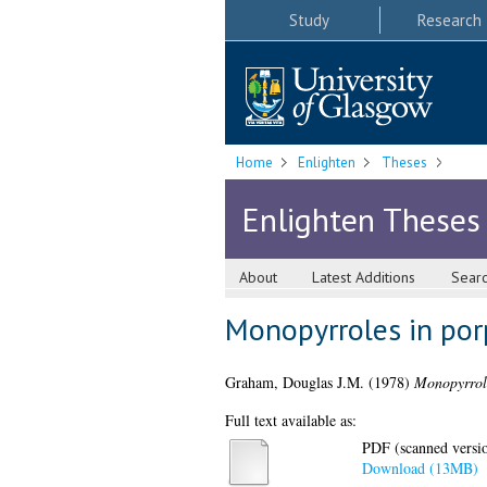
Study
Research
Home
Enlighten
Theses
Enlighten Theses
About
Latest Additions
Sear
Monopyrroles in porp
Graham, Douglas J.M.
(1978)
Monopyrrole
Full text available as:
PDF (scanned version
Download (13MB)