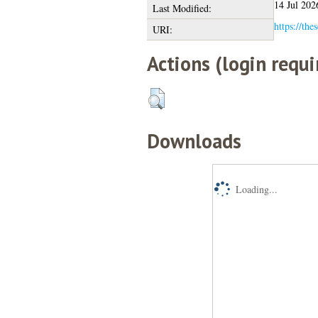
14 Jul 202
Last Modified:
https://the
URI:
Actions (login requi
Downloads
Loading...