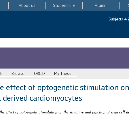
About us
Student life
Alumni
Subjects A-
ch
Browse
ORCID
My Thesis
he effect of optogenetic stimulation on
l derived cardiomyocytes
 the effect of optogenetic stimulation on the structure and function of stem cell 