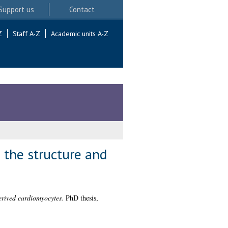
Support us
Contact
Z
Staff A-Z
Academic units A-Z
 the structure and
derived cardiomyocytes.
PhD thesis,