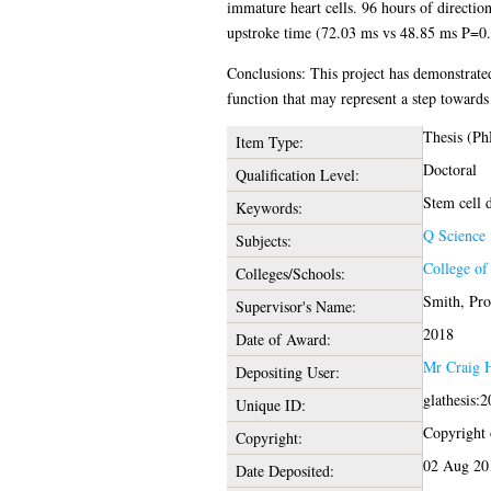
immature heart cells. 96 hours of direction
upstroke time (72.03 ms vs 48.85 ms P=0.
Conclusions: This project has demonstrated 
function that may represent a step toward
Thesis (Ph
Item Type:
Doctoral
Qualification Level:
Stem cell 
Keywords:
Q Science
Subjects:
College of
Colleges/Schools:
Smith, Pro
Supervisor's Name:
2018
Date of Award:
Mr Craig 
Depositing User:
glathesis:
Unique ID:
Copyright o
Copyright:
02 Aug 20
Date Deposited: