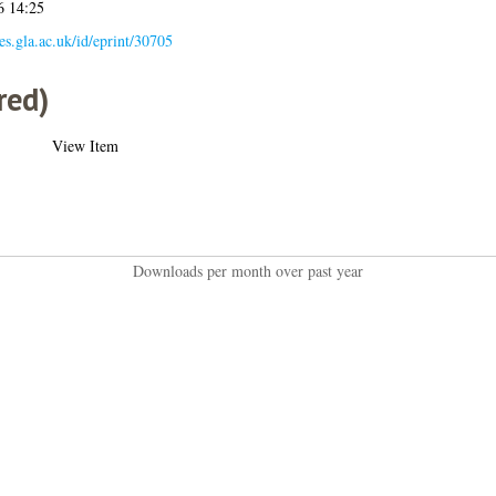
6 14:25
ses.gla.ac.uk/id/eprint/30705
red)
View Item
Downloads per month over past year