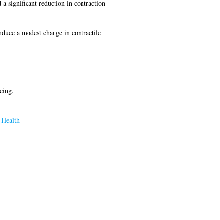
 a significant reduction in contraction
induce a modest change in contractile
cing.
 Health