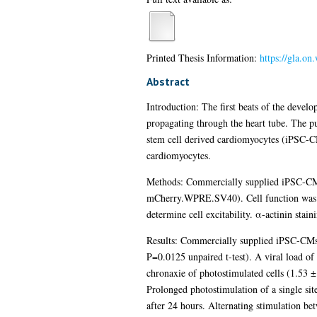
Printed Thesis Information:
https://gla.o
Abstract
Introduction: The first beats of the develop
propagating through the heart tube. The pu
stem cell derived cardiomyocytes (iPSC-CMs
cardiomyocytes.
Methods: Commercially supplied iPSC-CM
mCherry.WPRE.SV40). Cell function was ass
determine cell excitability. α-actinin sta
Results: Commercially supplied iPSC-CMs h
P=0.0125 unpaired t-test). A viral load of 
chronaxie of photostimulated cells (1.53 ± 
Prolonged photostimulation of a single site
after 24 hours. Alternating stimulation bet