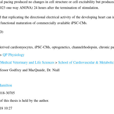
al pacing produced no changes in cell structure or cell excitability but produced
023 one-way ANOVA) 24 hours after the termination of stimulation.
that replicating the directional electrical activity of the developing heart can 
s functional maturation of commercially available iPSC-CMs.
D)
derived cardiomyocytes, iPSC-CMs, optogenetics, channelrhodopsin, chronic pa
>
QP Physiology
 Medical Veterinary and Life Sciences
>
School of Cardiovascular & Metabolic
fessor Godfrey
and
MacQuaide, Dr. Niall
Hamilton
2018-30705
f this thesis is held by the author.
18 10:27