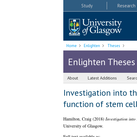
Study
Research
Home
Enlighten
Theses
Enlighten Theses
About
Latest Additions
Sear
Investigation into t
function of stem cel
Hamilton, Craig
(2018)
Investigation into
University of Glasgow.
Full text available as: