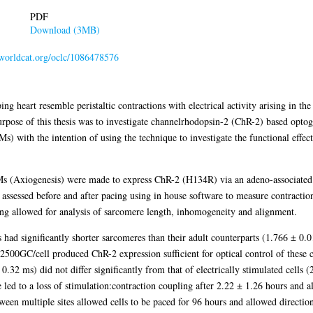
PDF
Download (3MB)
n.worldcat.org/oclc/1086478576
ing heart resemble peristaltic contractions with electrical activity arising in the
rpose of this thesis was to investigate channelrhodopsin-2 (ChR-2) based optog
) with the intention of using the technique to investigate the functional effect
s (Axiogenesis) were made to express ChR-2 (H134R) via an adeno-associat
essed before and after pacing using in house software to measure contraction 
ining allowed for analysis of sarcomere length, inhomogeneity and alignment.
ad significantly shorter sarcomeres than their adult counterparts (1.766 ± 0.
2500GC/cell produced ChR-2 expression sufficient for optical control of these c
0.32 ms) did not differ significantly from that of electrically stimulated cells 
 led to a loss of stimulation:contraction coupling after 2.22 ± 1.26 hours and a
ween multiple sites allowed cells to be paced for 96 hours and allowed direction