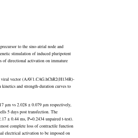
 precursor to the sino-atrial node and
enetic stimulation of induced pluripotent
s of directional activation on immature
ed viral vector (AAV1.CAG.hChR2(H134R)-
kinetics and strength-duration curves to
017 μm vs 2.028 ± 0.079 μm respectively,
ells 5 days post transfection. The
(2.17 ± 0.44 ms, P=0.2434 unpaired t-test).
lmost complete loss of contractile function
al electrical activation to be imposed on