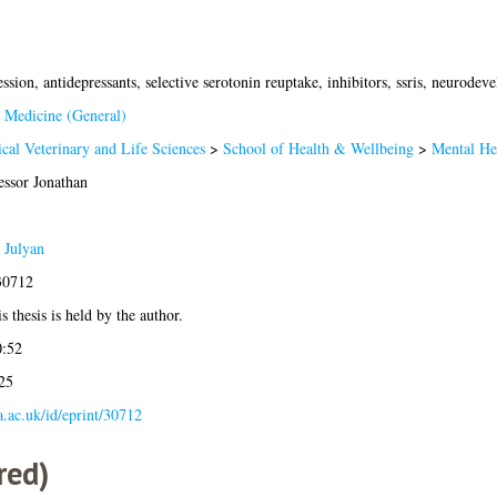
ssion, antidepressants, selective serotonin reuptake, inhibitors, ssris, neurode
 Medicine (General)
cal Veterinary and Life Sciences
>
School of Health & Wellbeing
>
Mental He
essor Jonathan
 Julyan
30712
s thesis is held by the author.
0:52
25
la.ac.uk/id/eprint/30712
red)