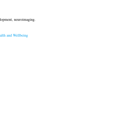
velopment, neuroimaging.
alth and Wellbeing