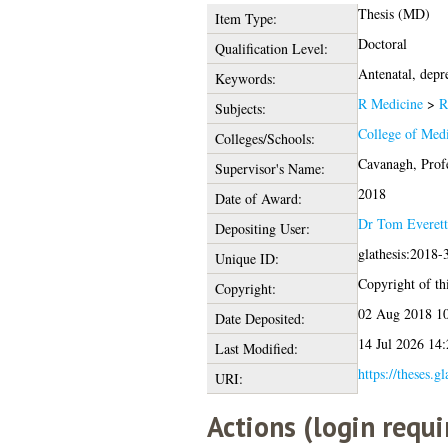
Thesis (MD)
Item Type:
Doctoral
Qualification Level:
Antenatal, depre
Keywords:
R Medicine
>
R
Subjects:
College of Medi
Colleges/Schools:
Cavanagh, Prof
Supervisor's Name:
2018
Date of Award:
Dr Tom Everett
Depositing User:
glathesis:2018-
Unique ID:
Copyright of thi
Copyright:
02 Aug 2018 1
Date Deposited:
14 Jul 2026 14:
Last Modified:
https://theses.g
URI:
Actions (login requi