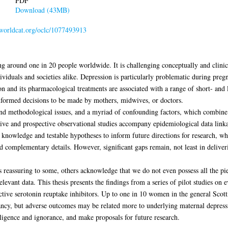
PDF
Download (43MB)
n.worldcat.org/oclc/1077493913
g around one in 20 people worldwide. It is challenging conceptually and clinica
ividuals and societies alike. Depression is particularly problematic during preg
ion and its pharmacological treatments are associated with a range of short- and 
y informed decisions to be made by mothers, midwives, or doctors.
 and methodological issues, and a myriad of confounding factors, which combine 
ctive and prospective observational studies accompany epidemiological data link
t knowledge and testable hypotheses to inform future directions for research, whi
d complementary details. However, significant gaps remain, not least in deliver
 reassuring to some, others acknowledge that we do not even possess all the pi
vant data. This thesis presents the findings from a series of pilot studies on ev
ctive serotonin reuptake inhibitors. Up to one in 10 women in the general Scot
ancy, but adverse outcomes may be related more to underlying maternal depressi
lligence and ignorance, and make proposals for future research.