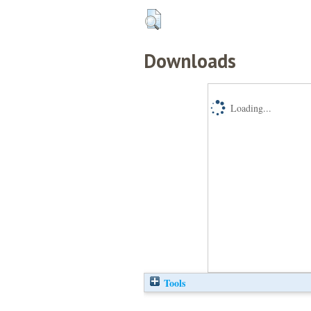
Downloads
Loading...
Tools