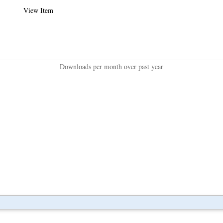
View Item
Downloads per month over past year