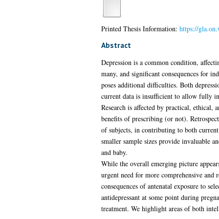
Printed Thesis Information:
https://gla.o
Abstract
Depression is a common condition, affectin
many, and significant consequences for ind
poses additional difficulties. Both depress
current data is insufficient to allow full
Research is affected by practical, ethical,
benefits of prescribing (or not). Retrospe
of subjects, in contributing to both curren
smaller sample sizes provide invaluable an
and baby.
While the overall emerging picture appears
urgent need for more comprehensive and rele
consequences of antenatal exposure to sele
antidepressant at some point during pregn
treatment. We highlight areas of both inte