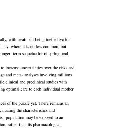
lly, with treatment being ineffective for
nancy, where it is no less common, but
longer- term sequelae for offspring, and
to increase uncertainties over the risks and
age and meta- analyses involving millions
le clinical and preclinical studies with
ing optimal care to each individual mother
eces of the puzzle yet. There remains an
aluating the characteristics and
tish population may be exposed to an
on, rather than its pharmacological