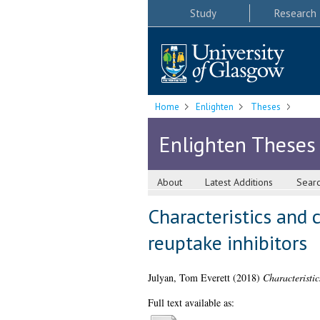
Study
Research
Home
Enlighten
Theses
Enlighten Theses
About
Latest Additions
Sear
Characteristics and 
reuptake inhibitors
Julyan, Tom Everett
(2018)
Characteristic
Full text available as: