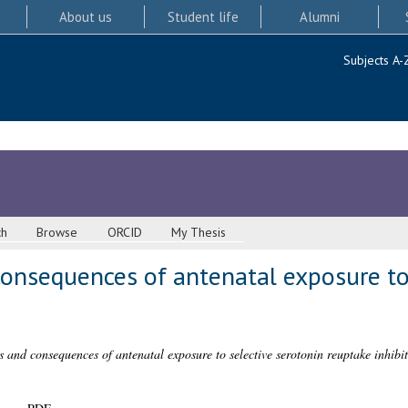
About us
Student life
Alumni
Subjects A-
ch
Browse
ORCID
My Thesis
consequences of antenatal exposure to
s and consequences of antenatal exposure to selective serotonin reuptake inhibit