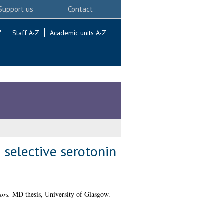
Support us
Contact
Z
Staff A-Z
Academic units A-Z
 selective serotonin
ors.
MD thesis, University of Glasgow.