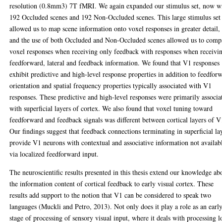
resolution (0.8mm3) 7T fMRI. We again expanded our stimulus set, now w
192 Occluded scenes and 192 Non-Occluded scenes. This large stimulus set
allowed us to map scene information onto voxel responses in greater detail,
and the use of both Occluded and Non-Occluded scenes allowed us to comp
voxel responses when receiving only feedback with responses when receivi
feedforward, lateral and feedback information. We found that V1 responses
exhibit predictive and high-level response properties in addition to feedfor
orientation and spatial frequency properties typically associated with V1
responses. These predictive and high-level responses were primarily associa
with superficial layers of cortex. We also found that voxel tuning toward
feedforward and feedback signals was different between cortical layers of V
Our findings suggest that feedback connections terminating in superficial la
provide V1 neurons with contextual and associative information not availab
via localized feedforward input.
The neuroscientific results presented in this thesis extend our knowledge ab
the information content of cortical feedback to early visual cortex. These
results add support to the notion that V1 can be considered to speak two
languages (Muckli and Petro, 2013). Not only does it play a role as an earl
stage of processing of sensory visual input, where it deals with processing 