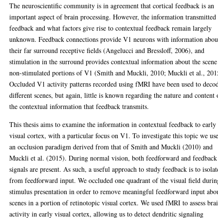
The neuroscientific community is in agreement that cortical feedback is an
important aspect of brain processing. However, the information transmitted
feedback and what factors give rise to contextual feedback remain largely
unknown. Feedback connections provide V1 neurons with information abou
their far surround receptive fields (Angelucci and Bressloff, 2006), and
stimulation in the surround provides contextual information about the scene
non-stimulated portions of V1 (Smith and Muckli, 2010; Muckli et al., 201
Occluded V1 activity patterns recorded using fMRI have been used to deco
different scenes, but again, little is known regarding the nature and content 
the contextual information that feedback transmits.
This thesis aims to examine the information in contextual feedback to early
visual cortex, with a particular focus on V1. To investigate this topic we us
an occlusion paradigm derived from that of Smith and Muckli (2010) and
Muckli et al. (2015). During normal vision, both feedforward and feedback
signals are present. As such, a useful approach to study feedback is to isolat
from feedforward input. We occluded one quadrant of the visual field durin
stimulus presentation in order to remove meaningful feedforward input abo
scenes in a portion of retinotopic visual cortex. We used fMRI to assess bra
activity in early visual cortex, allowing us to detect dendritic signaling