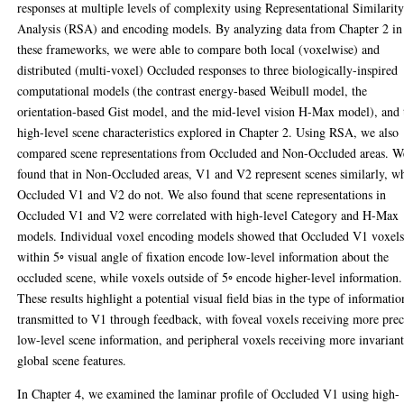
responses at multiple levels of complexity using Representational Similarit
Analysis (RSA) and encoding models. By analyzing data from Chapter 2 in
these frameworks, we were able to compare both local (voxelwise) and
distributed (multi-voxel) Occluded responses to three biologically-inspired
computational models (the contrast energy-based Weibull model, the
orientation-based Gist model, and the mid-level vision H-Max model), and 
high-level scene characteristics explored in Chapter 2. Using RSA, we also
compared scene representations from Occluded and Non-Occluded areas. W
found that in Non-Occluded areas, V1 and V2 represent scenes similarly, w
Occluded V1 and V2 do not. We also found that scene representations in
Occluded V1 and V2 were correlated with high-level Category and H-Max
models. Individual voxel encoding models showed that Occluded V1 voxel
within 5◦ visual angle of fixation encode low-level information about the
occluded scene, while voxels outside of 5◦ encode higher-level information.
These results highlight a potential visual field bias in the type of informatio
transmitted to V1 through feedback, with foveal voxels receiving more prec
low-level scene information, and peripheral voxels receiving more invariant
global scene features.
In Chapter 4, we examined the laminar profile of Occluded V1 using high-