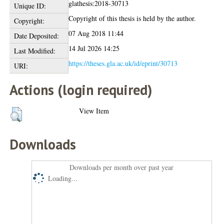
glathesis:2018-30713
Unique ID:
Copyright of this thesis is held by the author.
Copyright:
07 Aug 2018 11:44
Date Deposited:
14 Jul 2026 14:25
Last Modified:
https://theses.gla.ac.uk/id/eprint/30713
URI:
Actions (login required)
View Item
Downloads
Downloads per month over past year
Loading...