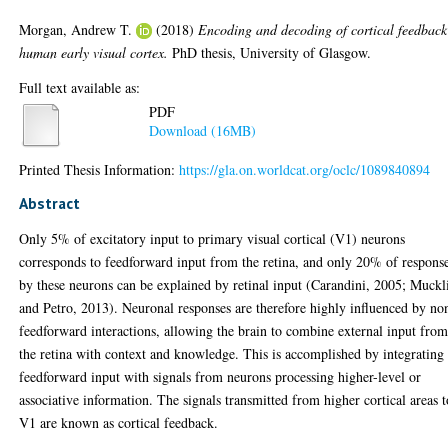
Morgan, Andrew T.
(2018)
Encoding and decoding of cortical feedback
human early visual cortex.
PhD thesis, University of Glasgow.
Full text available as:
PDF
Download (16MB)
Printed Thesis Information:
https://gla.on.worldcat.org/oclc/1089840894
Abstract
Only 5% of excitatory input to primary visual cortical (V1) neurons
corresponds to feedforward input from the retina, and only 20% of respons
by these neurons can be explained by retinal input (Carandini, 2005; Muckl
and Petro, 2013). Neuronal responses are therefore highly influenced by no
feedforward interactions, allowing the brain to combine external input fro
the retina with context and knowledge. This is accomplished by integrating
feedforward input with signals from neurons processing higher-level or
associative information. The signals transmitted from higher cortical areas t
V1 are known as cortical feedback.