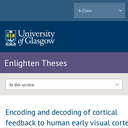
A-Z Lists
Enlighten Theses
In this section
Encoding and decoding of cortical
feedback to human early visual cort