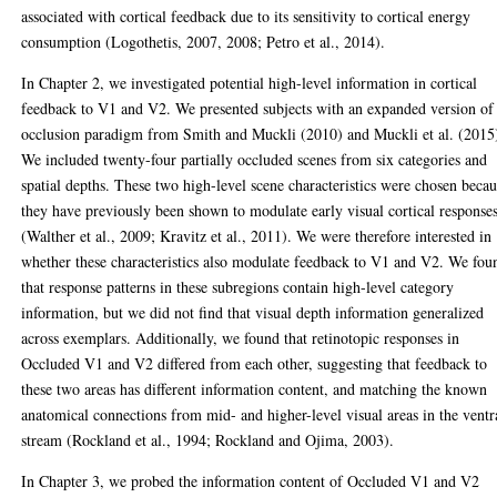
associated with cortical feedback due to its sensitivity to cortical energy
consumption (Logothetis, 2007, 2008; Petro et al., 2014).
In Chapter 2, we investigated potential high-level information in cortical
feedback to V1 and V2. We presented subjects with an expanded version of
occlusion paradigm from Smith and Muckli (2010) and Muckli et al. (2015
We included twenty-four partially occluded scenes from six categories and
spatial depths. These two high-level scene characteristics were chosen beca
they have previously been shown to modulate early visual cortical response
(Walther et al., 2009; Kravitz et al., 2011). We were therefore interested in
whether these characteristics also modulate feedback to V1 and V2. We fou
that response patterns in these subregions contain high-level category
information, but we did not find that visual depth information generalized
across exemplars. Additionally, we found that retinotopic responses in
Occluded V1 and V2 differed from each other, suggesting that feedback to
these two areas has different information content, and matching the known
anatomical connections from mid- and higher-level visual areas in the ventr
stream (Rockland et al., 1994; Rockland and Ojima, 2003).
In Chapter 3, we probed the information content of Occluded V1 and V2