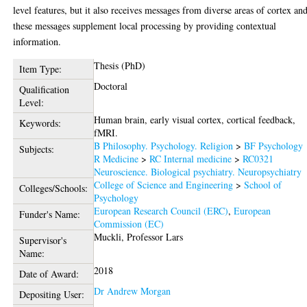
level features, but it also receives messages from diverse areas of cortex an
these messages supplement local processing by providing contextual
information.
Thesis (PhD)
Item Type:
Doctoral
Qualification
Level:
Human brain, early visual cortex, cortical feedback,
Keywords:
fMRI.
B Philosophy. Psychology. Religion
>
BF Psychology
Subjects:
R Medicine
>
RC Internal medicine
>
RC0321
Neuroscience. Biological psychiatry. Neuropsychiatry
College of Science and Engineering
>
School of
Colleges/Schools:
Psychology
European Research Council (ERC)
,
European
Funder's Name:
Commission (EC)
Muckli, Professor Lars
Supervisor's
Name:
2018
Date of Award:
Dr Andrew Morgan
Depositing User: