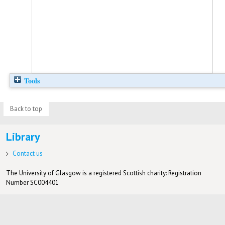
Tools
Back to top
Library
Contact us
The University of Glasgow is a registered Scottish charity: Registration
Number SC004401