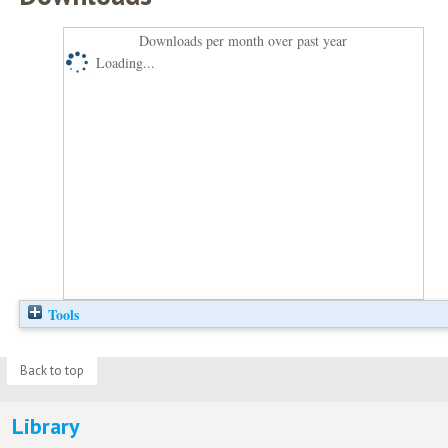
Downloads per month over past year
Loading...
Tools
Back to top
Library