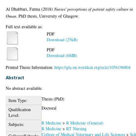
Al Dhabbari, Fatma
(2018)
Nurses' perceptions of patient safety culture in
Oman.
PhD thesis, University of Glasgow.
Full text available as:
PDF
Download (25kB)
PDF
Download (6MB)
Printed Thesis Information:
https://gla.on.worldcat.org/oclc/1056196804
Abstract
No abstract available.
Thesis (PhD)
Item Type:
Doctoral
Qualification
Level:
R Medicine
>
R Medicine (General)
Subjects:
R Medicine
>
RT Nursing
College of Medical Veterinary and Life Sciences
>
Sch
Colleges/Schools: