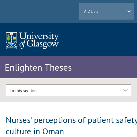
A-Z Lists
Enlighten Theses
In this section
Nurses' perceptions of patient safet
culture in Oman