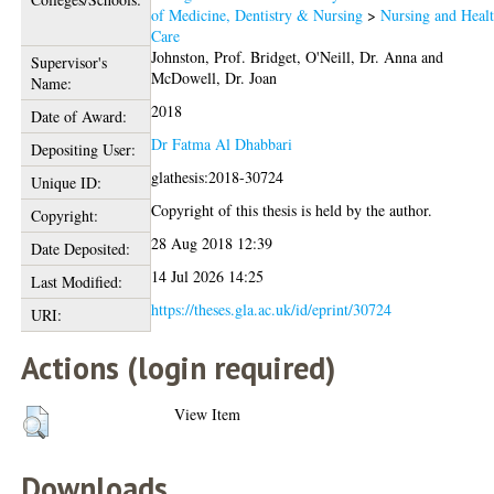
of Medicine, Dentistry & Nursing
>
Nursing and Heal
Care
Johnston, Prof. Bridget
,
O'Neill, Dr. Anna
and
Supervisor's
McDowell, Dr. Joan
Name:
2018
Date of Award:
Dr Fatma Al Dhabbari
Depositing User:
glathesis:2018-30724
Unique ID:
Copyright of this thesis is held by the author.
Copyright:
28 Aug 2018 12:39
Date Deposited:
14 Jul 2026 14:25
Last Modified:
https://theses.gla.ac.uk/id/eprint/30724
URI:
Actions (login required)
View Item
Downloads