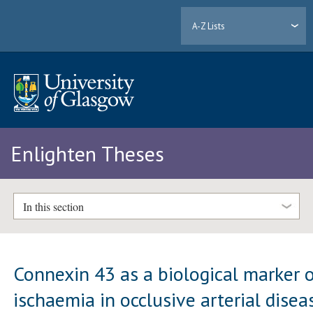
A-Z Lists
Enlighten Theses
In this section
Connexin 43 as a biological marker 
ischaemia in occlusive arterial disea