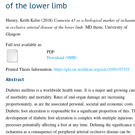
of the lower limb
Hussey, Keith Kelso
(2018)
Connexin 43 as a biological marker of ischaem
in occlusive arterial disease of the lower limb.
MD thesis, University of
Glasgow.
Full text available as:
PDF
Download (9MB)
Printed Thesis Information:
https://gla.on.worldcat.org/oclc/1056197321
Abstract
Diabetes mellitus is a worldwide health issue. It is a major and growing cau
of morbidity and mortality. Rates of end-organ damage are increasing
proportionately, as are the associated personal, societal and economic costs.
Diabetic foot ulceration is responsible for a significant proportion of this. T
development of diabetic foot ulceration is complex with multiple injurious
processes potentially affecting a foot at any time. Defining the significance 
ischaemia as a consequence of peripheral arterial occlusive disease can be