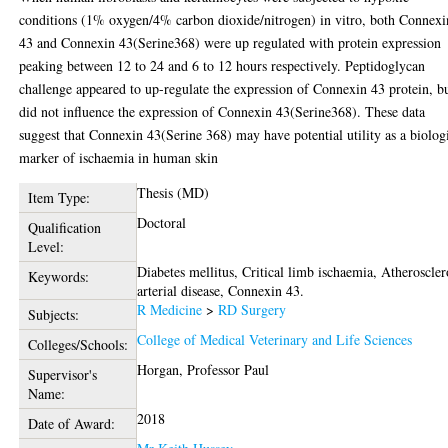
conditions (1% oxygen/4% carbon dioxide/nitrogen) in vitro, both Connexi
43 and Connexin 43(Serine368) were up regulated with protein expression
peaking between 12 to 24 and 6 to 12 hours respectively. Peptidoglycan
challenge appeared to up-regulate the expression of Connexin 43 protein, b
did not influence the expression of Connexin 43(Serine368). These data
suggest that Connexin 43(Serine 368) may have potential utility as a biolog
marker of ischaemia in human skin
Thesis (MD)
Item Type:
Doctoral
Qualification
Level:
Diabetes mellitus, Critical limb ischaemia, Atheroscler
Keywords:
arterial disease, Connexin 43.
R Medicine
>
RD Surgery
Subjects:
College of Medical Veterinary and Life Sciences
Colleges/Schools:
Horgan, Professor Paul
Supervisor's
Name:
2018
Date of Award: