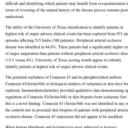
difficult and identifying which patients may benefit from revascularisation i
terms of reversing of the natural history of the disease process remains poo
understood.
The utility of the University of Texas classification to identify patients at
highest risk of major adverse clinical events has been explored from 971 ul
episodes affecting 515 limbs (388 patients). Peripheral arterial occlusive
disease was identified in 44.6%. These patients had a significantly higher ri
of major amputation than patients without peripheral arterial occlusive dise
(13.5 versus 4%). University of Texas scoring would appear to robustly
identify patients at highest risk of major adverse clinical events.
The potential usefulness of Connexin 43 and its phosphorylated isoform
Connexin 43(Serine368) as biological markers of ischaemia in skin have be
explored. Immunohistochemistry provided qualitative data demonstrating u
regulation of Connexin 43(Serine368) in skin biopsies from ischaemic feet 
this is a novel finding. Connexin 43 (Serine368) was not identified in any o
the controls nor in proximal skin biopsies of patients with peripheral arteria
occlusive disease. Connexin 43 expression did not appear to be modified.
When human fibroblasts and keratinocytes were subjected to hypoxic