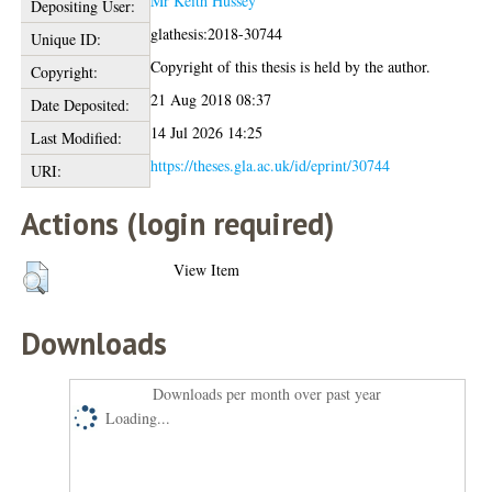
Mr Keith Hussey
Depositing User:
glathesis:2018-30744
Unique ID:
Copyright of this thesis is held by the author.
Copyright:
21 Aug 2018 08:37
Date Deposited:
14 Jul 2026 14:25
Last Modified:
https://theses.gla.ac.uk/id/eprint/30744
URI:
Actions (login required)
View Item
Downloads
Downloads per month over past year
Loading...