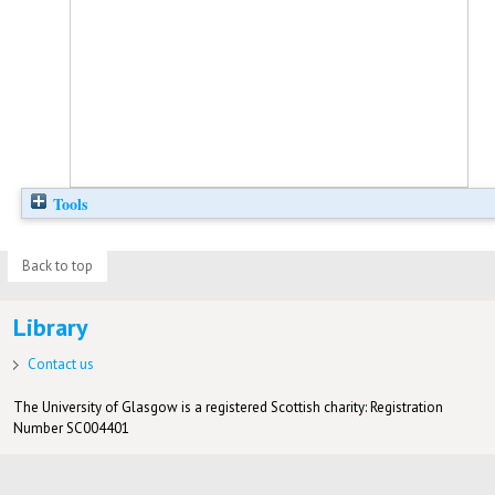
Tools
Back to top
Library
Contact us
The University of Glasgow is a registered Scottish charity: Registration
Number SC004401