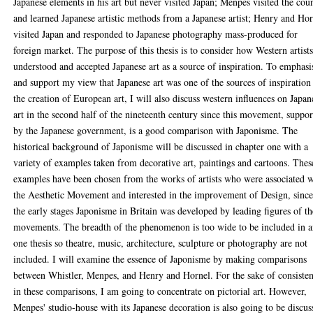
Japanese elements in his art but never visited Japan; Menpes visited the cou
and learned Japanese artistic methods from a Japanese artist; Henry and Ho
visited Japan and responded to Japanese photography mass-produced for
foreign market. The purpose of this thesis is to consider how Western artist
understood and accepted Japanese art as a source of inspiration. To emphasi
and support my view that Japanese art was one of the sources of inspiration
the creation of European art, I will also discuss western influences on Japan
art in the second half of the nineteenth century since this movement, suppo
by the Japanese government, is a good comparison with Japonisme. The
historical background of Japonisme will be discussed in chapter one with a
variety of examples taken from decorative art, paintings and cartoons. Thes
examples have been chosen from the works of artists who were associated w
the Aesthetic Movement and interested in the improvement of Design, sinc
the early stages Japonisme in Britain was developed by leading figures of th
movements. The breadth of the phenomenon is too wide to be included in 
one thesis so theatre, music, architecture, sculpture or photography are not
included. I will examine the essence of Japonisme by making comparisons
between Whistler, Menpes, and Henry and Hornel. For the sake of consiste
in these comparisons, I am going to concentrate on pictorial art. However,
Menpes' studio-house with its Japanese decoration is also going to be discus