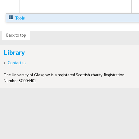
Tools
Back to top
Library
Contact us
The University of Glasgow is a registered Scottish charity: Registration
Number SC004401