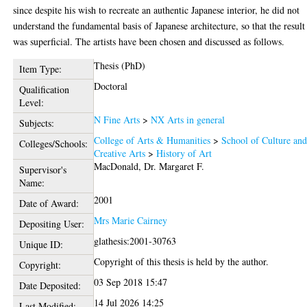
since despite his wish to recreate an authentic Japanese interior, he did not
understand the fundamental basis of Japanese architecture, so that the result
was superficial. The artists have been chosen and discussed as follows.
Thesis (PhD)
Item Type:
Doctoral
Qualification
Level:
N Fine Arts
>
NX Arts in general
Subjects:
College of Arts & Humanities
>
School of Culture an
Colleges/Schools:
Creative Arts
>
History of Art
MacDonald, Dr. Margaret F.
Supervisor's
Name:
2001
Date of Award:
Mrs Marie Cairney
Depositing User:
glathesis:2001-30763
Unique ID:
Copyright of this thesis is held by the author.
Copyright:
03 Sep 2018 15:47
Date Deposited:
14 Jul 2026 14:25
Last Modified: