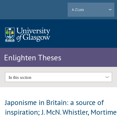
A-Z Lists
Enlighten Theses
In this section
Japonisme in Britain: a source of
inspiration; J. McN. Whistler, Mortime