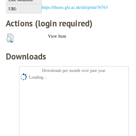
https://theses.gla.ac.uk/id/eprint/30763
URI:
Actions (login required)
View Item
Downloads
Downloads per month over past year
Loading...