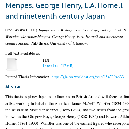
Menpes, George Henry, E.A. Hornell
and nineteenth century Japan
Ono, Ayako
(2001)
Japonisme in Britain: a source of inspiration; J. McN.
Whistler, Mortimer Menpes, George Henry, E.A. Hornell and nineteenth
century Japan.
PhD thesis, University of Glasgow.
Full text available as:
PDF
Download (12MB)
Printed Thesis Information:
https://gla.on.worldcat.org/oclc/1547394633
Abstract
This thesis explores Japanese influences on British Art and will focus on fou
artists working in Britain: the American James McNeill Whistler (1834-190
the Australian Mortimer Menpes (1855-1938), and two artists from the gro
known as the Glasgow Boys, George Henry (1858-1934) and Edward Atki
Hornel (1864-1933). Whistler was one of the earliest figures who incorpora